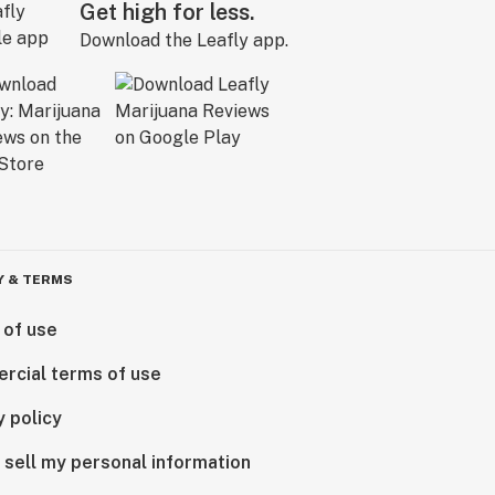
Get high for less.
Download the Leafly app.
Y & TERMS
 of use
rcial terms of use
y policy
 sell my personal information