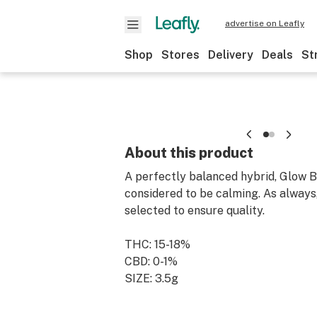
advertise on Leafly
Shop
Stores
Delivery
Deals
St
About this product
A perfectly balanced hybrid, Glow B
considered to be calming. As always,
selected to ensure quality.
THC: 15-18%
CBD: 0-1%
SIZE: 3.5g