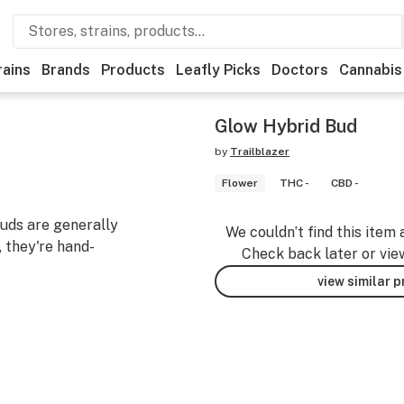
rains
Brands
Products
Leafly Picks
Doctors
Cannabis
Glow Hybrid Bud
by
Trailblazer
Flower
THC -
CBD -
uds are generally
We couldn’t find this item 
 they're hand-
Check back later or vie
view similar 