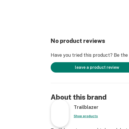
No product reviews
Have you tried this product? Be the f
leave a product review
About this brand
Trailblazer
Shop products