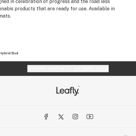
gned in celebration of progress and the road less
nnabis products that are ready for use. Available in
mats.
Hybrid Bud
Website feedback?
let Leafly know