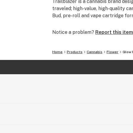
Trailblazer is a cannabis brand desi
traveled; high-value, high-quality ca
Bud, pre-roll and vape cartridge for
Notice a problem?
Report this item
Home
Products
Cannabis
Flower
Glow 