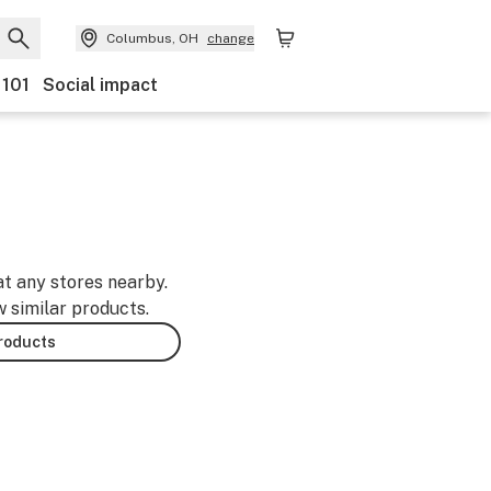
Columbus, OH
change
 101
Social impact
at any stores nearby.
w similar products.
products