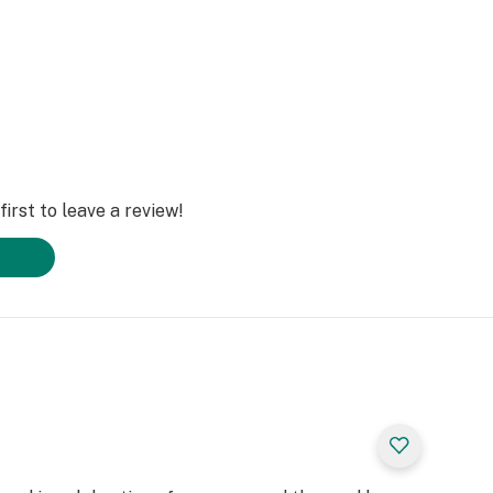
irst to leave a review!