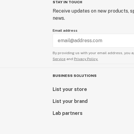
STAY IN TOUCH
Receive updates on new products, sp
news.
Email address
By providing us with your email address, you a
Service
and
Privacy Policy.
BUSINESS SOLUTIONS
List your store
List your brand
Lab partners