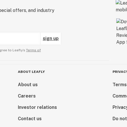
ecial offers, and industry
sign up
gree to Leafly’s
Terms of
ABOUT LEAFLY
PRIVAC
About us
Terms
Careers
Comme
Investor relations
Privac
Contact us
Do not