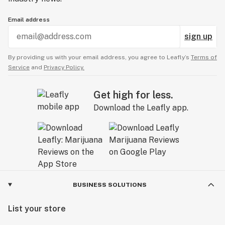
Email address
sign up
By providing us with your email address, you agree to Leafly’s
Terms of
Service
and
Privacy Policy.
Get high for less.
Download the Leafly app.
BUSINESS SOLUTIONS
List your store