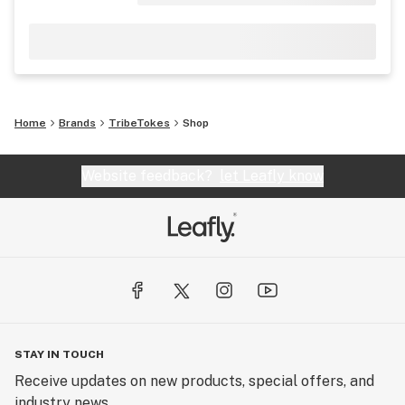
Home
Brands
TribeTokes
Shop
Website feedback?
let Leafly know
STAY IN TOUCH
Receive updates on new products, special offers, and
industry news.