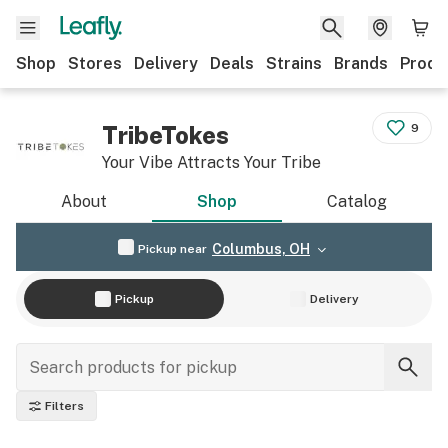
Shop
Stores
Delivery
Deals
Strains
Brands
Produ
TribeTokes
9
Your Vibe Attracts Your Tribe
About
Shop
Catalog
Columbus, OH
Pickup near
Pickup
Delivery
Filters