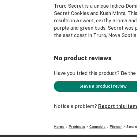
Truro Secret is a unique Indica-Dom
Secret Cookies and Kush Mints. Thi
results in a sweet, earthy aroma and
purple and green buds. Secret was 
the east coast in Truro, Nova Scotia
No product reviews
Have you tried this product? Be the f
leave a product review
Notice a problem?
Report this item
Home
Products
Cannabis
Flower
Secre