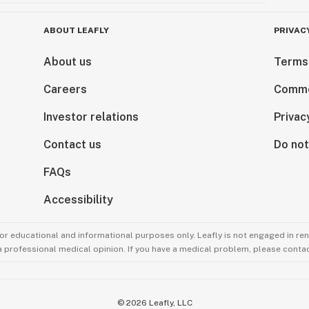
ABOUT LEAFLY
PRIVAC
About us
Terms
Careers
Comme
Investor relations
Privac
Contact us
Do not
FAQs
Accessibility
for educational and informational purposes only. Leafly is not engaged in re
 a professional medical opinion. If you have a medical problem, please contac
©
2026
Leafly, LLC