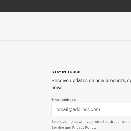
STAY IN TOUCH
Receive updates on new products, sp
news.
Email address
By providing us with your email address, you a
Service
and
Privacy Policy.