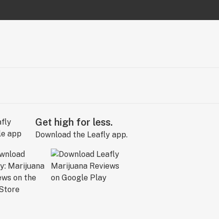
Get high for less.
Download the Leafly app.