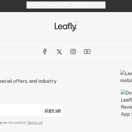
Website feedback?
let Leafly know
ecial offers, and industry
sign up
gree to Leafly’s
Terms of