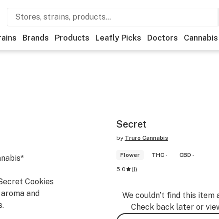
rains
Brands
Products
Leafly Picks
Doctors
Cannabis
Secret
by
Truro Cannabis
Flower
THC -
CBD -
nnabis*
5.0
(
1
)
 Secret Cookies
y aroma and
We couldn’t find this item 
s.
Check back later or vie