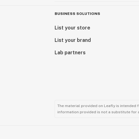
BUSINESS SOLUTIONS
List your store
List your brand
Lab partners
The material provided on Leafly is intended 
information provided is not a substitute for