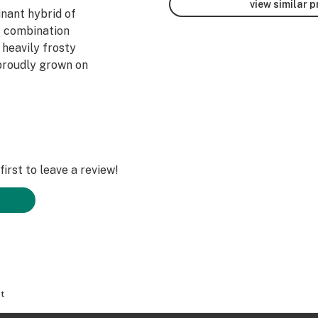
view similar 
inant hybrid of
s combination
 heavily frosty
proudly grown on
irst to leave a review!
t