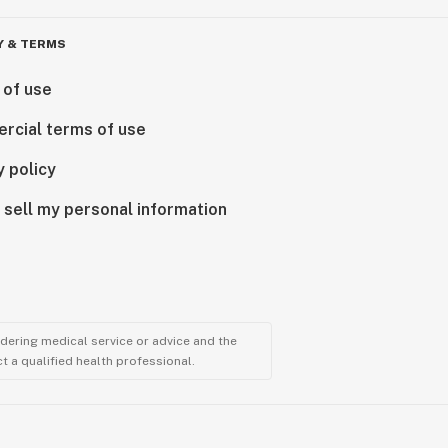
Y & TERMS
 of use
rcial terms of use
y policy
 sell my personal information
ndering medical service or advice and the
t a qualified health professional.