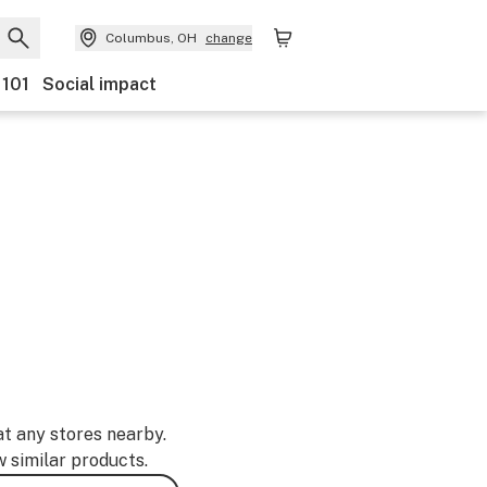
Columbus, OH
change
 101
Social impact
at any stores nearby.
w similar products.