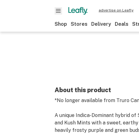
advertise on Leafly
Shop
Stores
Delivery
Deals
St
About this product
*No longer available from Truro Ca
A unique Indica-Dominant hybrid of
and Kush Mints with a sweet, earth
heavily frosty purple and green bud