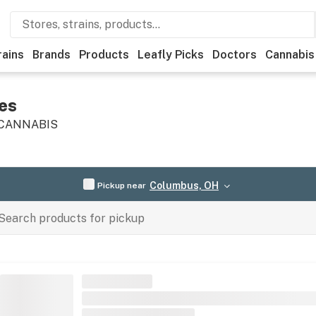
rains
Brands
Products
Leafly Picks
Doctors
Cannabis
es
 CANNABIS
Columbus, OH
Pickup near