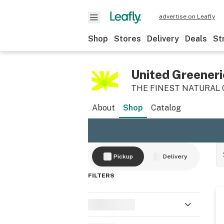
advertise on Leafly
Shop
Stores
Delivery
Deals
St
United Greeneri
THE FINEST NATURAL
About
Shop
Catalog
Pickup
Delivery
FILTERS