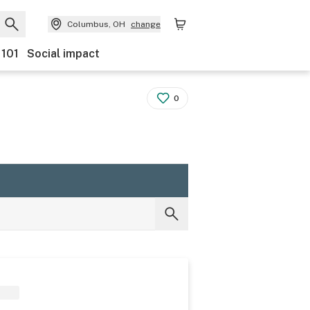
Columbus, OH
change
 101
Social impact
0