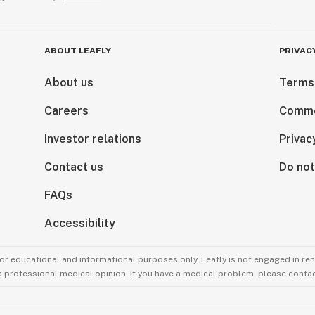
ABOUT LEAFLY
PRIVAC
About us
Terms
Careers
Comme
Investor relations
Privac
Contact us
Do not
FAQs
Accessibility
for educational and informational purposes only. Leafly is not engaged in re
 a professional medical opinion. If you have a medical problem, please contac