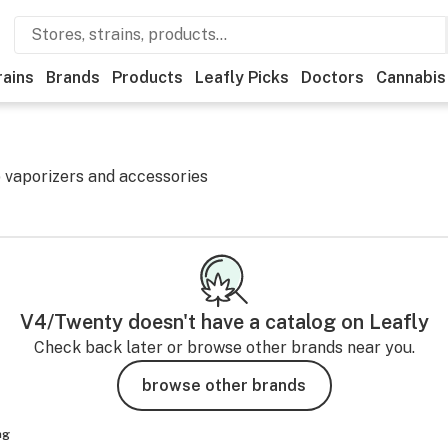
rains
Brands
Products
Leafly Picks
Doctors
Cannabis
 vaporizers and accessories
V4/Twenty
doesn't have a catalog on Leafly
Check back later or browse other brands near you.
browse other brands
ng