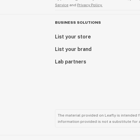
Service
and
Privacy Policy.
BUSINESS SOLUTIONS
List your store
List your brand
Lab partners
The material provided on Leafly is intended 
information provided is not a substitute for