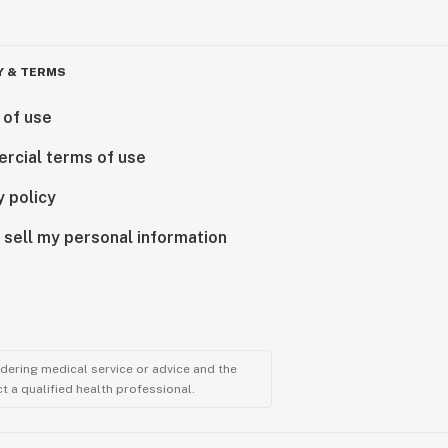
Y & TERMS
 of use
rcial terms of use
y policy
 sell my personal information
ndering medical service or advice and the
t a qualified health professional.