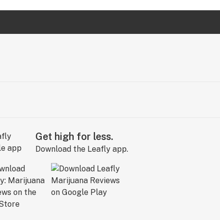
Get high for less.
Download the Leafly app.