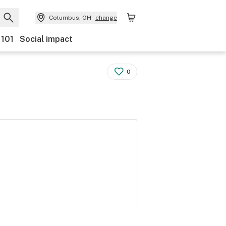
Columbus, OH
change
 101
Social impact
0