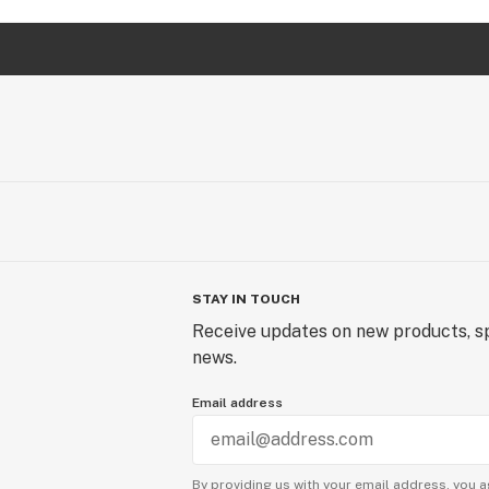
STAY IN TOUCH
Receive updates on new products, sp
news.
Email address
By providing us with your email address, you a