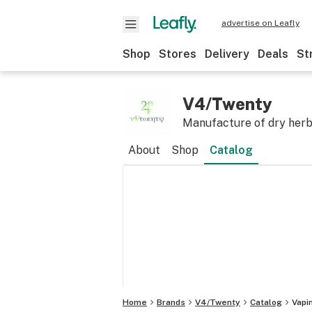
advertise on Leafly
Shop
Stores
Delivery
Deals
St
V4/Twenty
Manufacture of dry herb
About
Shop
Catalog
Home
Brands
V4/Twenty
Catalog
Vapi