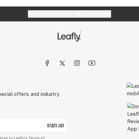
Website feedback?
let Leafly know
ecial offers, and industry
sign up
gree to Leafly’s
Terms of