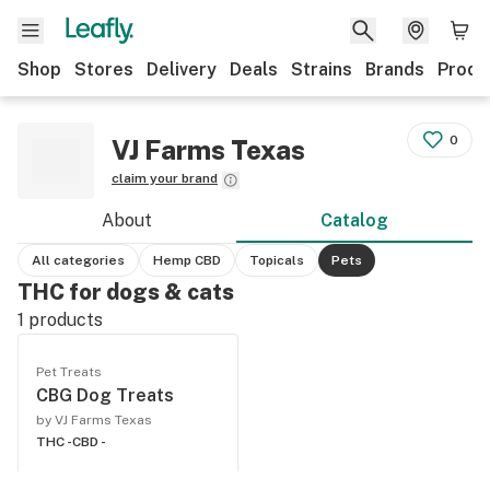
Shop
Stores
Delivery
Deals
Strains
Brands
Produ
0
VJ Farms Texas
claim your brand
About
Catalog
All categories
Hemp CBD
Topicals
Pets
THC for dogs & cats
1
products
Pet Treats
CBG Dog Treats
by VJ Farms Texas
THC -
CBD -