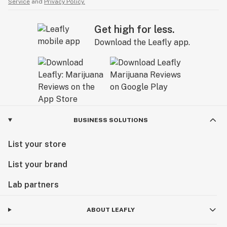
Service
and
Privacy Policy.
Get high for less.
Download the Leafly app.
BUSINESS SOLUTIONS
List your store
List your brand
Lab partners
ABOUT LEAFLY