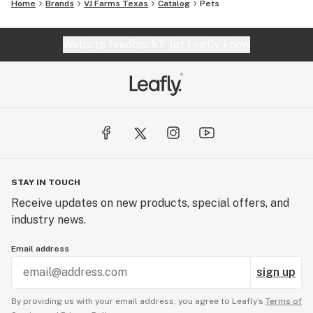
Home
Brands
VJ Farms Texas
Catalog
Pets
Website feedback?
let Leafly know
STAY IN TOUCH
Receive updates on new products, special offers, and
industry news.
Email address
sign up
By providing us with your email address, you agree to Leafly’s
Terms of