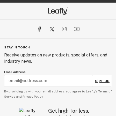
STAY IN TOUCH
Receive updates on new products, special offers, and
industry news.
Email address
sign up
By providing us with your email address, you agree to Leafly’s
Terms of
Service
and
Privacy Policy.
Get high for less.