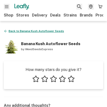
Shop
Stores
Delivery
Deals
Strains
Brands
Produ
Back to
Banana Kush Autoflower Seeds
Banana Kush Autoflower Seeds
by
WeedSeedsExpress
How many stars do you give it?
1 star
2 stars
3 stars
4 stars
5 stars
Any additional thoughts?