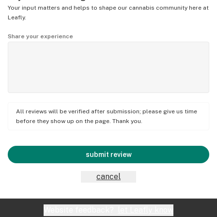
Your input matters and helps to shape our cannabis community here at
Leafly.
Share your experience
All reviews will be verified after submission; please give us time
before they show up on the page. Thank you.
submit review
cancel
Website feedback?
let Leafly know