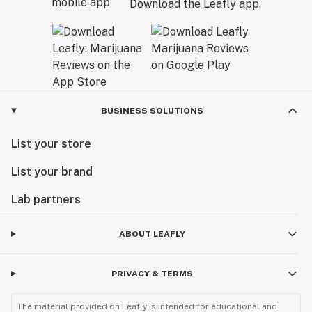
Download the Leafly app.
BUSINESS SOLUTIONS
List your store
List your brand
Lab partners
ABOUT LEAFLY
PRIVACY & TERMS
The material provided on Leafly is intended for educational and