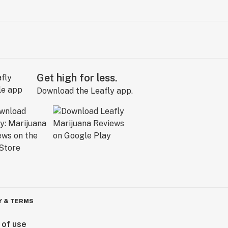
Get high for less.
Download the Leafly app.
Y & TERMS
 of use