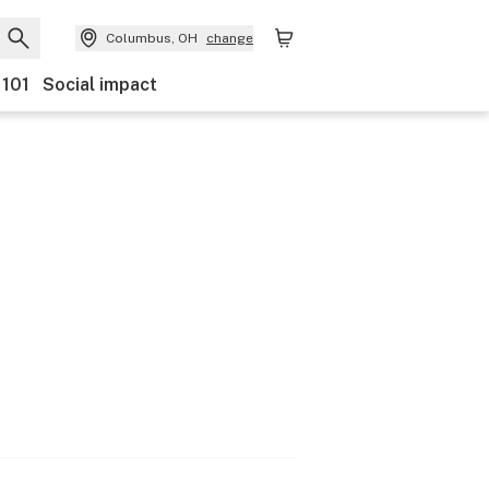
Columbus, OH
change
 101
Social impact