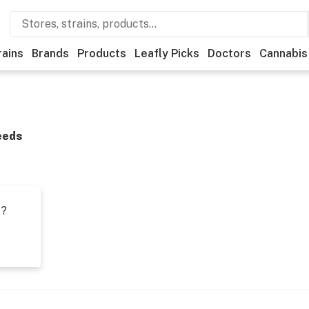
rains
Brands
Products
Leafly Picks
Doctors
Cannabis
eeds
t?
s