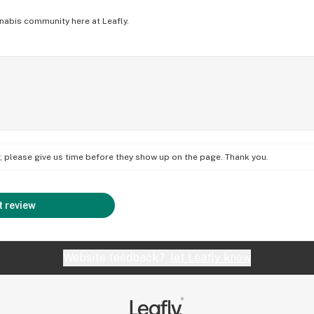
nabis community here at Leafly.
on; please give us time before they show up on the page. Thank you.
 review
Website feedback?
let Leafly know