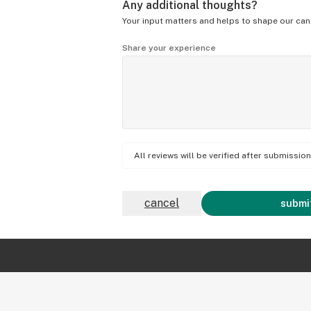
Any additional thoughts?
Your input matters and helps to shape our can
Share your experience
All reviews will be verified after submissi
cancel
submit