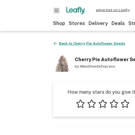
advertise on Leafly
Shop
Stores
Delivery
Deals
St
Back to
Cherry Pie Autoflower Seeds
Cherry Pie Autoflower S
by
WeedSeedsExpress
How many stars do you give i
1 star
2 stars
3 stars
4 stars
5 star