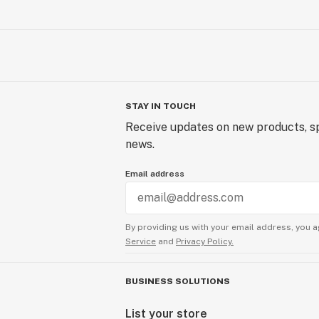
STAY IN TOUCH
Receive updates on new products, sp
news.
Email address
By providing us with your email address, you a
Service
and
Privacy Policy.
BUSINESS SOLUTIONS
List your store