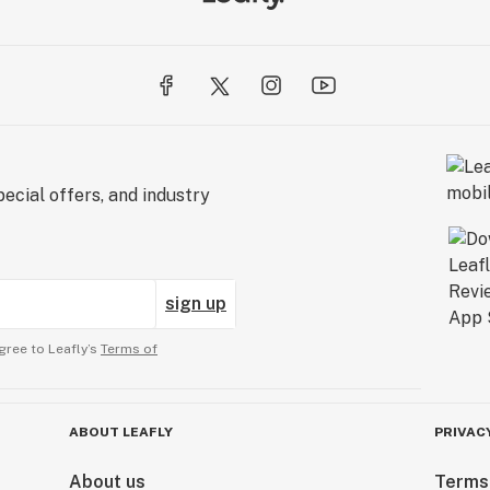
ecial offers, and industry
sign up
gree to Leafly’s
Terms of
ABOUT LEAFLY
PRIVAC
About us
Terms