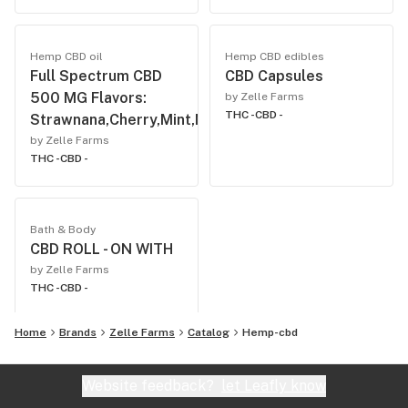
Hemp CBD oil
Hemp CBD edibles
Full Spectrum CBD
CBD Capsules
500 MG Flavors:
by Zelle Farms
THC -
CBD -
Strawnana,Cherry,Mint,Natural,Vanilla.
by Zelle Farms
THC -
CBD -
Bath & Body
CBD ROLL - ON WITH
by Zelle Farms
THC -
CBD -
Home
Brands
Zelle Farms
Catalog
Hemp-cbd
Website feedback?
let Leafly know