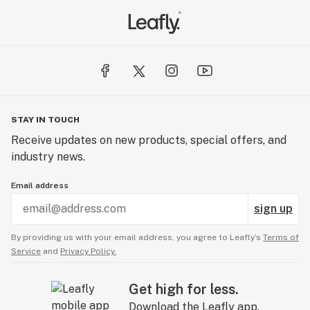
STAY IN TOUCH
Receive updates on new products, special offers, and
industry news.
Email address
sign up
By providing us with your email address, you agree to Leafly’s
Terms of
Service
and
Privacy Policy.
Get high for less.
Download the Leafly app.