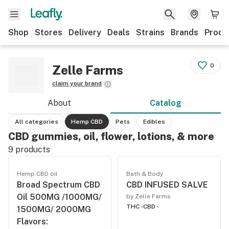
Shop
Stores
Delivery
Deals
Strains
Brands
Produ
0
Zelle Farms
claim your brand
About
Catalog
All categories
Hemp CBD
Pets
Edibles
CBD gummies, oil, flower, lotions, & more
9
products
Hemp CBD oil
Bath & Body
Broad Spectrum CBD
CBD INFUSED SALVE
Oil 500MG /1000MG/
by Zelle Farms
THC -
CBD -
1500MG/ 2000MG
Flavors: