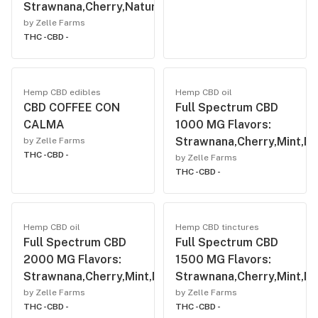
Strawnana,Cherry,Natural,Mint,Vanilla
by Zelle Farms
THC -
CBD -
Hemp CBD edibles
Hemp CBD oil
CBD COFFEE CON
Full Spectrum CBD
CALMA
1000 MG Flavors:
Strawnana,Cherry,Mint,Nat
by Zelle Farms
THC -
CBD -
by Zelle Farms
THC -
CBD -
Hemp CBD oil
Hemp CBD tinctures
Full Spectrum CBD
Full Spectrum CBD
2000 MG Flavors:
1500 MG Flavors:
Strawnana,Cherry,Mint,Natural,Vanilla.
Strawnana,Cherry,Mint,Nat
by Zelle Farms
by Zelle Farms
THC -
CBD -
THC -
CBD -