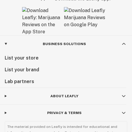
BUSINESS SOLUTIONS
List your store
List your brand
Lab partners
ABOUT LEAFLY
PRIVACY & TERMS
The material provided on Leafly is intended for educational and