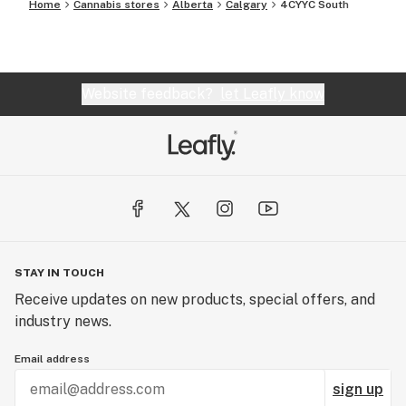
Home
Cannabis stores
Alberta
Calgary
4CYYC South
Website feedback?
let Leafly know
STAY IN TOUCH
Receive updates on new products, special offers, and
industry news.
Email address
sign up