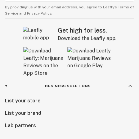
By providing us with your email address, you agree to Leafly’s
Terms of
Service
and
Privacy Policy.
Get high for less.
Download the Leafly app.
BUSINESS SOLUTIONS
List your store
List your brand
Lab partners