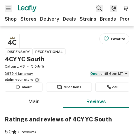
Shop
Stores
Delivery
Deals
Strains
Brands
Produ
Favorite
DISPENSARY
RECREATIONAL
4CYYC South
Calgary, AB
5.0
(
1
)
2679.4 km away
Open
until 6pm MT
claim your
store
about
directions
call
Main
Reviews
Ratings and reviews of 4CYYC South
5.0
(
1 reviews
)