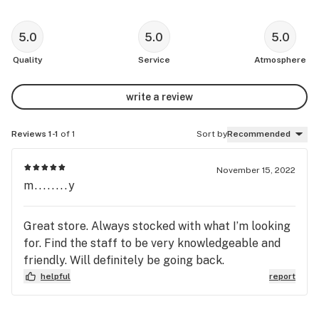
5.0
5.0
5.0
Quality
Service
Atmosphere
write a review
Reviews 1-1
of 1
Sort by
Recommended
November 15, 2022
m........y
Great store. Always stocked with what I’m looking
for. Find the staff to be very knowledgeable and
friendly. Will definitely be going back.
helpful
report