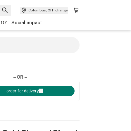
Columbus, OH
change
 101
Social impact
– OR –
order for delivery