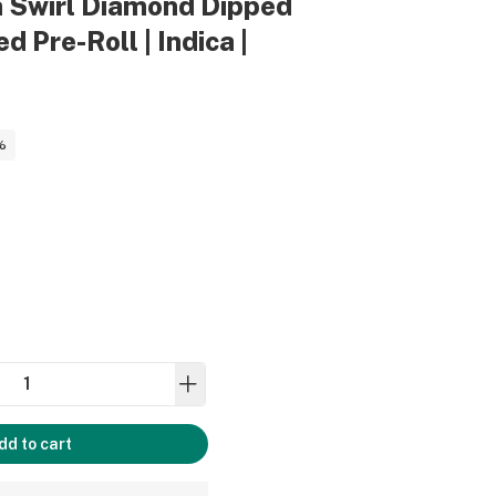
h Swirl Diamond Dipped
d Pre-Roll | Indica |
%
dd to cart