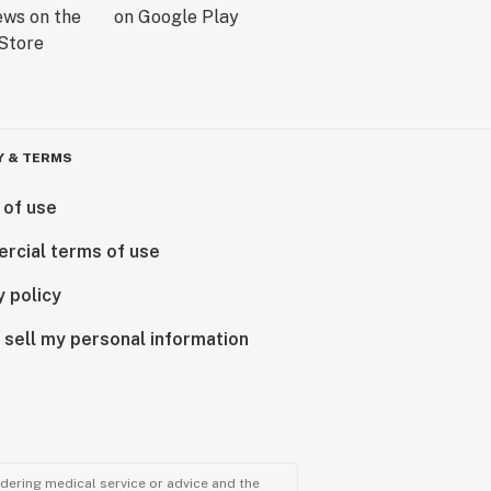
Y & TERMS
 of use
rcial terms of use
y policy
 sell my personal information
ndering medical service or advice and the