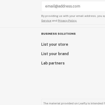
By providing us with your email address, you a
Service
and
Privacy Policy.
BUSINESS SOLUTIONS
List your store
List your brand
Lab partners
The material provided on Leafly is intended 