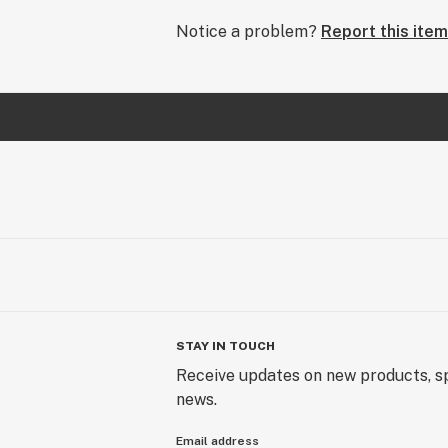
Notice a problem?
Report this item
STAY IN TOUCH
Receive updates on new products, sp
news.
Email address