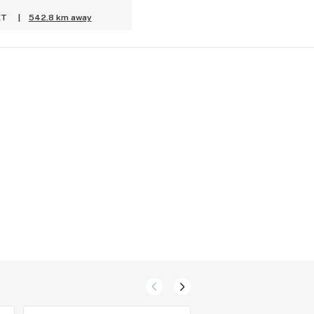
ET
|
542.8 km away