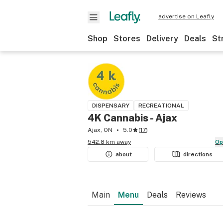
advertise on Leafly
Shop
Stores
Delivery
Deals
St
DISPENSARY
RECREATIONAL
4K Cannabis - Ajax
Ajax, ON
5.0
(
17
)
542.8 km away
O
about
directions
Main
Menu
Deals
Reviews