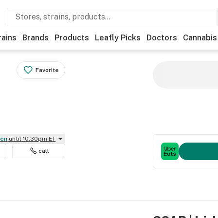
rains
Brands
Products
Leafly Picks
Doctors
Cannabis
Favorite
pen
until 10:30pm ET
call