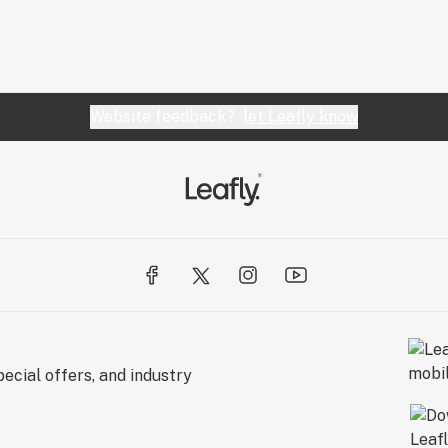
Website feedback?
let Leafly know
ecial offers, and industry