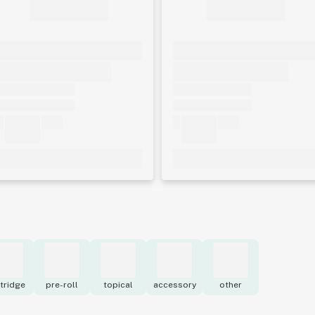
tridge
pre-roll
topical
accessory
other