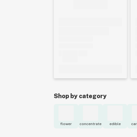
Shop by category
flower
concentrate
edible
car