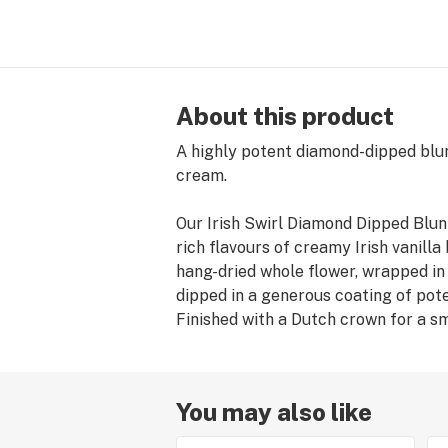
About this product
A highly potent diamond-dipped blunt
cream.
Our Irish Swirl Diamond Dipped Blunt
rich flavours of creamy Irish vanill
hang-dried whole flower, wrapped i
dipped in a generous coating of po
Finished with a Dutch crown for a sm
You may also like