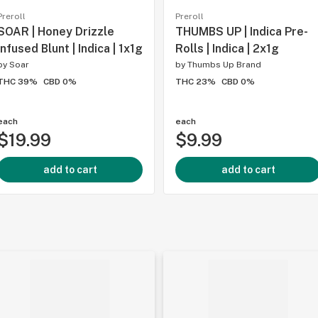
Preroll
Preroll
SOAR | Honey Drizzle
THUMBS UP | Indica Pre-
Infused Blunt | Indica | 1x1g
Rolls | Indica | 2x1g
by
Soar
by
Thumbs Up Brand
THC 39%
CBD 0%
THC 23%
CBD 0%
each
each
$19.99
$9.99
add to cart
add to cart