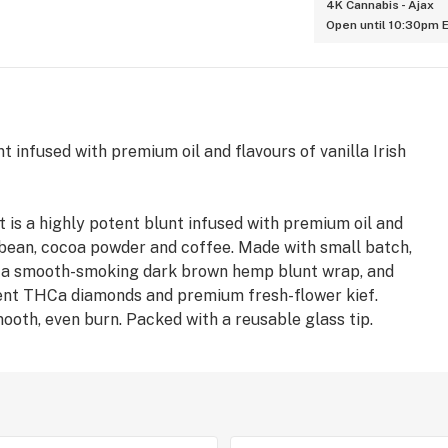
4K Cannabis - Ajax
Open until 10:30pm 
 infused with premium oil and flavours of vanilla Irish
 is a highly potent blunt infused with premium oil and
a bean, cocoa powder and coffee. Made with small batch,
n a smooth-smoking dark brown hemp blunt wrap, and
tent THCa diamonds and premium fresh-flower kief.
ooth, even burn. Packed with a reusable glass tip.