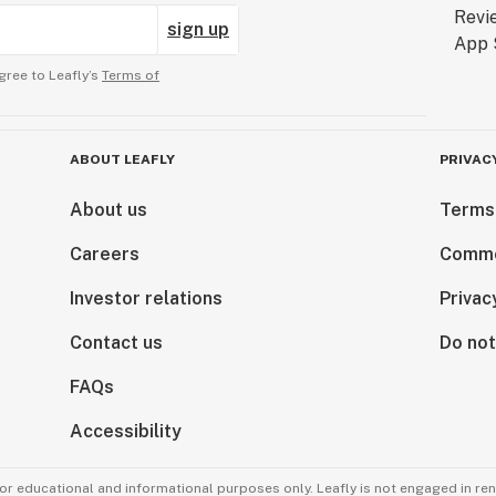
sign up
gree to Leafly’s
Terms of
ABOUT LEAFLY
PRIVAC
About us
Terms
Careers
Comme
Investor relations
Privac
Contact us
Do not
FAQs
Accessibility
for educational and informational purposes only. Leafly is not engaged in re