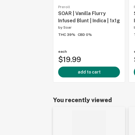
Preroll
SOAR | Vanilla Flurry
Infused Blunt | Indica | 1x1g
by
Soar
THC 39%
CBD 0%
each
$19.99
add to cart
You recently viewed