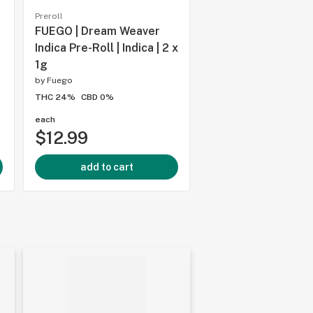
Preroll
Preroll
FUEGO | Dream Weaver
FUEGO | Galactic Fi
Indica Pre-Roll | Indica | 2 x
Rolls | Sativa | 4x1
1g
by
Fuego
by
Fuego
THC 24%
CBD 0%
THC 24%
CBD 0%
each
each
$12.99
$19.99
add to cart
add to cart