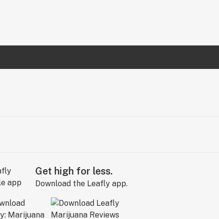
Get high for less.
Download the Leafly app.