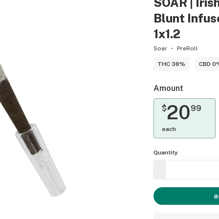
SOAR | Iris
Blunt Infuse
1x1.2
Soar
PreRoll
THC 38%
CBD 0
Amount
20
$
99
each
Quantity
a