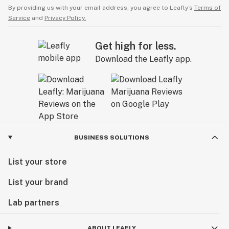
By providing us with your email address, you agree to Leafly’s
Terms of
Service
and
Privacy Policy.
Get high for less.
Download the Leafly app.
BUSINESS SOLUTIONS
List your store
List your brand
Lab partners
ABOUT LEAFLY