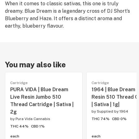
When it comes to classic sativas, this one is truly
dreamy. Blue Dream is a legendary cross of DJ Short’s
Blueberry and Haze. It offers a distinct aroma and
earthy, blueberry flavour.
You may also like
Cartridge
Cartridge
PURA VIDA | Blue Dream
1964 | Blue Dream L
Live Resin Jumbo 510
Resin 510 Thread C
Thread Cartridge | Sativa |
| Sativa | 1g|
2g
by
Supplied by 1964
by
Pura Vida Cannabis
THC 74%
CBD 0%
THC 44%
CBD 1%
each
each