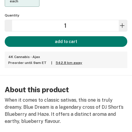
each
Quantity
add to cart
4K Cannabis - Ajax
Preorder until 9am ET
|
542.8 km away
About this product
When it comes to classic sativas, this one is truly
dreamy. Blue Dream is a legendary cross of DJ Short’s
Blueberry and Haze. It offers a distinct aroma and
earthy, blueberry flavour.