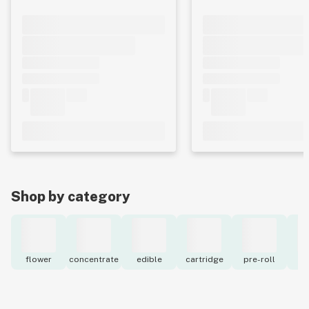
Shop by category
flower
concentrate
edible
cartridge
pre-roll
to