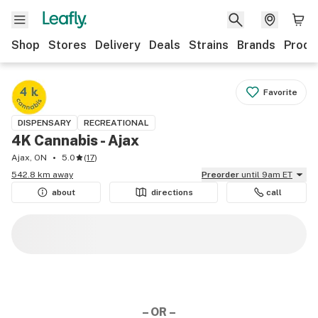
Shop
Stores
Delivery
Deals
Strains
Brands
Produ
Favorite
DISPENSARY
RECREATIONAL
4K Cannabis - Ajax
Ajax, ON
5.0
(
17
)
542.8 km away
Preorder
until 9am ET
about
directions
call
– OR –