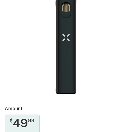
Amount
49
$
99