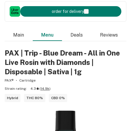
order for delivery
Main
Menu
Deals
Reviews
PAX | Trip - Blue Dream - All in One
Live Rosin with Diamonds |
Disposable | Sativa | 1g
PAX®
Cartridge
Strain rating:
4.3
(
14.9k
)
Hybrid
THC 80%
CBD 0%