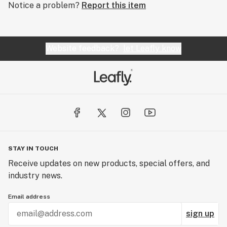
Notice a problem?
Report this item
Website feedback?
let Leafly know
STAY IN TOUCH
Receive updates on new products, special offers, and
industry news.
Email address
sign up