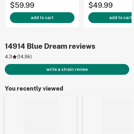
$59.99
$49.99
add to cart
add to cart
14914
Blue Dream
reviews
4.3
(
14.9k
)
write a strain review
You recently viewed