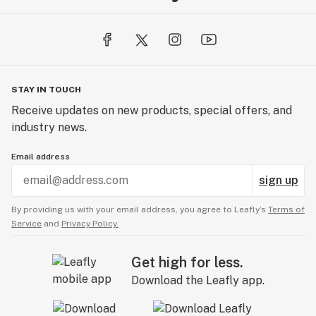
STAY IN TOUCH
Receive updates on new products, special offers, and
industry news.
Email address
sign up
By providing us with your email address, you agree to Leafly’s
Terms of
Service
and
Privacy Policy.
Get high for less.
Download the Leafly app.