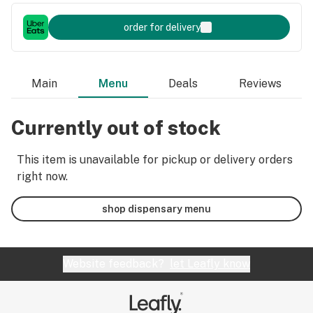
order for delivery
Main
Menu
Deals
Reviews
Currently out of stock
This item is unavailable for pickup or delivery orders
right now.
shop dispensary menu
Website feedback?
let Leafly know