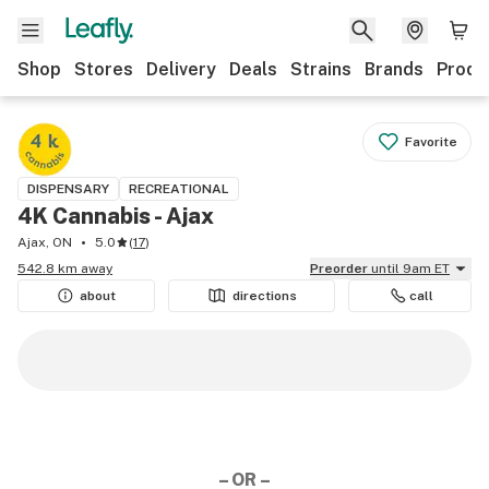
Shop
Stores
Delivery
Deals
Strains
Brands
Produ
Favorite
DISPENSARY
RECREATIONAL
4K Cannabis - Ajax
Ajax, ON
5.0
(
17
)
542.8 km away
Preorder
until 9am ET
about
directions
call
– OR –