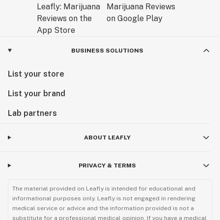
BUSINESS SOLUTIONS
List your store
List your brand
Lab partners
ABOUT LEAFLY
PRIVACY & TERMS
The material provided on Leafly is intended for educational and
informational purposes only. Leafly is not engaged in rendering
medical service or advice and the information provided is not a
substitute for a professional medical opinion. If you have a medical