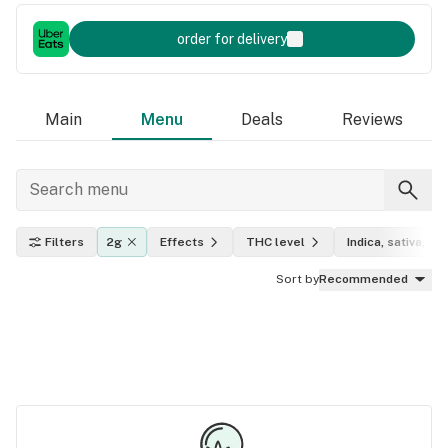
order for delivery
Main
Menu
Deals
Reviews
Filters
2g
Effects
THC level
Indica, sativa, hy
Sort by
Recommended