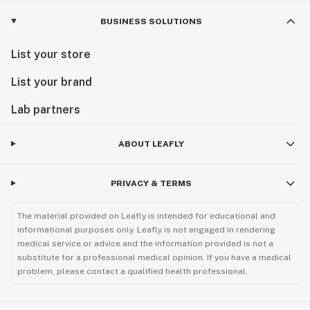
BUSINESS SOLUTIONS
List your store
List your brand
Lab partners
ABOUT LEAFLY
PRIVACY & TERMS
The material provided on Leafly is intended for educational and
informational purposes only. Leafly is not engaged in rendering
medical service or advice and the information provided is not a
substitute for a professional medical opinion. If you have a medical
problem, please contact a qualified health professional.