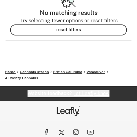
No matching results
Try selecting fewer options or reset filters
reset filters
Home
Cannabis stores
British Columbia
Vancouver
4Twenty Cannabis
Website feedback?
let Leafly know