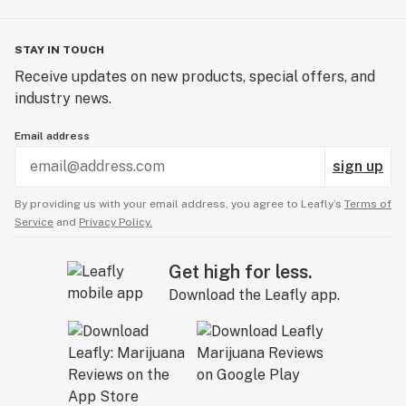
STAY IN TOUCH
Receive updates on new products, special offers, and
industry news.
Email address
sign up
By providing us with your email address, you agree to Leafly’s
Terms of
Service
and
Privacy Policy.
Get high for less.
Download the Leafly app.