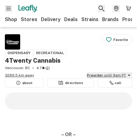
Shop
Stores
Delivery
Deals
Strains
Brands
Produ
Favorite
DISPENSARY
RECREATIONAL
4Twenty Cannabis
Vancouver, BC
4.7
(
2
)
3289.5 km away
Preorder
until 9am PT
about
directions
call
– OR –