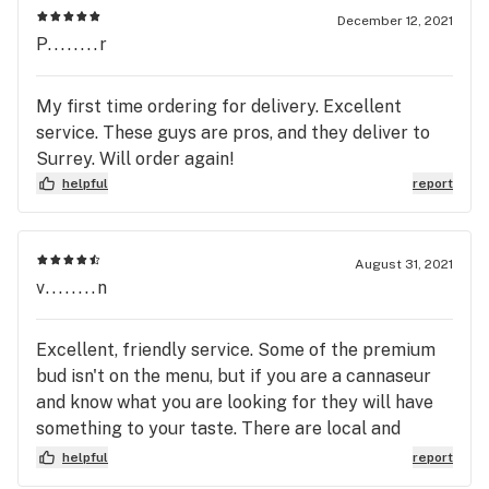
December 12, 2021
P........r
My first time ordering for delivery. Excellent
service. These guys are pros, and they deliver to
Surrey. Will order again!
helpful
report
August 31, 2021
v........n
Excellent, friendly service. Some of the premium
bud isn't on the menu, but if you are a cannaseur
and know what you are looking for they will have
something to your taste. There are local and
organic choices too if that's your thing. There is a
helpful
report
brand from the east that should be avoided.