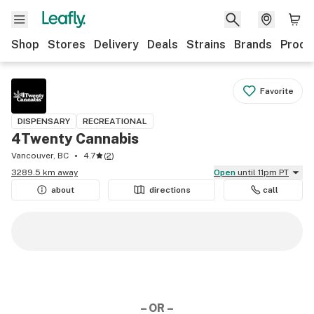
Shop
Stores
Delivery
Deals
Strains
Brands
Produ
Favorite
DISPENSARY
RECREATIONAL
4Twenty Cannabis
Vancouver, BC
4.7
(
2
)
3289.5 km away
Open
until 11pm PT
about
directions
call
– OR –