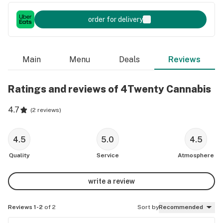
order for delivery
Main
Menu
Deals
Reviews
Ratings and reviews of 4Twenty Cannabis
4.7
(
2 reviews
)
4.5
5.0
4.5
Quality
Service
Atmosphere
write a review
Reviews 1-2
of 2
Sort by
Recommended