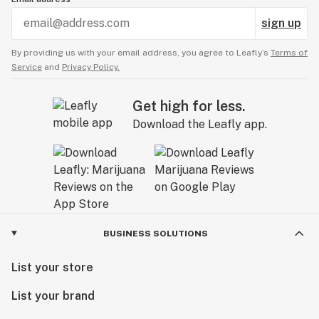
sign up
By providing us with your email address, you agree to Leafly’s
Terms of
Service
and
Privacy Policy.
Get high for less.
Download the Leafly app.
BUSINESS SOLUTIONS
List your store
List your brand