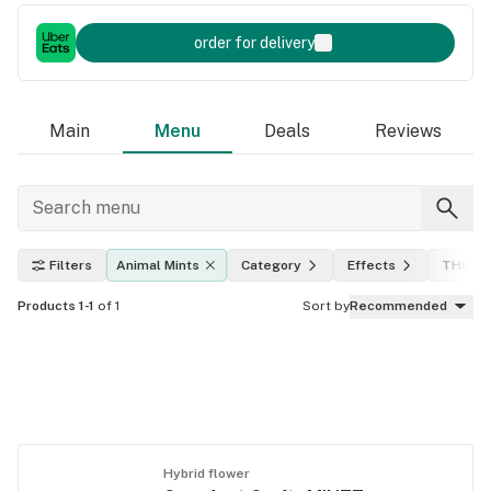
order for delivery
Main
Menu
Deals
Reviews
Filters
Animal Mints
Category
Effects
THC le
Products 1-1
of 1
Sort by
Recommended
Hybrid flower