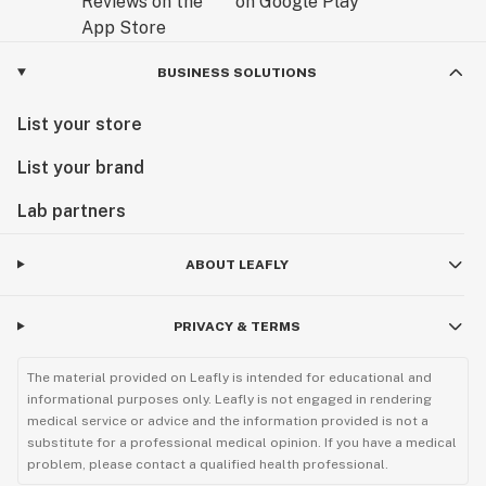
BUSINESS SOLUTIONS
List your store
List your brand
Lab partners
ABOUT LEAFLY
PRIVACY & TERMS
The material provided on Leafly is intended for educational and
informational purposes only. Leafly is not engaged in rendering
medical service or advice and the information provided is not a
substitute for a professional medical opinion. If you have a medical
problem, please contact a qualified health professional.