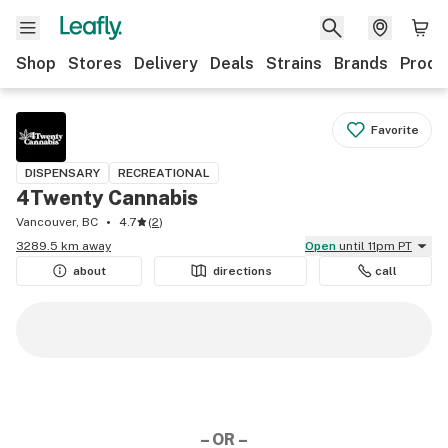
Shop
Stores
Delivery
Deals
Strains
Brands
Produ
Favorite
DISPENSARY
RECREATIONAL
4Twenty Cannabis
Vancouver, BC
4.7
(
2
)
3289.5 km away
Open
until 11pm PT
about
directions
call
– OR –