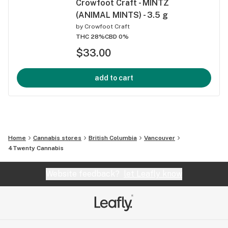
Crowfoot Craft - MINTZ
(ANIMAL MINTS) - 3.5 g
by
Crowfoot Craft
THC 28%
CBD 0%
$33.00
add to cart
Home
Cannabis stores
British Columbia
Vancouver
4Twenty Cannabis
Website feedback?
let Leafly know