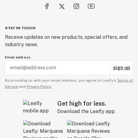
STAY IN TOUCH
Receive updates on new products, special offers, and
industry news.
Email address
sign up
By providing us with your email address, you agree to Leafly’s
Terms of
Service
and
Privacy Policy.
Get high for less.
Download the Leafly app.