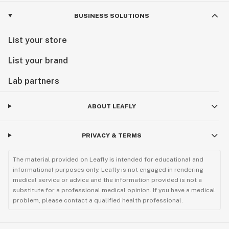
BUSINESS SOLUTIONS
List your store
List your brand
Lab partners
ABOUT LEAFLY
PRIVACY & TERMS
The material provided on Leafly is intended for educational and
informational purposes only. Leafly is not engaged in rendering
medical service or advice and the information provided is not a
substitute for a professional medical opinion. If you have a medical
problem, please contact a qualified health professional.