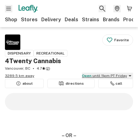
Shop
Stores
Delivery
Deals
Strains
Brands
Produ
Favorite
DISPENSARY
RECREATIONAL
4Twenty Cannabis
Vancouver, BC
4.7
(
2
)
3289.5 km away
Open
until 11pm PT Friday
about
directions
call
– OR –