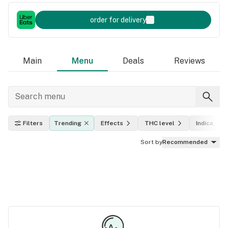
order for delivery
Main
Menu
Deals
Reviews
Filters
Trending
Effects
THC level
Indica, sat
Sort by
Recommended