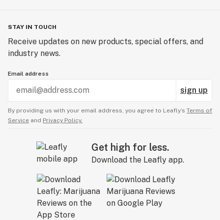
STAY IN TOUCH
Receive updates on new products, special offers, and
industry news.
Email address
sign up
By providing us with your email address, you agree to Leafly’s
Terms of
Service
and
Privacy Policy.
Get high for less.
Download the Leafly app.