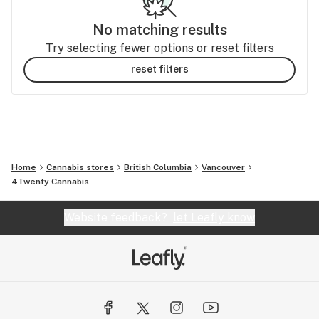
No matching results
Try selecting fewer options or reset filters
reset filters
Home
Cannabis stores
British Columbia
Vancouver
4Twenty Cannabis
Website feedback?
let Leafly know