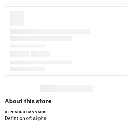
About this
store
ALPHABUD CANNABIS
Defintion of: al·pha
