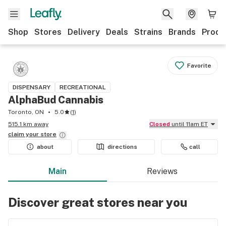
Shop
Stores
Delivery
Deals
Strains
Brands
Produ
Favorite
DISPENSARY
RECREATIONAL
AlphaBud Cannabis
Toronto, ON
5.0
(
1
)
515.1 km away
Closed
until 11am ET
claim your
store
about
directions
call
Main
Reviews
Discover great stores near you