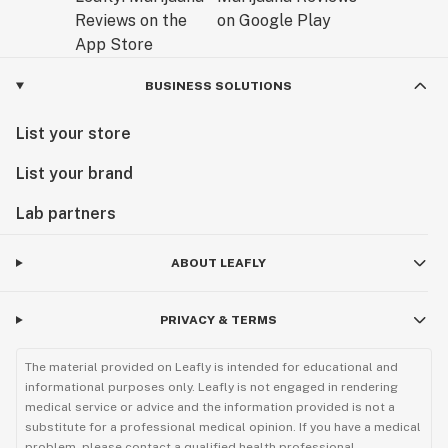
BUSINESS SOLUTIONS
List your store
List your brand
Lab partners
ABOUT LEAFLY
PRIVACY & TERMS
The material provided on Leafly is intended for educational and
informational purposes only. Leafly is not engaged in rendering
medical service or advice and the information provided is not a
substitute for a professional medical opinion. If you have a medical
problem, please contact a qualified health professional.