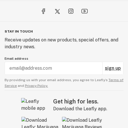
Cannabis (ABC co) you will not only discover the best 
bud for you, but also get an understanding of what 
makes your "AlphaBud," tick, while getting the "Alpha" 
customer experience, and the "Alpha's" in all things 
STAY IN TOUCH
Cannabis in a welcoming and immersive experience.

Receive updates on new products, special offers, and
industry news.
You can be reassured that all of our cannabis products 
are curated with care, of high quality, guaranteed safe, 
Email address
and can be traced back to the Canadian producer. We 
have the simple goal of doing everything to the highest 
sign up
level!
By providing us with your email address, you agree to Leafly’s
Terms of
Service
and
Privacy Policy.
Get high for less.
Download the Leafly app.