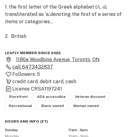
1. the first letter of the Greek alphabet (Α, α), 
transliterated as ‘a.’.denoting the first of a series of 
items or categories...

2.  British

the highest grade or mark, as in an examination

LEAFLY MEMBER SINCE 2022
1186a Woodbine Avenue, Toronto, ON
• "ZOOLOGY•SOCIOLOGY denoting the dominant animal 
call
6473432837
or human in a particular group...

Followers:
5
•"INFORMAL denoting a person who has a dominant 
credit card
debit card
cash
role or position within a particular sphere....

License
CRSA1197241
•ASTRONOMY the first (typically the brightest) star in 
Storefront
ADA accessible
Veteran discount
a constellation. Noun: Alpha"Alpha Centauri"

Recreational
Black owned
Woman owned
We believe the word "alpha" has been given a bad wrap. 
HOURS AND INFO
(
ET
)
It doesn't need to be coupled with only things 
Sunday
11am - 6pm
overbearing and male. At AlphaBud we adhere to the 
Monday
10am - 9pm