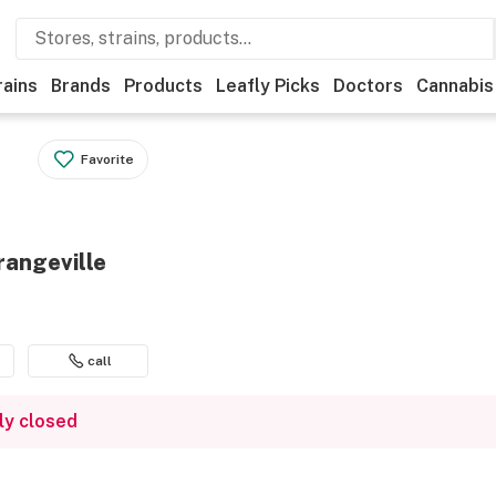
rains
Brands
Products
Leafly Picks
Doctors
Cannabis
Favorite
rangeville
call
ly closed