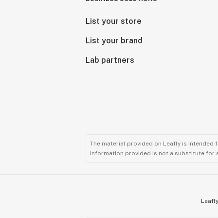
List your store
List your brand
Lab partners
The material provided on Leafly is intended 
information provided is not a substitute for
Leafly