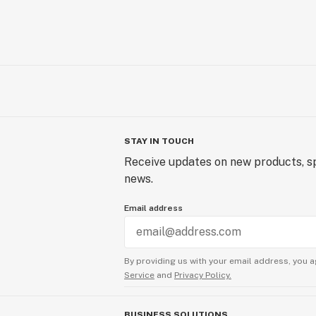
STAY IN TOUCH
Receive updates on new products, sp
news.
Email address
By providing us with your email address, you a
Service
and
Privacy Policy.
BUSINESS SOLUTIONS