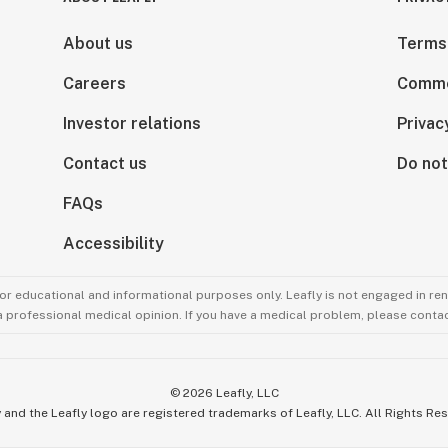
About us
Terms
Careers
Comme
Investor relations
Privac
Contact us
Do not
FAQs
Accessibility
for educational and informational purposes only. Leafly is not engaged in re
 a professional medical opinion. If you have a medical problem, please contac
©
2026
Leafly, LLC
 and the Leafly logo are registered trademarks of Leafly, LLC. All Rights Re