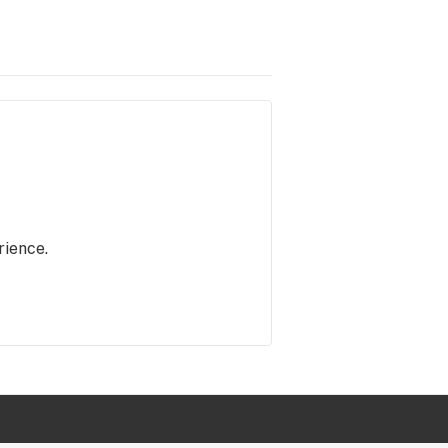
rience.