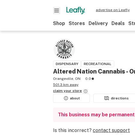
advertise on Leafly
Shop
Stores
Delivery
Deals
St
DISPENSARY
RECREATIONAL
Altered Nation Cannabis - O
Orangeville, ON
0.0
501.3 km away
claim your
store
about
directions
This business may be permanent
Is this incorrect?
contact support