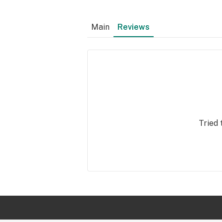
Main
Reviews
Tried 