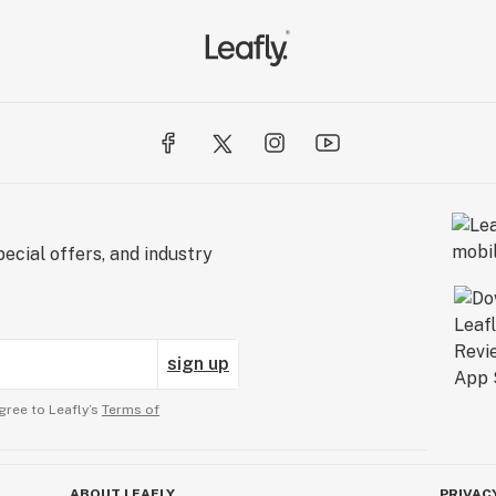
ecial offers, and industry
sign up
gree to Leafly’s
Terms of
ABOUT LEAFLY
PRIVAC