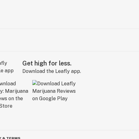
Get high for less.
Download the Leafly app.
Y & TERMS