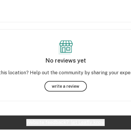
No reviews yet
this location? Help out the community by sharing your expe
write a review
Website feedback?
let Leafly know