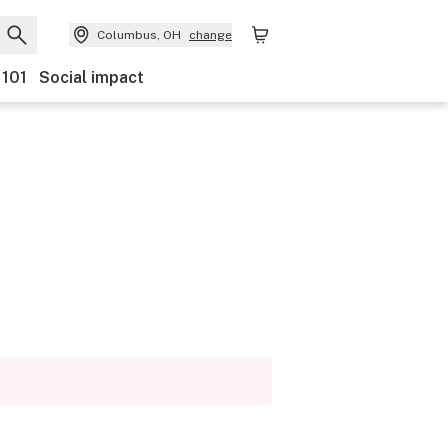
Columbus, OH
change
 101
Social impact