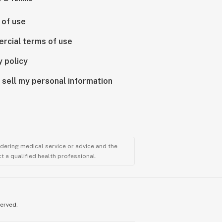
 of use
rcial terms of use
y policy
 sell my personal information
ndering medical service or advice and the
t a qualified health professional.
served.