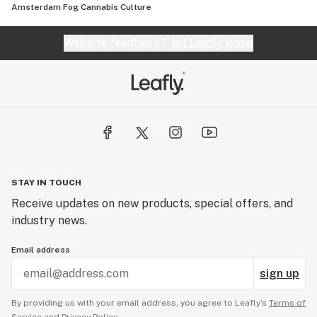
Amsterdam Fog Cannabis Culture
Website feedback?
let Leafly know
STAY IN TOUCH
Receive updates on new products, special offers, and
industry news.
Email address
sign up
By providing us with your email address, you agree to Leafly’s
Terms of