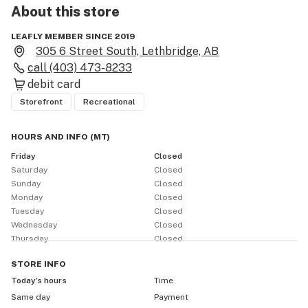
About this
store
LEAFLY MEMBER SINCE 2019
305 6 Street South, Lethbridge, AB
call
(403) 473-8233
debit card
Storefront
Recreational
HOURS AND INFO
(
MT
)
Friday
Closed
Saturday
Closed
Sunday
Closed
Monday
Closed
Tuesday
Closed
Wednesday
Closed
Thursday
Closed
STORE
INFO
Today’s hours
Time
Same day
Payment