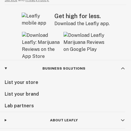
Service
and
Privacy Policy.
Get high for less.
Download the Leafly app.
BUSINESS SOLUTIONS
List your store
List your brand
Lab partners
ABOUT LEAFLY