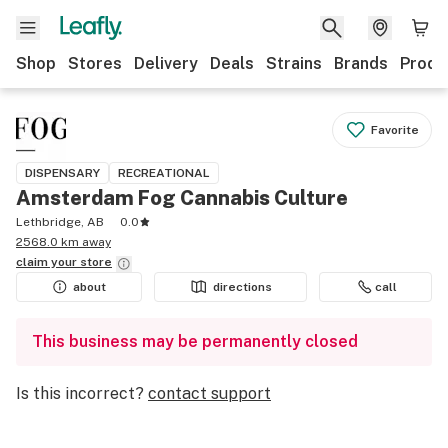
Shop
Stores
Delivery
Deals
Strains
Brands
Produ
Favorite
DISPENSARY
RECREATIONAL
Amsterdam Fog Cannabis Culture
Lethbridge, AB
0.0
2568.0 km away
claim your
store
about
directions
call
This business may be permanently closed
Is this incorrect?
contact support