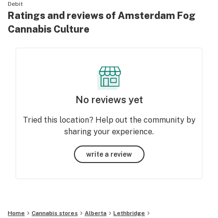
Debit
Ratings and reviews of Amsterdam Fog
Cannabis Culture
No reviews yet
Tried this location? Help out the community by
sharing your experience.
write a review
Home
Cannabis stores
Alberta
Lethbridge