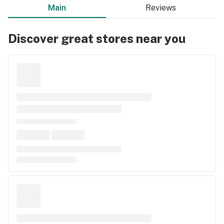
Main
Reviews
Discover great stores near you