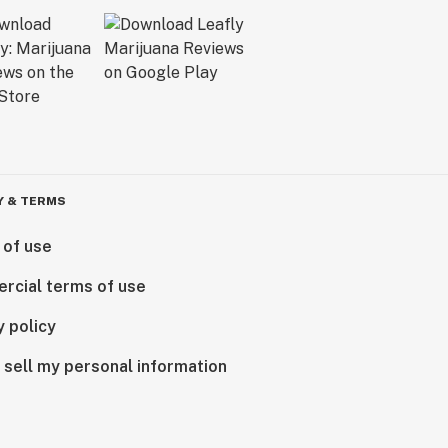
Y & TERMS
 of use
rcial terms of use
y policy
 sell my personal information