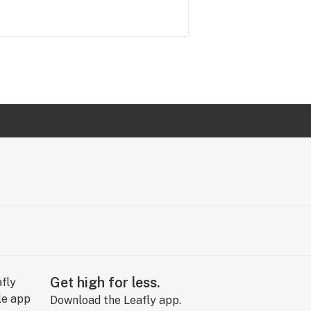
Get high for less.
Download the Leafly app.