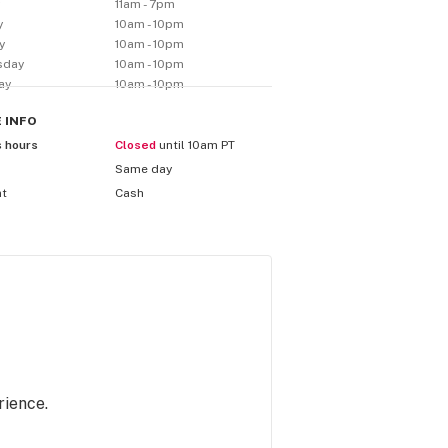
y
11am - 7pm
y
10am - 10pm
y
10am - 10pm
sday
10am - 10pm
ay
10am - 10pm
E
INFO
s hours
Closed
until 10am PT
Same day
nt
Cash
rience.