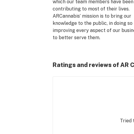
which our team members have been 
contributing to most of their lives. 
ARCannabis’ mission is to bring our 
knowledge to the public, in doing so 
improving every aspect of our busin
to better serve them.

Years of past experience in retail and
cannabis have shown us how to best 
Ratings and reviews of AR 
educate our customers, select the fi
products, and create a professional 
friendly atmosphere unmatched in t
industry.

All of our knowledge is backed by 
research and personal experience, 
ensuring the best standards for our 
Tried 
business at every level.
