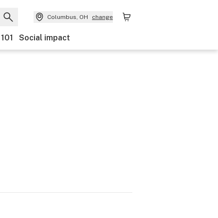
Columbus, OH
change
 101
Social impact