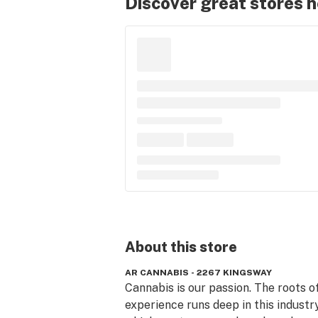
Discover great stores 
About this
store
AR CANNABIS - 2267 KINGSWAY
Cannabis is our passion. The roots of
experience runs deep in this industry