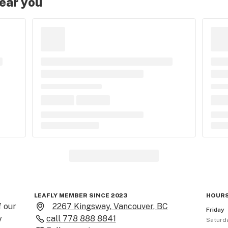
near you
LEAFLY MEMBER SINCE 2023
HOURS
 our 
2267 Kingsway, Vancouver, BC
Friday
 
call
778 888 8841
Saturd