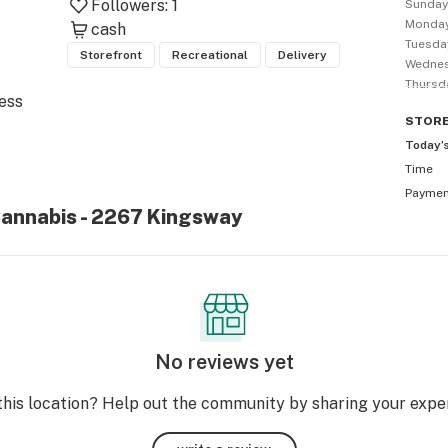
Followers:
1
Sunda
Monda
cash
Tuesda
Storefront
Recreational
Delivery
Wedne
Thursd
ess 
STOR
Today’
Time
 
Payme
Cannabis - 2267 Kingsway
nest 
& 
he 
No reviews yet
this location? Help out the community by sharing your expe