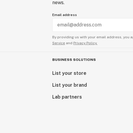
news.
Email address
By providing us with your email address, you a
Service
and
Privacy Policy.
BUSINESS SOLUTIONS
List your store
List your brand
Lab partners