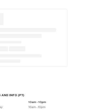
 AND INFO
(
PT
)
10am - 10pm
ay
10am - 10pm