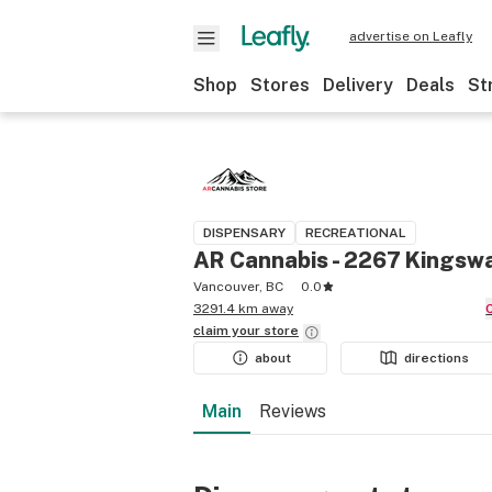
advertise on Leafly
Shop
Stores
Delivery
Deals
St
DISPENSARY
RECREATIONAL
AR Cannabis - 2267 Kingsw
Vancouver, BC
0.0
3291.4 km away
claim your
store
about
directions
Main
Reviews