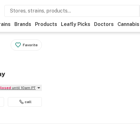
rains
Brands
Products
Leafly Picks
Doctors
Cannabis
Favorite
ay
Closed
until 10am PT
call