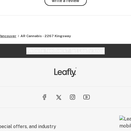
write a review
ional 
Vancouver
AR Cannabis - 2267 Kingsway
Website feedback?
let Leafly know
ecial offers, and industry