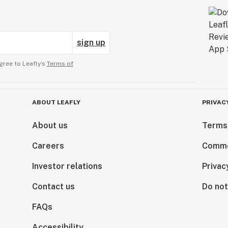
sign up
gree to Leafly’s
Terms of
ABOUT LEAFLY
PRIVAC
About us
Terms
Careers
Comme
Investor relations
Privac
Contact us
Do not
FAQs
Accessibility