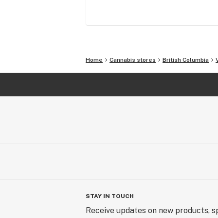
Our experience, passion, network of 
providers and knowledge partners 
solidify our role as a leading recreat
cannabis provider in Canada.
Home
Cannabis stores
British Columbia
STAY IN TOUCH
Receive updates on new products, sp