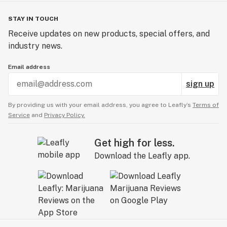
STAY IN TOUCH
Receive updates on new products, special offers, and
industry news.
Email address
sign up
By providing us with your email address, you agree to Leafly’s
Terms of
Service
and
Privacy Policy.
Get high for less.
Download the Leafly app.