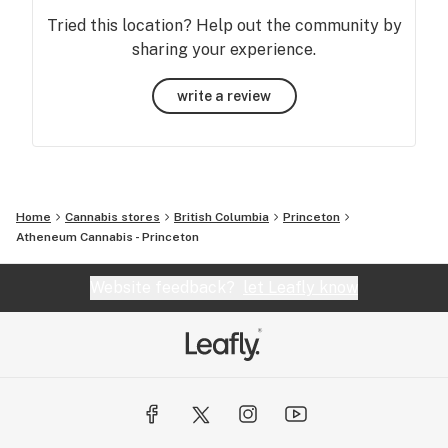
Tried this location? Help out the community by
sharing your experience.
write a review
Home
Cannabis stores
British Columbia
Princeton
Atheneum Cannabis - Princeton
Website feedback?
let Leafly know