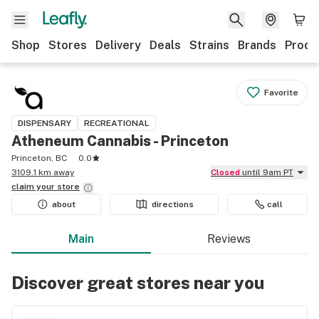
Shop
Stores
Delivery
Deals
Strains
Brands
Produ
Favorite
DISPENSARY
RECREATIONAL
Atheneum Cannabis - Princeton
Princeton, BC
0.0
3109.1 km away
Closed
until 9am PT
claim your
store
about
directions
call
Main
Reviews
Discover great stores near you