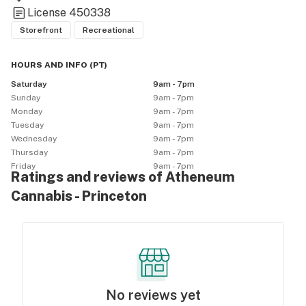
License
450338
Storefront
Recreational
HOURS AND INFO
(
PT
)
Saturday
9am - 7pm
Sunday
9am - 7pm
Monday
9am - 7pm
Tuesday
9am - 7pm
Wednesday
9am - 7pm
Thursday
9am - 7pm
Friday
9am - 7pm
Ratings and reviews of Atheneum
Cannabis - Princeton
No reviews yet