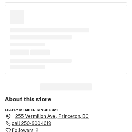
About this
store
LEAFLY MEMBER SINCE 2021
255 Vermilion Ave , Princeton, BC
call
250-800-1619
Followers:
2