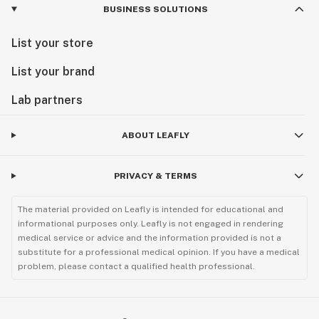
BUSINESS SOLUTIONS
List your store
List your brand
Lab partners
ABOUT LEAFLY
PRIVACY & TERMS
The material provided on Leafly is intended for educational and
informational purposes only. Leafly is not engaged in rendering
medical service or advice and the information provided is not a
substitute for a professional medical opinion. If you have a medical
problem, please contact a qualified health professional.