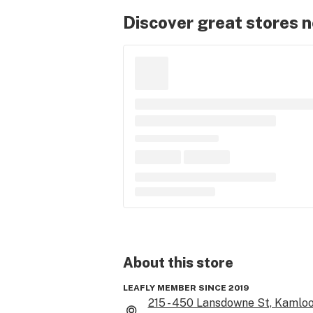
Discover great stores 
About this
store
LEAFLY MEMBER SINCE 2019
215 - 450 Lansdowne St, Kamloo