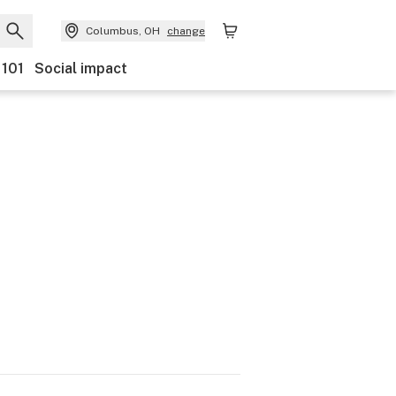
Columbus, OH
change
 101
Social impact