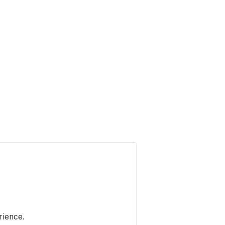
rience.