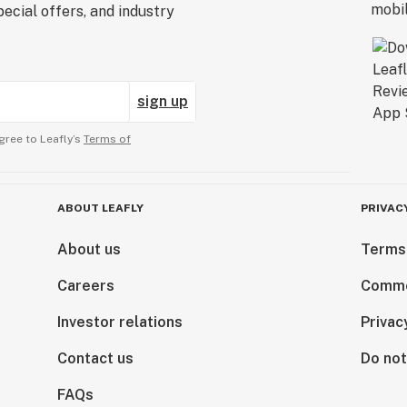
ecial offers, and industry
sign up
gree to Leafly’s
Terms of
ABOUT LEAFLY
PRIVAC
About us
Terms
Careers
Comme
Investor relations
Privac
Contact us
Do not
FAQs