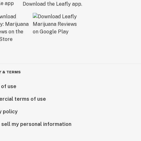
Download the Leafly app.
Y & TERMS
 of use
rcial terms of use
y policy
 sell my personal information