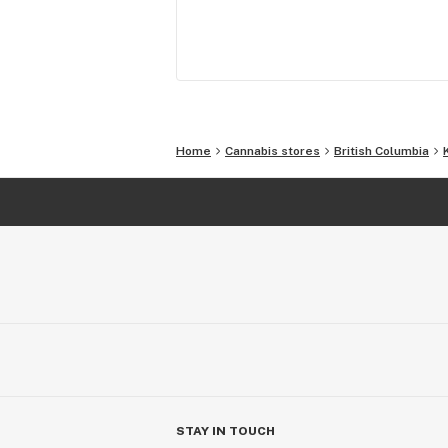
Home
Cannabis stores
British Columbia
STAY IN TOUCH