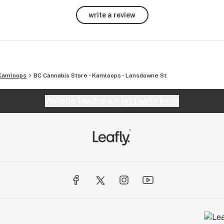
write a review
Kamloops
BC Cannabis Store - Kamloops - Lansdowne St
Website feedback?
let Leafly know