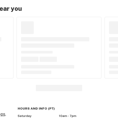
near you
HOURS AND INFO
(
PT
)
ps,
Saturday
10am - 7pm