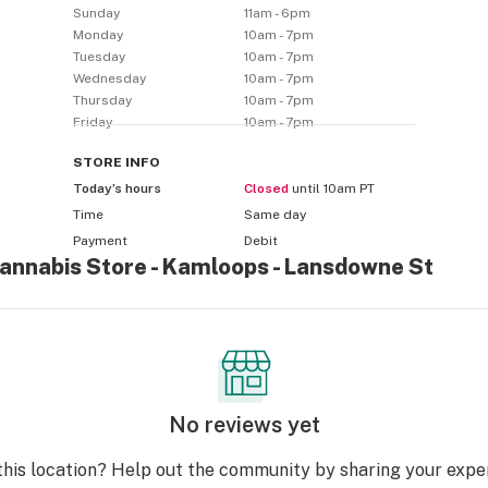
Sunday
11am - 6pm
Monday
10am - 7pm
Tuesday
10am - 7pm
Wednesday
10am - 7pm
Thursday
10am - 7pm
Friday
10am - 7pm
STORE
INFO
Today’s hours
Closed
until 10am PT
Time
Same day
Payment
Debit
Cannabis Store - Kamloops - Lansdowne St
No reviews yet
this location? Help out the community by sharing your expe