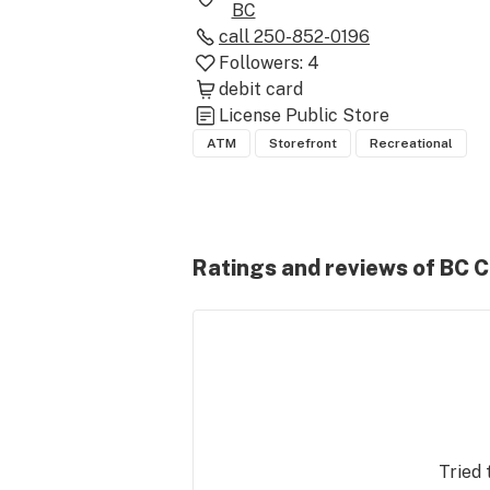
BC
call
250-852-0196
Followers:
4
debit card
License
Public Store
ATM
Storefront
Recreational
Ratings and reviews of BC 
Tried 