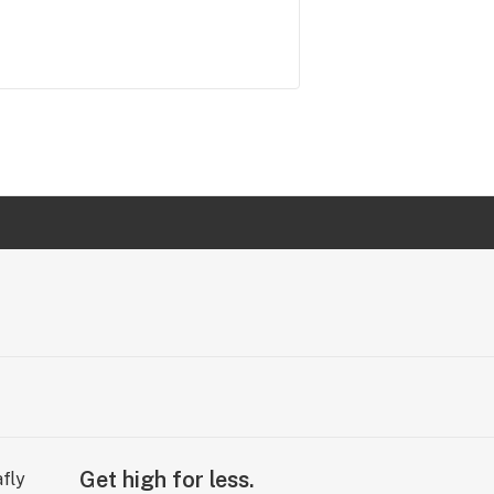
Get high for less.