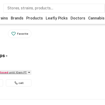
rains
Brands
Products
Leafly Picks
Doctors
Cannabis
Favorite
ps -
Closed
until 10am PT
call