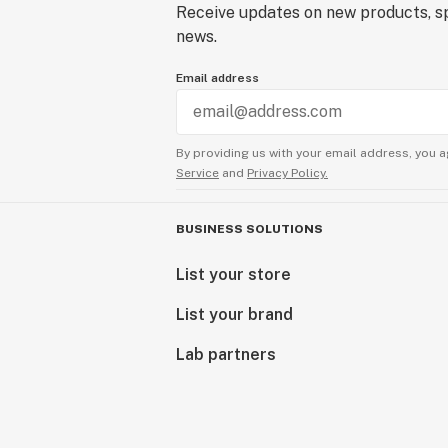
Receive updates on new products, sp
news.
Email address
By providing us with your email address, you a
Service
and
Privacy Policy.
BUSINESS SOLUTIONS
List your store
List your brand
Lab partners