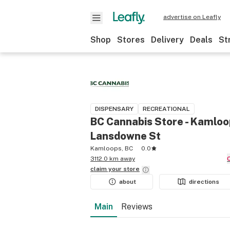
advertise on Leafly
Shop
Stores
Delivery
Deals
St
DISPENSARY
RECREATIONAL
BC Cannabis Store - Kamloo
Lansdowne St
Kamloops, BC
0.0
3112.0 km away
claim your
store
about
directions
Main
Reviews