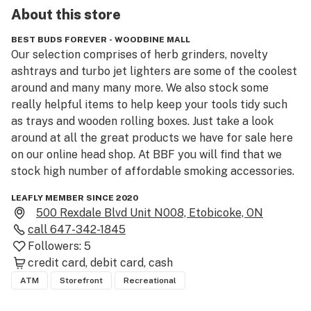
About this
store
BEST BUDS FOREVER - WOODBINE MALL
Our selection comprises of herb grinders, novelty 
ashtrays and turbo jet lighters are some of the coolest 
around and many many more. We also stock some 
really helpful items to help keep your tools tidy such 
as trays and wooden rolling boxes. Just take a look 
around at all the great products we have for sale here 
on our online head shop. At BBF you will find that we 
stock high number of affordable smoking accessories.
LEAFLY MEMBER SINCE 2020
500 Rexdale Blvd Unit N008, Etobicoke, ON
call
647-342-1845
Followers:
5
credit card
debit card
cash
ATM
Storefront
Recreational