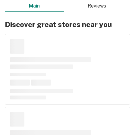
Main
Reviews
Discover great stores near you