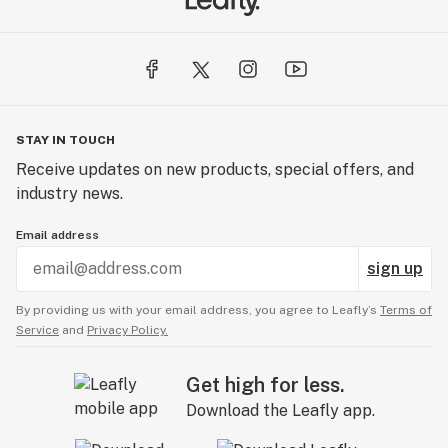
STAY IN TOUCH
Receive updates on new products, special offers, and
industry news.
Email address
sign up
By providing us with your email address, you agree to Leafly’s
Terms of
Service
and
Privacy Policy.
Get high for less.
Download the Leafly app.