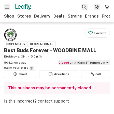
Shop
Stores
Delivery
Deals
Strains
Brands
Produ
Favorite
DISPENSARY
RECREATIONAL
Best Buds Forever - WOODBINE MALL
Etobicoke, ON
5.0
(
1
)
504.2 km away
Closed
until 10am ET tomorrow
claim your
store
about
directions
call
This business may be permanently closed
Is this incorrect?
contact support