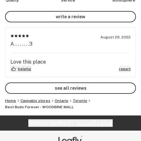
Quality
Service
Atmosphere
write a review
August 29, 2022
A........3
Love this place
helpful
report
see all reviews
Home
Cannabis stores
Ontario
Toronto
Best Buds Forever - WOODBINE MALL
Website feedback?
let Leafly know