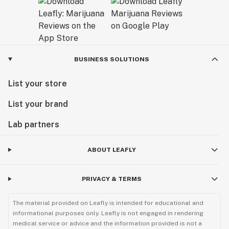
BUSINESS SOLUTIONS
List your store
List your brand
Lab partners
ABOUT LEAFLY
PRIVACY & TERMS
The material provided on Leafly is intended for educational and
informational purposes only. Leafly is not engaged in rendering
medical service or advice and the information provided is not a