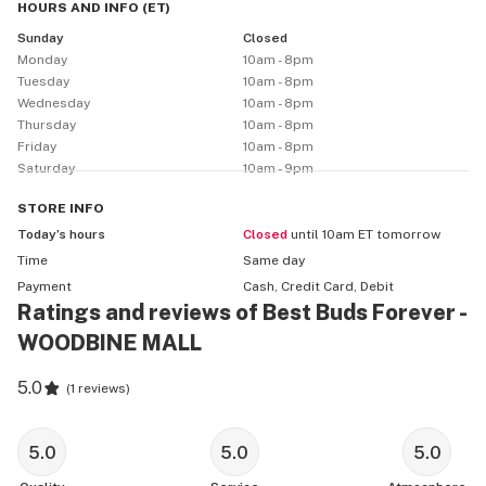
HOURS AND INFO
(
ET
)
Sunday
Closed
Monday
10am - 8pm
Tuesday
10am - 8pm
Wednesday
10am - 8pm
Thursday
10am - 8pm
Friday
10am - 8pm
Saturday
10am - 9pm
STORE
INFO
Today’s hours
Closed
until 10am ET tomorrow
Time
Same day
Payment
Cash, Credit Card, Debit
Ratings and reviews of Best Buds Forever -
WOODBINE MALL
5.0
(
1 reviews
)
5.0
5.0
5.0