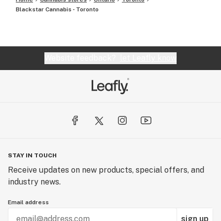
Blackstar Cannabis - Toronto
Website feedback?
let Leafly know
STAY IN TOUCH
Receive updates on new products, special offers, and
industry news.
Email address
sign up