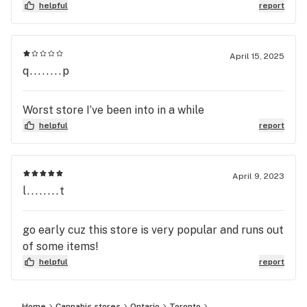
helpful
report
April 15, 2025
q........p
Worst store I’ve been into in a while
helpful
report
April 9, 2023
l........t
go early cuz this store is very popular and runs out
of some items!
helpful
report
Home
Cannabis stores
Ontario
Toronto