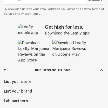
By providing us with your email address, you agree to Leafly’s
Terms of
Service
and
Privacy Policy.
Get high for less.
Download the Leafly app.
BUSINESS SOLUTIONS
List your store
List your brand
Lab partners