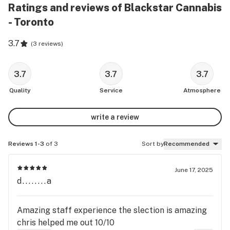
Ratings and reviews of Blackstar Cannabis
- Toronto
3.7
(
3 reviews
)
3.7
3.7
3.7
Quality
Service
Atmosphere
write a review
Reviews 1-3
of 3
Sort by
Recommended
June 17, 2025
d........a
Amazing staff experience the slection is amazing
chris helped me out 10/10