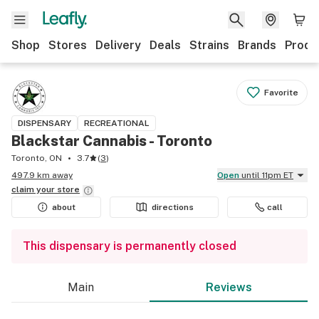
Shop
Stores
Delivery
Deals
Strains
Brands
Produ
Favorite
DISPENSARY
RECREATIONAL
Blackstar Cannabis - Toronto
Toronto, ON
3.7
(
3
)
497.9 km away
Open
until 11pm ET
claim your
store
about
directions
call
This dispensary is permanently closed
Main
Reviews