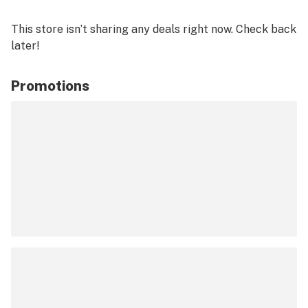
This store isn’t sharing any deals right now. Check back
later!
Promotions