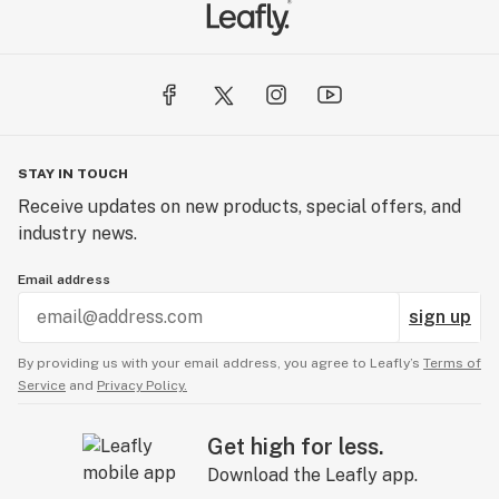
STAY IN TOUCH
Receive updates on new products, special offers, and
industry news.
Email address
sign up
By providing us with your email address, you agree to Leafly’s
Terms of
Service
and
Privacy Policy.
Get high for less.
Download the Leafly app.