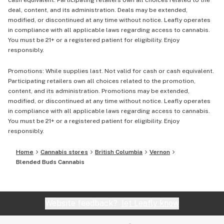
cash equivalent. Participating retailers own all choices related to the
deal, content, and its administration. Deals may be extended,
modified, or discontinued at any time without notice. Leafly operates
in compliance with all applicable laws regarding access to cannabis.
You must be 21+ or a registered patient for eligibility. Enjoy
responsibly.
Promotions: While supplies last. Not valid for cash or cash equivalent.
Participating retailers own all choices related to the promotion,
content, and its administration. Promotions may be extended,
modified, or discontinued at any time without notice. Leafly operates
in compliance with all applicable laws regarding access to cannabis.
You must be 21+ or a registered patient for eligibility. Enjoy
responsibly.
Home
Cannabis stores
British Columbia
Vernon
Blended Buds Cannabis
Website feedback?
let Leafly know