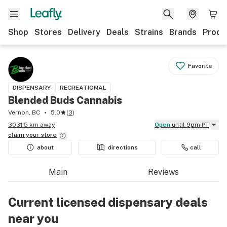
Shop
Stores
Delivery
Deals
Strains
Brands
Produ
Favorite
DISPENSARY
RECREATIONAL
Blended Buds Cannabis
Vernon, BC
5.0
(
3
)
3031.5 km away
Open
until 9pm PT
claim your
store
about
directions
call
Main
Reviews
Current licensed dispensary deals
near you