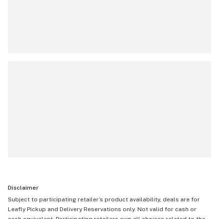
Disclaimer
Subject to participating retailer’s product availability, deals are for
Leafly Pickup and Delivery Reservations only. Not valid for cash or