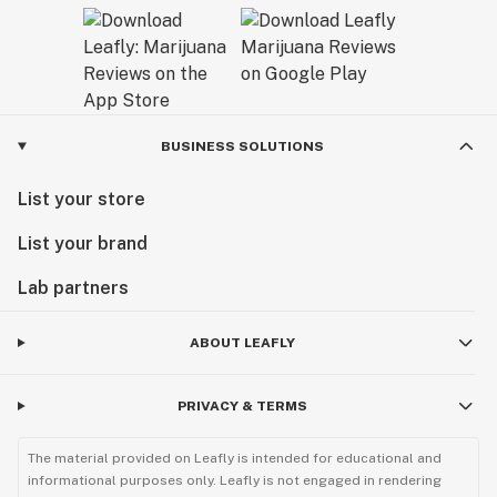
BUSINESS SOLUTIONS
List your store
List your brand
Lab partners
ABOUT LEAFLY
PRIVACY & TERMS
The material provided on Leafly is intended for educational and
informational purposes only. Leafly is not engaged in rendering