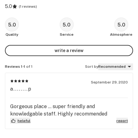
5.0
(
1 reviews
)
5.0
5.0
5.0
Quality
Service
Atmosphere
write a review
Reviews 1-1
of 1
Sort by
Recommended
September 29, 2020
a........p
Gorgeous place ... super friendly and
knowledgable staff. Highly recommended
helpful
report