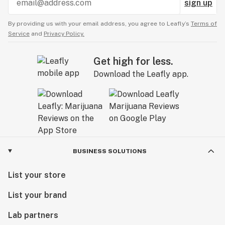
sign up
By providing us with your email address, you agree to Leafly’s
Terms of
Service
and
Privacy Policy.
Get high for less.
Download the Leafly app.
BUSINESS SOLUTIONS
List your store
List your brand
Lab partners