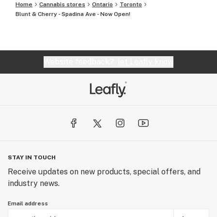
Home
Cannabis stores
Ontario
Toronto
Blunt & Cherry - Spadina Ave - Now Open!
Website feedback?
let Leafly know
STAY IN TOUCH
Receive updates on new products, special offers, and
industry news.
Email address