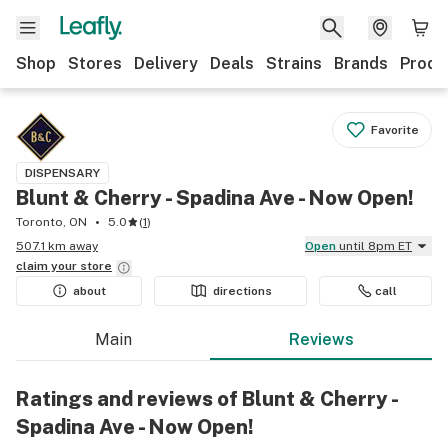
Shop
Stores
Delivery
Deals
Strains
Brands
Produ
Favorite
DISPENSARY
Blunt & Cherry - Spadina Ave - Now Open!
Toronto, ON
5.0
(
1
)
507.1 km away
Open
until 8pm ET
claim your
store
about
directions
call
Main
Reviews
Ratings and reviews of Blunt & Cherry -
Spadina Ave - Now Open!