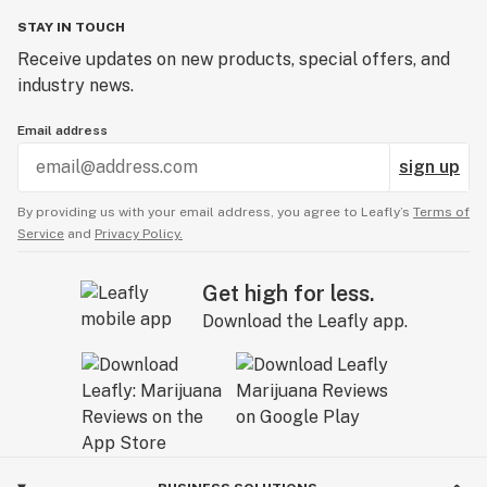
STAY IN TOUCH
Receive updates on new products, special offers, and
industry news.
Email address
sign up
By providing us with your email address, you agree to Leafly’s
Terms of
Service
and
Privacy Policy.
Get high for less.
Download the Leafly app.