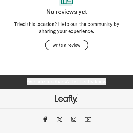
No reviews yet
Tried this location? Help out the community by
sharing your experience.
write a review
Website feedback?
let Leafly know