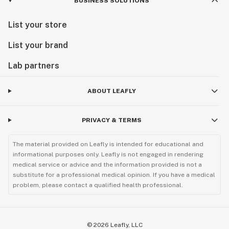
BUSINESS SOLUTIONS
List your store
List your brand
Lab partners
ABOUT LEAFLY
PRIVACY & TERMS
The material provided on Leafly is intended for educational and
informational purposes only. Leafly is not engaged in rendering
medical service or advice and the information provided is not a
substitute for a professional medical opinion. If you have a medical
problem, please contact a qualified health professional.
©
2026
Leafly, LLC