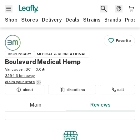
Shop
Stores
Delivery
Deals
Strains
Brands
Produ
Favorite
DISPENSARY
MEDICAL & RECREATIONAL
Boulevard Medical Hemp
Vancouver, BC
0.0
3294.6 km away
claim your
store
about
directions
call
Main
Reviews