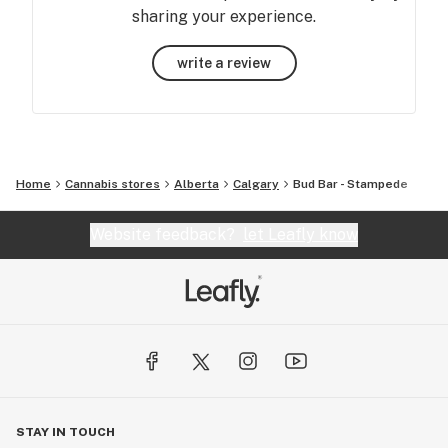
sharing your experience.
write a review
Home
Cannabis stores
Alberta
Calgary
Bud Bar - Stampede
Website feedback?
let Leafly know
STAY IN TOUCH