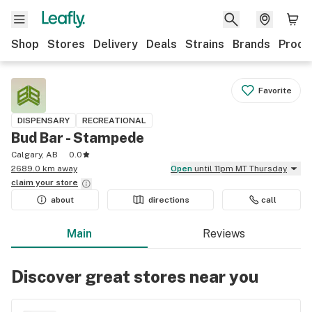
Shop
Stores
Delivery
Deals
Strains
Brands
Produ
Favorite
DISPENSARY
RECREATIONAL
Bud Bar - Stampede
Calgary, AB
0.0
2689.0 km away
Open
until 11pm MT Thursday
claim your
store
about
directions
call
Main
Reviews
Discover great stores near you