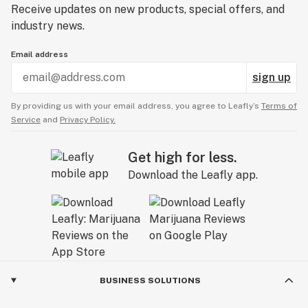
Receive updates on new products, special offers, and
industry news.
Email address
sign up
By providing us with your email address, you agree to Leafly’s
Terms of
Service
and
Privacy Policy.
Get high for less.
Download the Leafly app.
BUSINESS SOLUTIONS