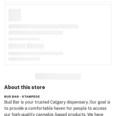
About this
store
BUD BAR - STAMPEDE
Bud Bar is your trusted Calgary dispensary. Our goal is 
to provide a comfortable haven for people to access 
our high-quality cannabis-based products. We have 