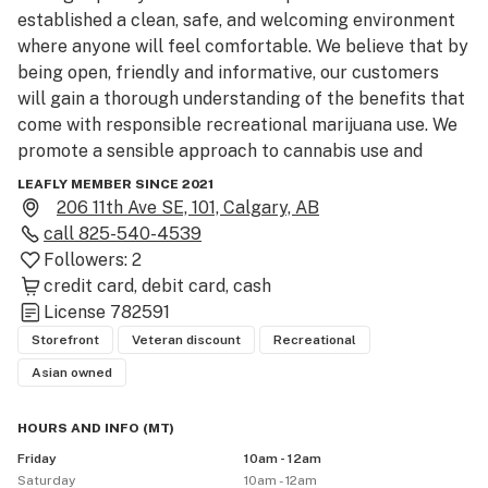
established a clean, safe, and welcoming environment 
where anyone will feel comfortable. We believe that by 
being open, friendly and informative, our customers 
will gain a thorough understanding of the benefits that 
come with responsible recreational marijuana use. We 
promote a sensible approach to cannabis use and 
purchasing, so our customers are well-informed about 
LEAFLY MEMBER SINCE 2021
their choices. Whether you are looking for more 
206 11th Ave SE, 101, Calgary, AB
information on cannabis, want to enhance your 
call
825-540-4539
experience, or are interested in improving your quality 
Followers:
2
of life through mindful cannabis use, you can count on 
credit card
debit card
cash
Bud Bar.
License
782591
Storefront
Veteran discount
Recreational
Asian owned
HOURS AND INFO
(
MT
)
Friday
10am - 12am
Saturday
10am - 12am