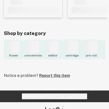
Shop by category
flower
concentrate
edible
cartridge
pre-roll
to
Notice a problem?
Report this item
Website feedback?
let Leafly know