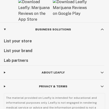
BUSINESS SOLUTIONS
List your store
List your brand
Lab partners
ABOUT LEAFLY
PRIVACY & TERMS
The material provided on Leafly is intended for educational and
informational purposes only. Leafly is not engaged in rendering
medical service or advice and the information provided is not a