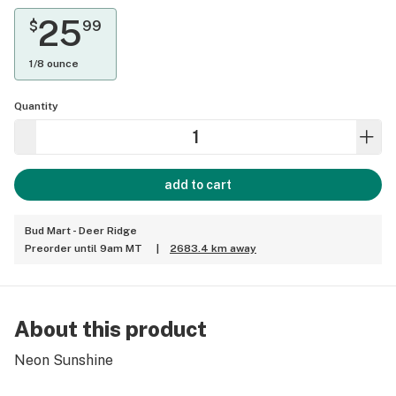
25
$
99
1/8 ounce
Quantity
add to cart
Bud Mart - Deer Ridge
Preorder until 9am MT
|
2683.4 km away
About this product
Neon Sunshine