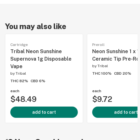
You may also like
Cartridge
Preroll
Tribal Neon Sunshine
Neon Sunshine 1 x 1
Supernova 1g Disposable
Ceramic Tip Pre-Rol
Vape
by
Tribal
by
Tribal
THC 100%
CBD 20%
THC 82%
CBD 6%
each
each
$48.49
$9.72
add to cart
add to cart