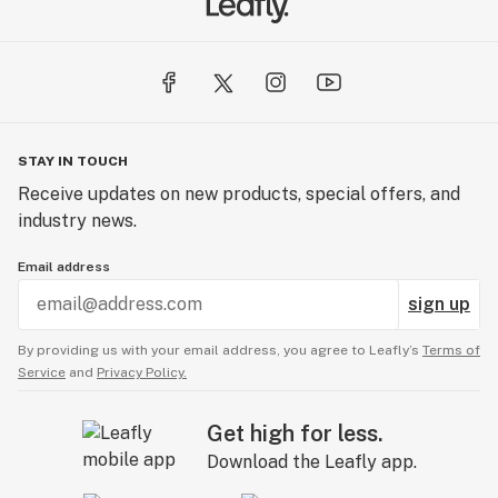
STAY IN TOUCH
Receive updates on new products, special offers, and
industry news.
Email address
sign up
By providing us with your email address, you agree to Leafly’s
Terms of
Service
and
Privacy Policy.
Get high for less.
Download the Leafly app.