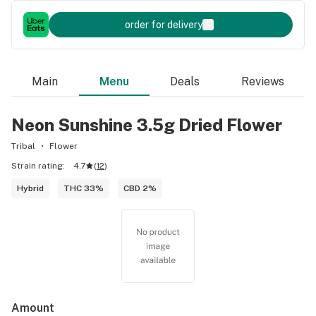
order for delivery
Main
Menu
Deals
Reviews
Neon Sunshine 3.5g Dried Flower
Tribal
Flower
Strain rating:
4.7
(
12
)
Hybrid
THC 33%
CBD 2%
Amount