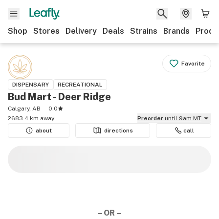
Shop
Stores
Delivery
Deals
Strains
Brands
Produ
Favorite
DISPENSARY
RECREATIONAL
Bud Mart - Deer Ridge
Calgary, AB
0.0
2683.4 km away
Preorder
until 9am MT
about
directions
call
– OR –