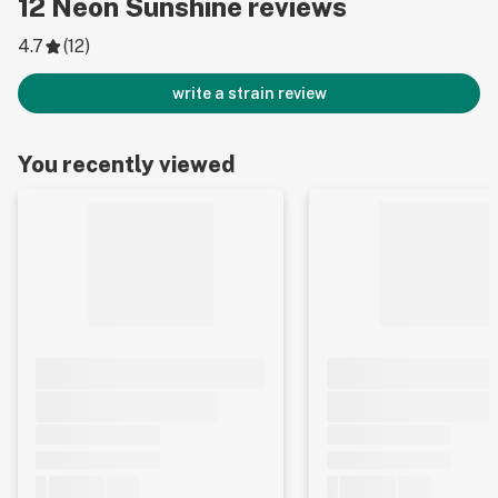
12
Neon Sunshine
reviews
4.7
(
12
)
write a strain review
You recently viewed