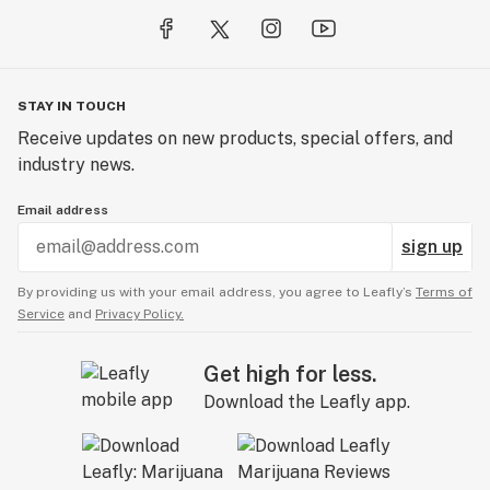
STAY IN TOUCH
Receive updates on new products, special offers, and
industry news.
Email address
sign up
By providing us with your email address, you agree to Leafly’s
Terms of
Service
and
Privacy Policy.
Get high for less.
Download the Leafly app.