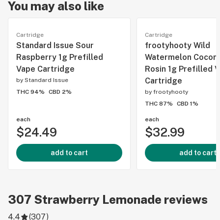
You may also like
Cartridge
Cartridge
Standard Issue Sour
frootyhooty Wild
Raspberry 1g Prefilled
Watermelon Coconu
Vape Cartridge
Rosin 1g Prefilled 
Cartridge
by
Standard Issue
THC 94%
CBD 2%
by
frootyhooty
THC 87%
CBD 1%
each
each
$24.49
$32.99
add to cart
add to cart
307
Strawberry Lemonade
reviews
4.4
(
307
)