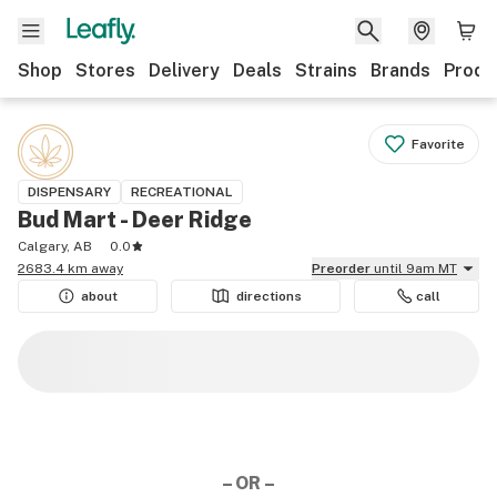
Shop
Stores
Delivery
Deals
Strains
Brands
Produ
Favorite
DISPENSARY
RECREATIONAL
Bud Mart - Deer Ridge
Calgary, AB
0.0
2683.4 km away
Preorder
until 9am MT
about
directions
call
– OR –