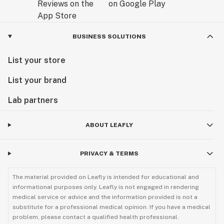
BUSINESS SOLUTIONS
List your store
List your brand
Lab partners
ABOUT LEAFLY
PRIVACY & TERMS
The material provided on Leafly is intended for educational and
informational purposes only. Leafly is not engaged in rendering
medical service or advice and the information provided is not a
substitute for a professional medical opinion. If you have a medical
problem, please contact a qualified health professional.