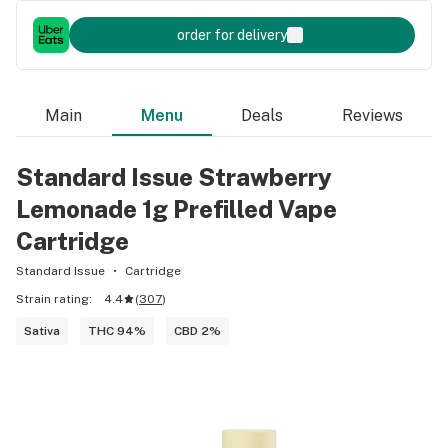
order for delivery
Main
Menu
Deals
Reviews
Standard Issue Strawberry
Lemonade 1g Prefilled Vape
Cartridge
Standard Issue
Cartridge
Strain rating:
4.4
(
307
)
Sativa
THC 94%
CBD 2%