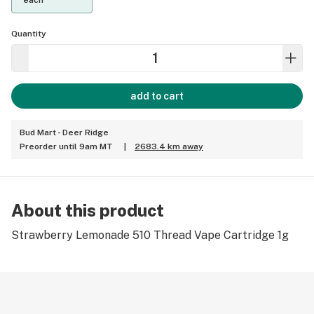
each
Quantity
add to cart
Bud Mart - Deer Ridge
Preorder until 9am MT
|
2683.4 km away
About this product
Strawberry Lemonade 510 Thread Vape Cartridge 1g