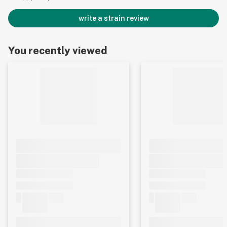
write a strain review
You recently viewed