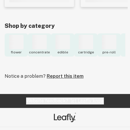
Shop by category
flower
concentrate
edible
cartridge
pre-roll
to
Notice a problem?
Report this item
Website feedback?
let Leafly know