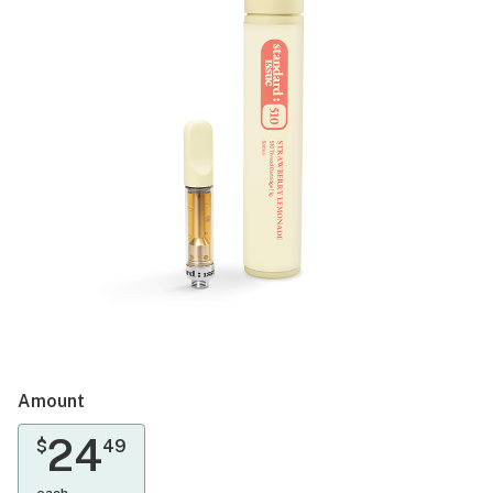
Amount
24
$
49