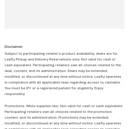
Disclaimer
Subject to participating retailer’s product availability, deals are for
Leafly Pickup and Delivery Reservations only. Not valid for cash or
cash equivalent. Participating retailers own all choices related to the
deal, content, and its administration. Deals may be extended,
modified, or discontinued at any time without notice. Leafly operates
in compliance with all applicable laws regarding access to cannabis.
You must be 21+ or a registered patient for eligibility. Enjoy
responsibly.
Promotions: While supplies last. Not valid for cash or cash equivalent.
Participating retailers own all choices related to the promotion,
content, and its administration. Promotions may be extended,
modified, or discontinued at any time without notice. Leafly operates