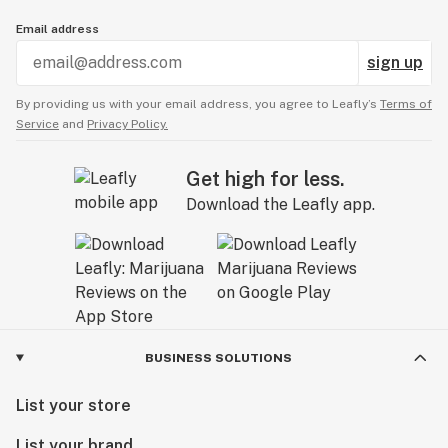
Email address
sign up
By providing us with your email address, you agree to Leafly’s
Terms of
Service
and
Privacy Policy.
Get high for less.
Download the Leafly app.
BUSINESS SOLUTIONS
List your store
List your brand