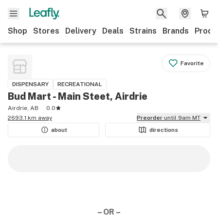
Shop
Stores
Delivery
Deals
Strains
Brands
Produ
Favorite
DISPENSARY
RECREATIONAL
Bud Mart - Main Steet, Airdrie
Airdrie, AB
0.0
2693.1 km away
Preorder
until 9am MT
about
directions
– OR –