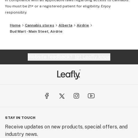
in compliance with all applicable laws regarding access to cannabis.
You must be 21+ or a registered patient for eligibility. Enjoy
responsibly.
Home
Cannabis stores
Alberta
Airdrie
Bud Mart - Main Steet, Airdrie
Website feedback?
let Leafly know
STAY IN TOUCH
Receive updates on new products, special offers, and
industry news.