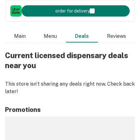
order for delivery
Main
Menu
Deals
Reviews
Current licensed dispensary deals
near you
This store isn’t sharing any deals right now. Check back
later!
Promotions