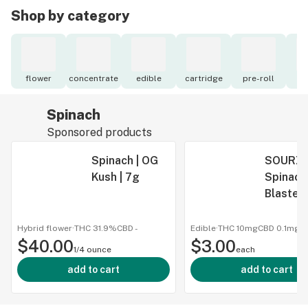
Shop by category
flower
concentrate
edible
cartridge
pre-roll
to
Spinach
Sponsored products
Spinach | OG
SOURZ 
Kush | 7g
Spinach 
Blasted
Raspbe
Waterm
Hybrid flower
·
THC 31.9%
CBD
-
Edible
·
THC 10mg
CBD
0.1mg
$40.00
$3.00
Gummy |
1/4 ounce
each
Pack
add to cart
add to cart