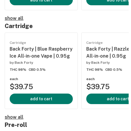
add to cart
add to cart
show all
Cartridge
Cartridge
Cartridge
Back Forty | Blue Raspberry
Back Forty | Razzle
Ice All-in-one Vape | 0.95g
All-in-one | 0.95g
by
Back Forty
by
Back Forty
THC 98%
CBD 0.5%
THC 98%
CBD 0.5%
each
each
$39.75
$39.75
add to cart
add to cart
show all
Pre-roll