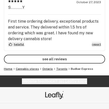
October 27, 2023
S........Y
First time ordering delivery, exceptional products
and service. They delivered within 1.5 hrs of
ordering which was great. I have found my new
delivery cannabis store!
helpful
report
see all reviews
Home
Cannabis stores
Ontario
Toronto
Budbar Express
Website feedback?
let Leafly know