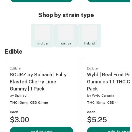
Shop by strain type
indica
sativa
hybrid
Edible
Edible
Edible
SOURZ by Spinach | Fully
Wyld | Real Fruit Pe
Blasted Cherry Lime
Gummies 1:1 THC:CB
Gummy | 1 Pack
Pack
by
Spinach
by
Wyld Canada
THC 10mg
CBD 0.1mg
THC 10mg
CBD -
each
each
$3.00
$5.25