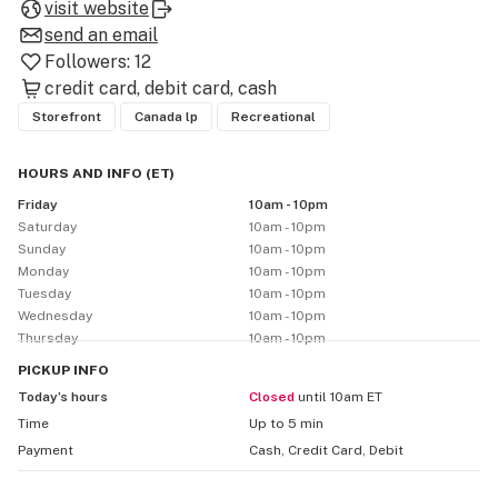
visit website
send an email
Followers:
12
credit card
debit card
cash
Storefront
Canada lp
Recreational
HOURS AND INFO
(
ET
)
Friday
10am - 10pm
Saturday
10am - 10pm
Sunday
10am - 10pm
Monday
10am - 10pm
Tuesday
10am - 10pm
Wednesday
10am - 10pm
Thursday
10am - 10pm
PICKUP
INFO
Today’s hours
Closed
until 10am ET
Time
Up to 5 min
Payment
Cash, Credit Card, Debit