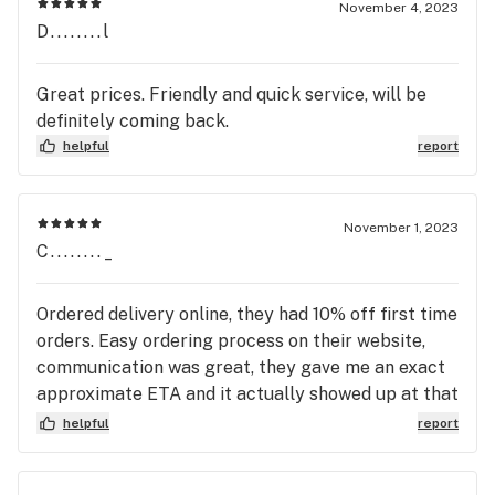
November 4, 2023
D........l
Great prices. Friendly and quick service, will be
definitely coming back.
helpful
report
November 1, 2023
C........_
Ordered delivery online, they had 10% off first time
orders. Easy ordering process on their website,
communication was great, they gave me an exact
approximate ETA and it actually showed up at that
time they said. Nonetheless, I have finally found a
helpful
report
reliable delivery service that is professional and
punctual!!!!