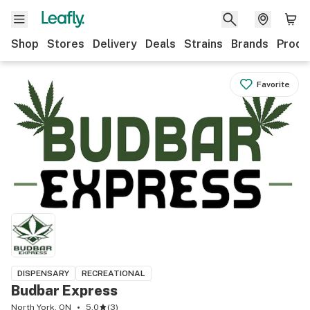
Shop
Stores
Delivery
Deals
Strains
Brands
Produ
Favorite
DISPENSARY
RECREATIONAL
Budbar Express
North York, ON
5.0
(
3
)