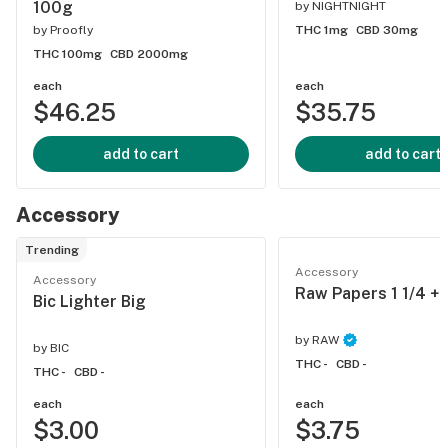
100g
by
NIGHTNIGHT
by
Proofly
THC 1mg
CBD 30mg
THC 100mg
CBD 2000mg
each
each
$46.25
$35.75
add to cart
add to cart
Accessory
Trending
Accessory
Accessory
Raw Papers 1 1/4 + 
Bic Lighter Big
by
RAW
by
BIC
THC -
CBD -
THC -
CBD -
each
each
$3.00
$3.75