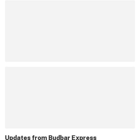
Updates from
Budbar Express