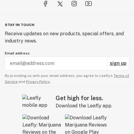
STAY IN TOUCH
Receive updates on new products, special offers, and
industry news.
Email address
sign up
By providing us with your email address, you agree to Leafly’s
Terms of
Service
and
Privacy Policy.
Get high for less.
Download the Leafly app.