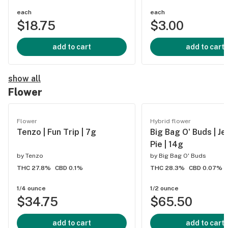
each
each
$18.75
$3.00
add to cart
add to cart
show all
Flower
Flower
Hybrid flower
Tenzo | Fun Trip | 7g
Big Bag O' Buds | Je
Pie | 14g
by
Tenzo
by
Big Bag O' Buds
THC 27.8%
CBD 0.1%
THC 28.3%
CBD 0.07%
1/4 ounce
1/2 ounce
$34.75
$65.50
add to cart
add to cart