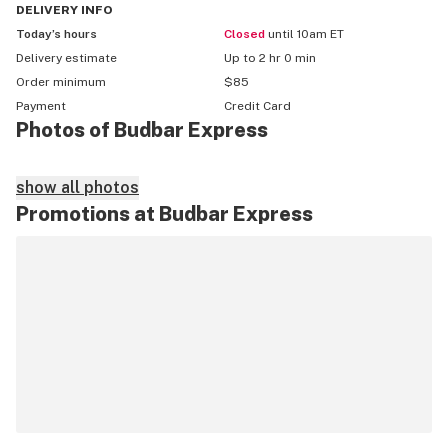
DELIVERY
INFO
Today’s hours
Closed
until 10am ET
Delivery estimate
Up to 2 hr 0 min
Order minimum
$85
Payment
Credit Card
Photos of Budbar Express
show all photos
Promotions at Budbar Express