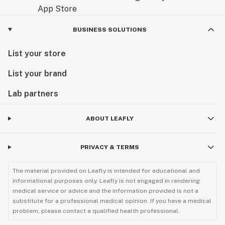
BUSINESS SOLUTIONS
List your store
List your brand
Lab partners
ABOUT LEAFLY
PRIVACY & TERMS
The material provided on Leafly is intended for educational and
informational purposes only. Leafly is not engaged in rendering
medical service or advice and the information provided is not a
substitute for a professional medical opinion. If you have a medical
problem, please contact a qualified health professional.