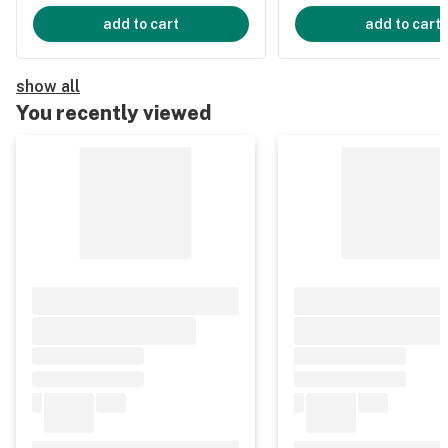
add to cart
add to cart
show all
You recently viewed