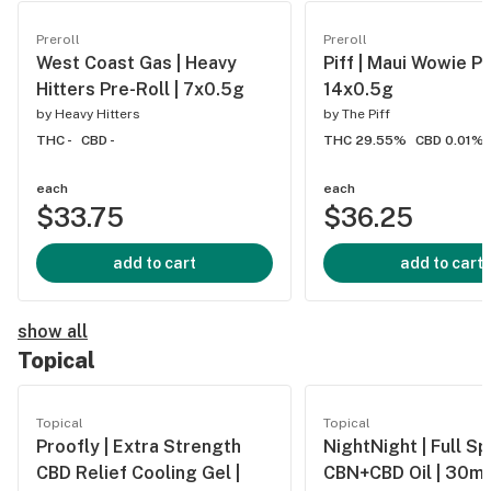
Preroll
Preroll
West Coast Gas | Heavy
Piff | Maui Wowie Pre
Hitters Pre-Roll | 7x0.5g
14x0.5g
by
Heavy Hitters
by
The Piff
THC -
CBD -
THC 29.55%
CBD 0.01%
each
each
$33.75
$36.25
add to cart
add to cart
show all
Topical
Topical
Topical
Proofly | Extra Strength
NightNight | Full S
CBD Relief Cooling Gel |
CBN+CBD Oil | 30ml