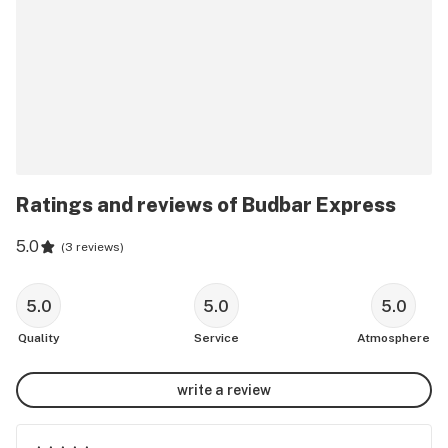
Ratings and reviews of Budbar Express
5.0
(
3 reviews
)
5.0
5.0
5.0
Quality
Service
Atmosphere
write a review