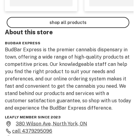
shop all products
About this
store
BUDBAR EXPRESS
BudBar Express is the premier cannabis dispensary in 
town, offering a wide range of high-quality products at 
competitive prices. Our knowledgeable staff can help 
you find the right product to suit your needs and 
preferences, and our online ordering system makes it 
fast and convenient to get the cannabis you need. We 
stand behind our products and services with a 
customer satisfaction guarantee, so shop with us today 
and experience the BudBar Express difference.
LEAFLY MEMBER SINCE 2023
380 Wilson Ave, North York, ON
call
4379295096