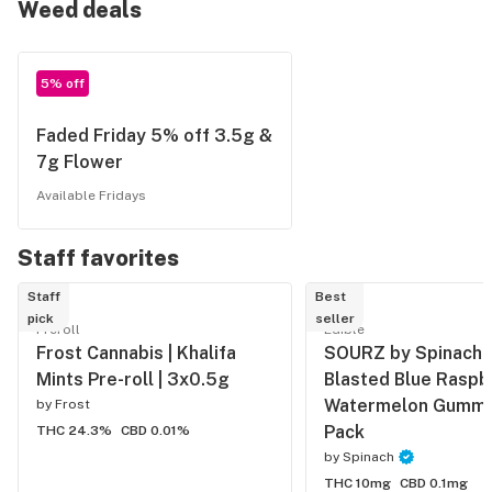
Weed deals
5% off
Faded Friday 5% off 3.5g &
7g Flower
Available Fridays
Staff favorites
Staff
Best
pick
seller
Preroll
Edible
Frost Cannabis | Khalifa
SOURZ by Spinach | 
Mints Pre-roll | 3x0.5g
Blasted Blue Raspb
Watermelon Gummy 
by
Frost
Pack
THC 24.3%
CBD 0.01%
by
Spinach
THC 10mg
CBD 0.1mg