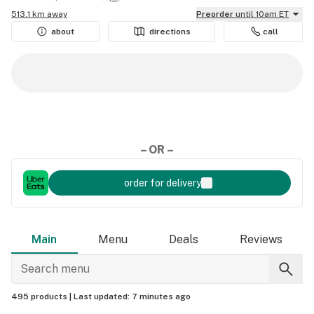
513.1 km away
Preorder
until 10am ET
about
directions
call
– OR –
order for delivery
Main
Menu
Deals
Reviews
495 products |
Last updated:
7 minutes ago