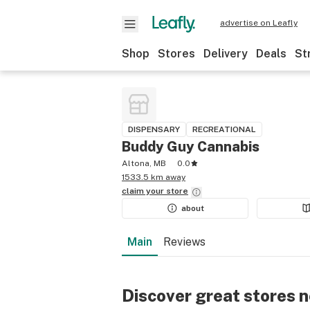
advertise on Leafly
Shop
Stores
Delivery
Deals
St
DISPENSARY
RECREATIONAL
Buddy Guy Cannabis
Altona, MB
0.0
1533.5 km away
claim your
store
about
Main
Reviews
Discover great stores 