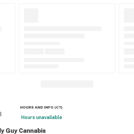
HOURS AND INFO
(
CT
)
B
Hours unavailable
dy Guy Cannabis