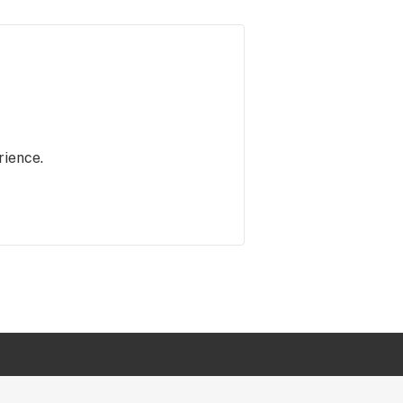
rience.