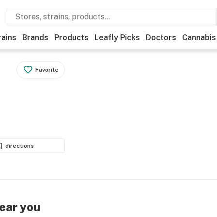
rains
Brands
Products
Leafly Picks
Doctors
Cannabis
Favorite
directions
near you