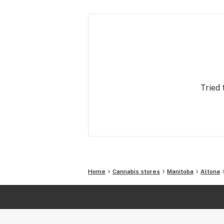
Tried 
Home
Cannabis stores
Manitoba
Altona