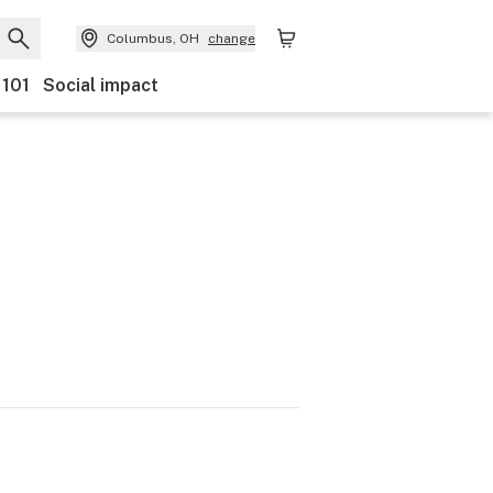
Columbus, OH
change
 101
Social impact