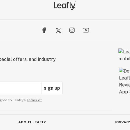
ecial offers, and industry
sign up
gree to Leafly’s
Terms of
ABOUT LEAFLY
PRIVAC