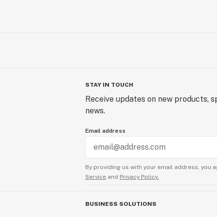
STAY IN TOUCH
Receive updates on new products, sp
news.
Email address
By providing us with your email address, you a
Service
and
Privacy Policy.
BUSINESS SOLUTIONS