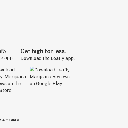
Get high for less.
Download the Leafly app.
Y & TERMS