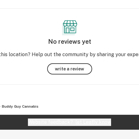
No reviews yet
this location? Help out the community by sharing your expe
write a review
Buddy Guy Cannabis
Website feedback?
let Leafly know