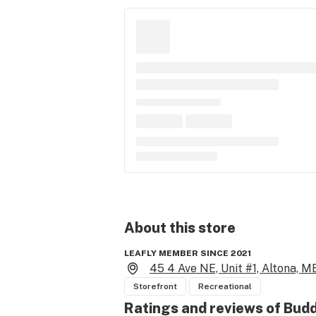
About this
store
LEAFLY MEMBER SINCE 2021
45 4 Ave NE, Unit #1, Altona, M
Storefront
Recreational
Ratings and reviews of Bud