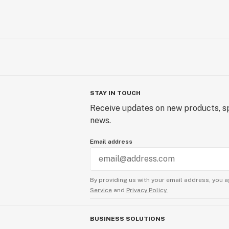
STAY IN TOUCH
Receive updates on new products, sp
news.
Email address
By providing us with your email address, you a
Service
and
Privacy Policy.
BUSINESS SOLUTIONS