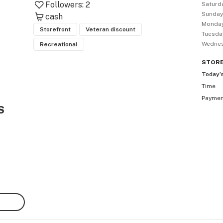
Followers:
2
Saturd
Sunda
cash
Monda
Storefront
Veteran discount
Tuesda
Wedne
Recreational
STOR
Today’
Time
Payme
S