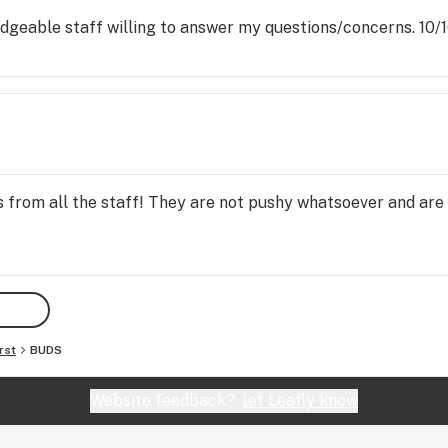
eable staff willing to answer my questions/concerns. 10/10 
 from all the staff! They are not pushy whatsoever and are
rst
BUDS
Website feedback?
let Leafly know