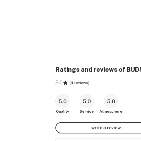
Ratings and reviews of BUD
5.0
(
4 reviews
)
5.0
5.0
5.0
Quality
Service
Atmosphere
write a review