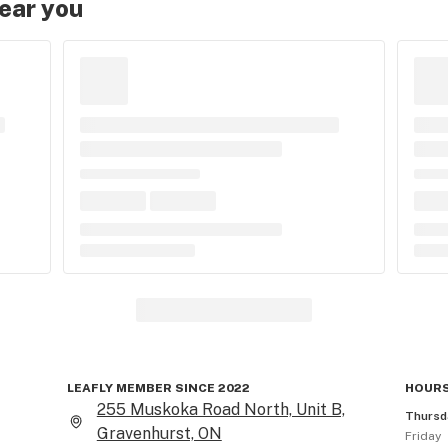
near you
LEAFLY MEMBER SINCE 2022
HOURS
255 Muskoka Road North, Unit B,
Thursd
Gravenhurst, ON
Friday