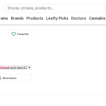
rains
Brands
Products
Leafly Picks
Doctors
Cannabis
Favorite
Closed
until 9am ET
directions