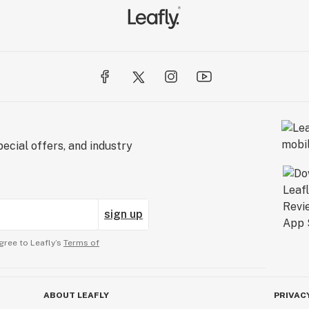
ecial offers, and industry
sign up
gree to Leafly’s
Terms of
ABOUT LEAFLY
PRIVAC