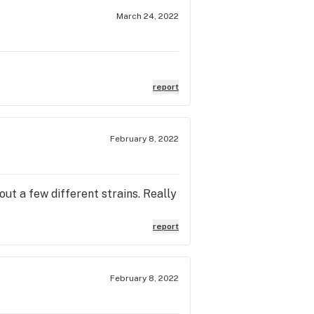
March 24, 2022
report
February 8, 2022
t a few different strains. Really
report
February 8, 2022