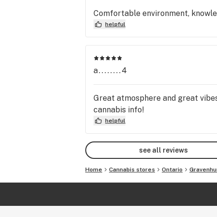
Comfortable environment, knowledg
helpful
a........4
Great atmosphere and great vibes
cannabis info!
helpful
see all reviews
Home
Cannabis stores
Ontario
Gravenhu