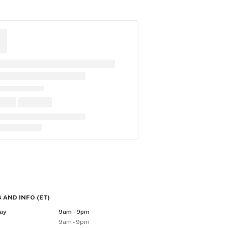
 AND INFO
(
ET
)
ay
9am - 9pm
9am - 9pm