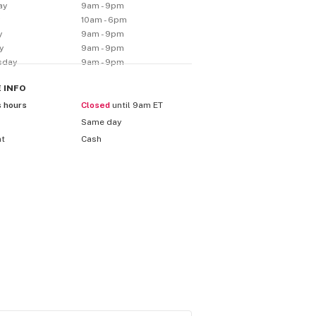
ay
9am - 9pm
y
10am - 6pm
y
9am - 9pm
y
9am - 9pm
sday
9am - 9pm
E
INFO
s hours
Closed
until 9am ET
Same day
nt
Cash