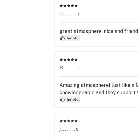
C........r
great atmosphere, nice and friendl
helpful
B........1
Amazing atmosphere! Just like a M
knowledgeable and they support 
helpful
j........e