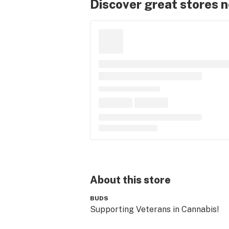
Discover great stores 
About this
store
BUDS
Supporting Veterans in Cannabis!