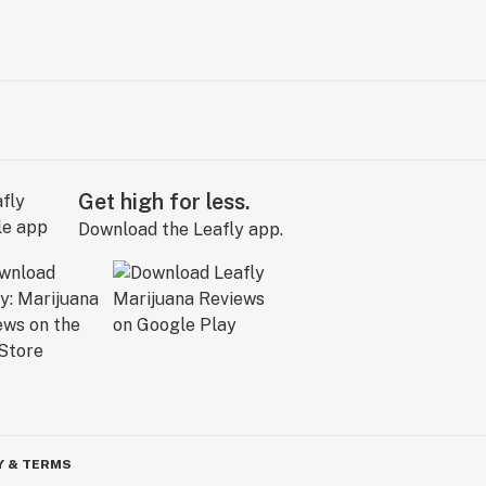
Get high for less.
Download the Leafly app.
Y & TERMS