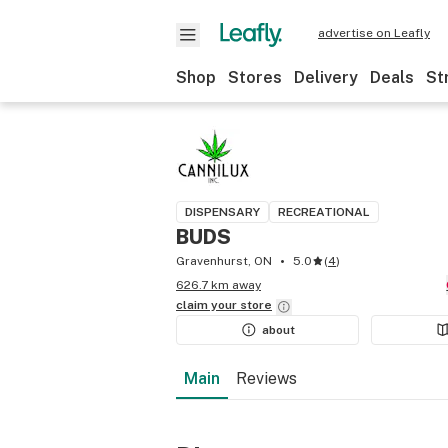
advertise on Leafly
Shop
Stores
Delivery
Deals
St
DISPENSARY
RECREATIONAL
BUDS
Gravenhurst, ON
5.0
(
4
)
626.7 km away
claim your
store
about
Main
Reviews