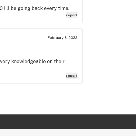
I'll be going back every time.
report
February 8, 2022
 very knowledgeable on their
report