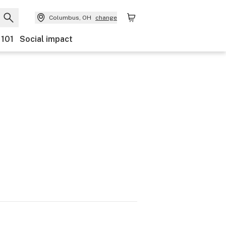
Columbus, OH
change
 101
Social impact