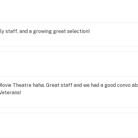
y staff, and a growing great selection!
ovie Theatre haha. Great staff and we had a good convo abou
Veterans!