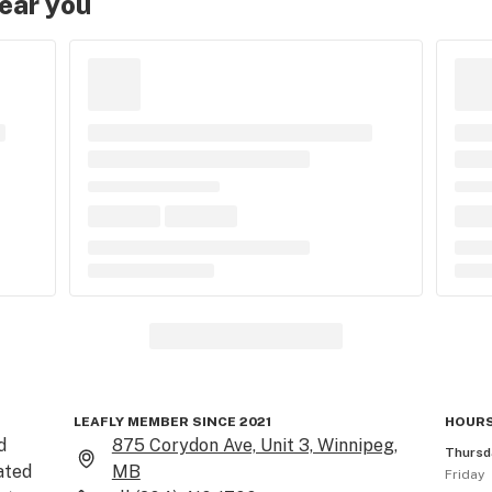
near you
LEAFLY MEMBER SINCE 2021
HOURS
 
875 Corydon Ave, Unit 3, Winnipeg,
Thursd
ted 
MB
Friday