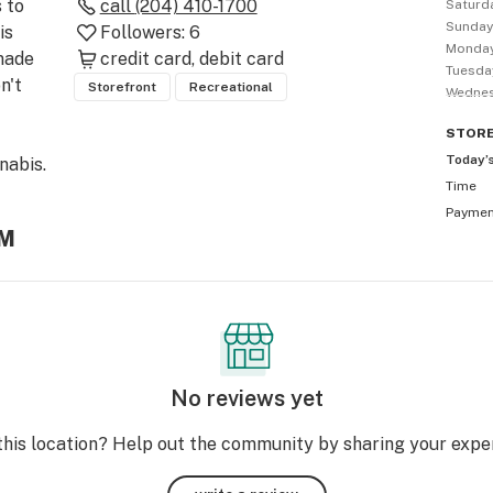
to 
call
(204) 410-1700
Saturd
Sunda
s 
Followers:
6
Monda
ade 
credit card
debit card
Tuesda
't 
Storefront
Recreational
Wedne
STOR
Today’
abis. 
Time
Payme
AM
No reviews yet
this location? Help out the community by sharing your expe