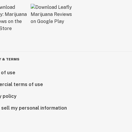
Y & TERMS
 of use
rcial terms of use
y policy
 sell my personal information