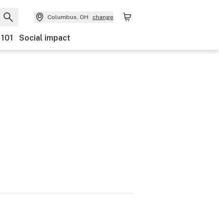
Columbus, OH
change
 101
Social impact