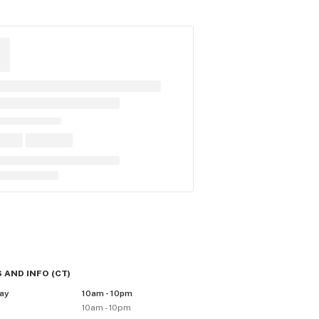
 AND INFO
(
CT
)
ay
10am - 10pm
10am - 10pm