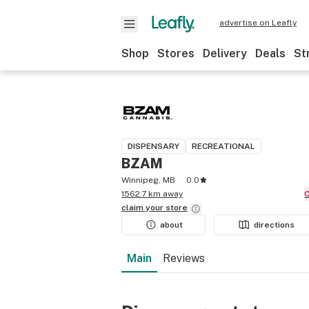
advertise on Leafly
Shop
Stores
Delivery
Deals
St
DISPENSARY
RECREATIONAL
BZAM
Winnipeg, MB
0.0
1562.7 km away
claim your
store
about
directions
Main
Reviews