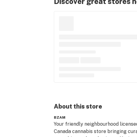
Discover great stores 
About this
store
BZAM
Your friendly neighbourhood licensed
Canada cannabis store bringing cura