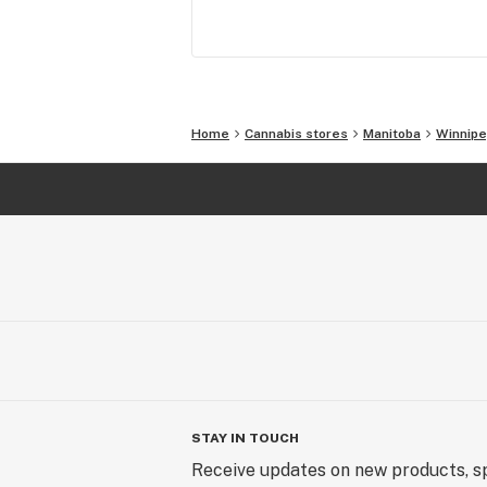
Home
Cannabis stores
Manitoba
Winnip
STAY IN TOUCH
Receive updates on new products, sp