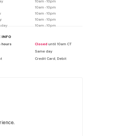
ay
10am - 10pm
y
10am - 10pm
y
10am - 10pm
y
10am - 10pm
sday
10am - 10pm
E
INFO
s hours
Closed
until 10am CT
Same day
nt
Credit Card, Debit
rience.