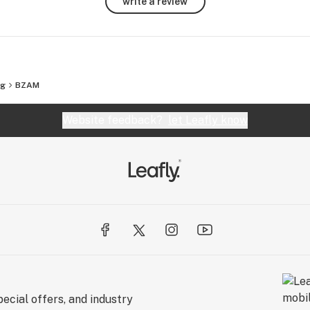
write a review
eg
BZAM
Website feedback?
let Leafly know
ecial offers, and industry