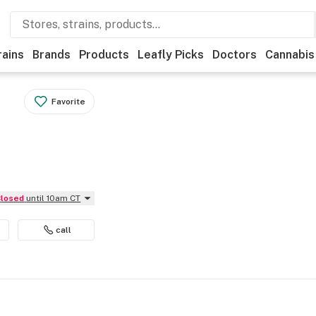
rains
Brands
Products
Leafly Picks
Doctors
Cannabis
Favorite
Closed
until 10am CT
call