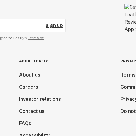
sign up
gree to Leafly’s
Terms of
ABOUT LEAFLY
PRIVAC
About us
Terms
Careers
Comme
Investor relations
Privac
Contact us
Do not
FAQs
Accessibility