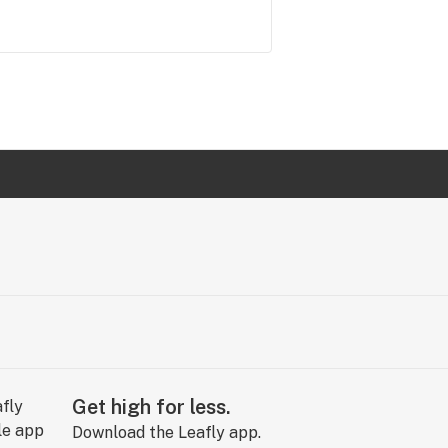
Get high for less.
Download the Leafly app.