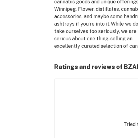
cannabis goods and unique offerings 
Winnipeg. Flower, distillates, cannabi
accessories, and maybe some handm
ashtrays if you’re into it. While we don
take ourselves too seriously, we are 
serious about one thing- selling an 
excellently curated selection of cann
Only good stuff here! 

Ratings and reviews of BZ
Tried 