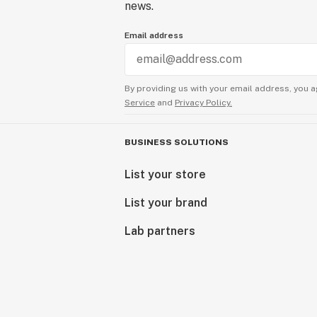
news.
Email address
By providing us with your email address, you a
Service
and
Privacy Policy.
BUSINESS SOLUTIONS
List your store
List your brand
Lab partners