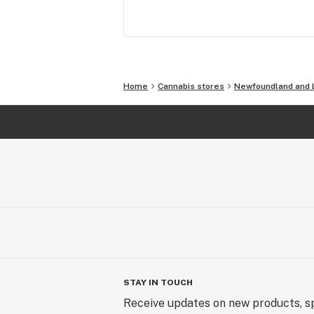
Home
Cannabis stores
Newfoundland and 
STAY IN TOUCH
Receive updates on new products, sp