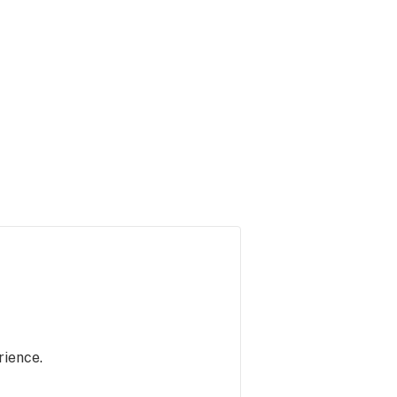
rience.