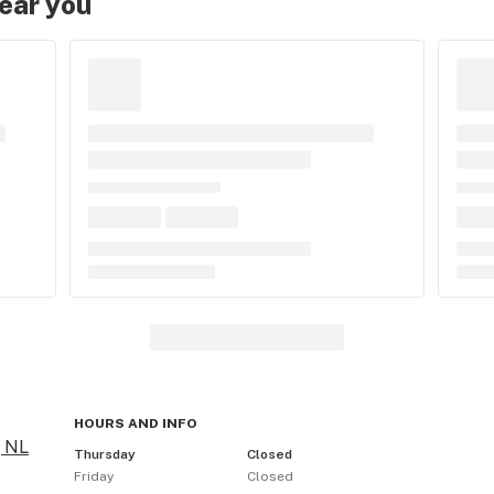
near you
HOURS AND INFO
, NL
Thursday
Closed
Friday
Closed