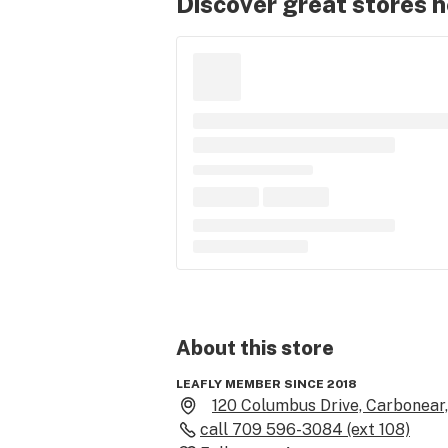
Discover great stores 
About this
store
LEAFLY MEMBER SINCE 2018
120 Columbus Drive, Carbonear
call
709 596-3084 (ext 108)