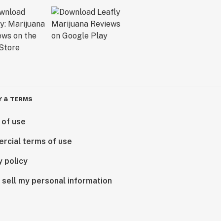
Y & TERMS
 of use
rcial terms of use
y policy
 sell my personal information