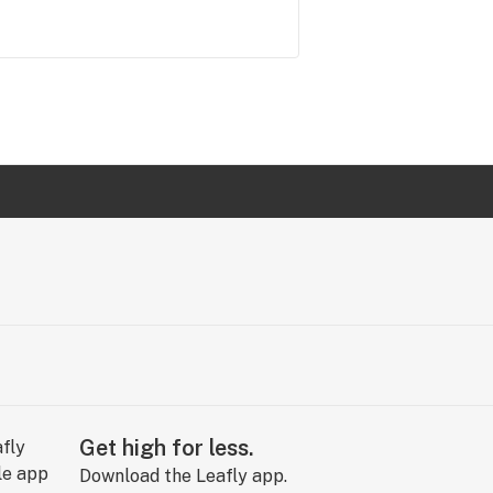
Get high for less.
Download the Leafly app.