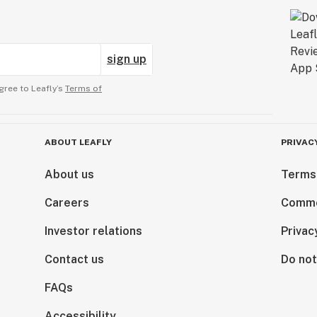
sign up
gree to Leafly’s
Terms of
ABOUT LEAFLY
PRIVAC
About us
Terms
Careers
Comme
Investor relations
Privac
Contact us
Do not
FAQs
Accessibility