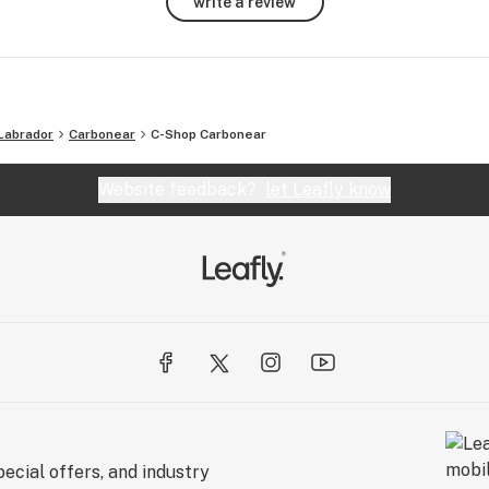
write a review
Labrador
Carbonear
C-Shop Carbonear
Website feedback?
let Leafly know
ecial offers, and industry