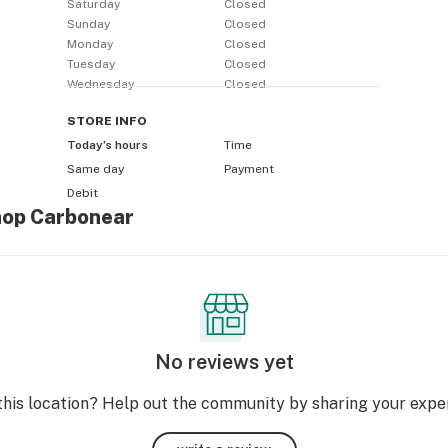
Saturday
Closed
Sunday
Closed
Monday
Closed
Tuesday
Closed
Wednesday
Closed
STORE
INFO
Today’s hours
Time
Same day
Payment
Debit
hop Carbonear
No reviews yet
this location? Help out the community by sharing your expe