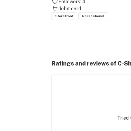
Followers:
4
debit card
Storefront
Recreational
Ratings and reviews of C-S
Tried 