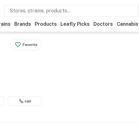
rains
Brands
Products
Leafly Picks
Doctors
Cannabis
Favorite
call