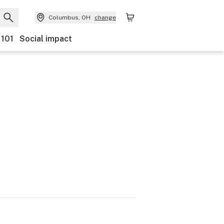
Columbus, OH
change
 101
Social impact