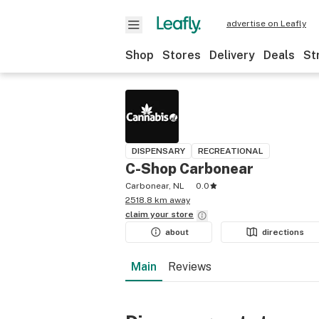
advertise on Leafly
Shop
Stores
Delivery
Deals
St
DISPENSARY
RECREATIONAL
C-Shop Carbonear
Carbonear, NL
0.0
2518.8 km away
claim your
store
about
directions
Main
Reviews