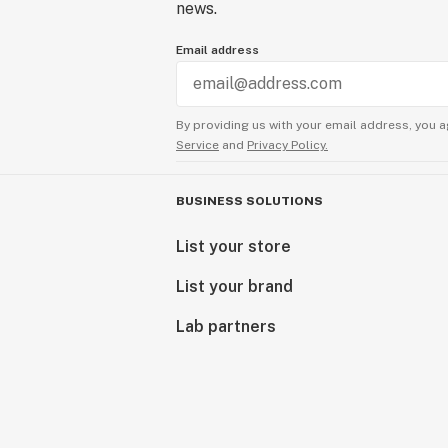
news.
Email address
By providing us with your email address, you a
Service
and
Privacy Policy.
BUSINESS SOLUTIONS
List your store
List your brand
Lab partners