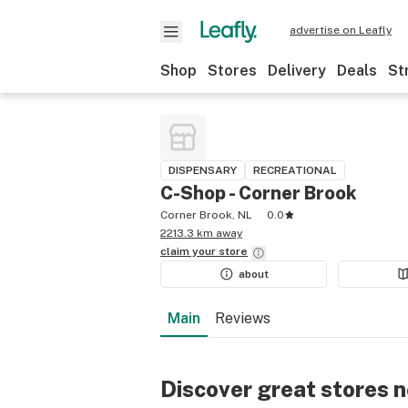
advertise on Leafly
Shop
Stores
Delivery
Deals
St
DISPENSARY
RECREATIONAL
C-Shop - Corner Brook
Corner Brook, NL
0.0
2213.3 km away
claim your
store
about
Main
Reviews
Discover great stores 