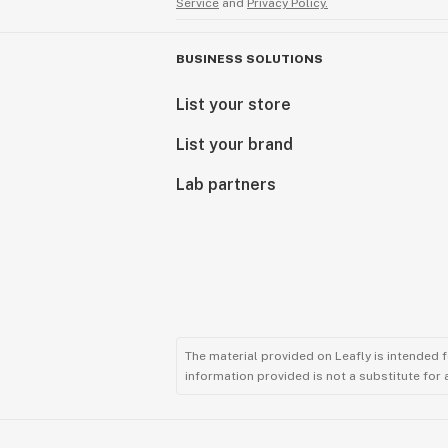
Service
and
Privacy Policy.
BUSINESS SOLUTIONS
List your store
List your brand
Lab partners
The material provided on Leafly is intended 
information provided is not a substitute for