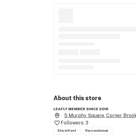
About this
store
LEAFLY MEMBER SINCE 2018
5 Murphy Square, Corner Brook
Followers:
3
Storefront
Recreational