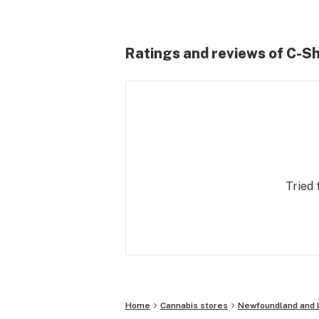
Ratings and reviews of C-Sh
Tried 
Home
Cannabis stores
Newfoundland and 