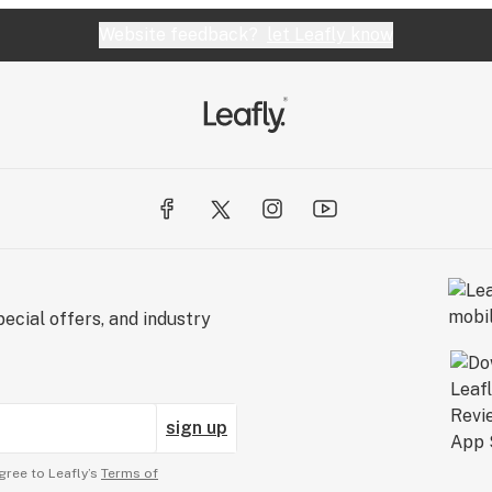
Website feedback?
let Leafly know
ecial offers, and industry
sign up
gree to Leafly’s
Terms of