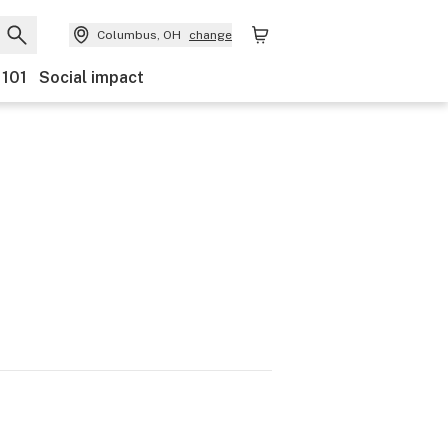
Columbus, OH
change
 101
Social impact