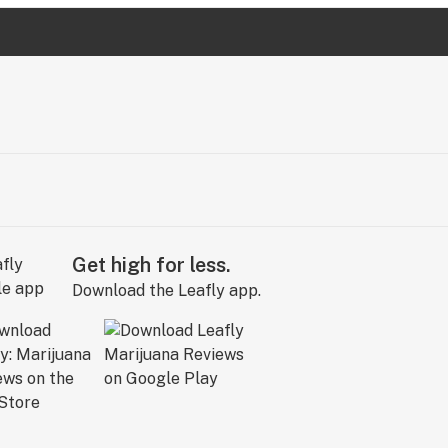
Get high for less.
Download the Leafly app.