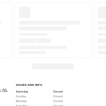
HOURS AND INFO
, NL
Saturday
Closed
Sunday
Closed
Monday
Closed
Tuesday
Closed