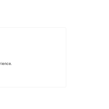
rience.