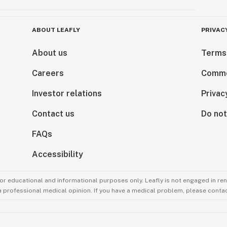
ABOUT LEAFLY
PRIVAC
About us
Terms
Careers
Comme
Investor relations
Privac
Contact us
Do not
FAQs
Accessibility
for educational and informational purposes only. Leafly is not engaged in re
 a professional medical opinion. If you have a medical problem, please contac