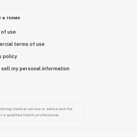
Y & TERMS
 of use
rcial terms of use
y policy
 sell my personal information
ndering medical service or advice and the
t a qualified health professional.