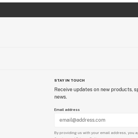
STAY IN TOUCH
Receive updates on new products, sp
news.
Email address
By providing us with your email address, you a