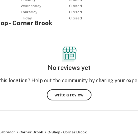
Wednesday
Closed
Thursday
Closed
Friday
Closed
op - Corner Brook
No reviews yet
this location? Help out the community by sharing your expe
write a review
Labrador
Corner Brook
C-Shop - Corner Brook