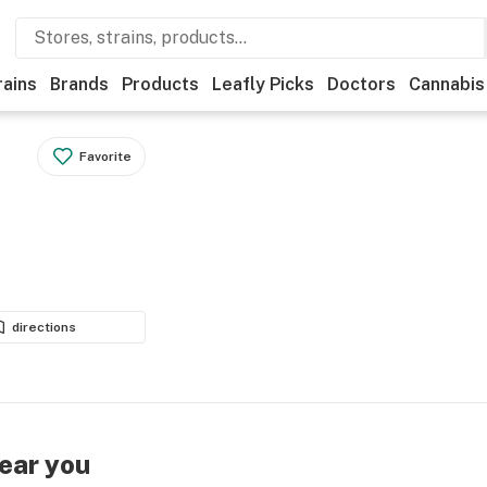
rains
Brands
Products
Leafly Picks
Doctors
Cannabis
Favorite
directions
near you