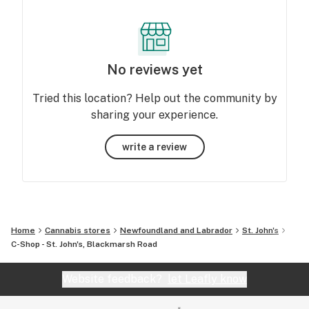
No reviews yet
Tried this location? Help out the community by
sharing your experience.
write a review
Home
Cannabis stores
Newfoundland and Labrador
St. John's
C-Shop - St. John's, Blackmarsh Road
Website feedback?
let Leafly know