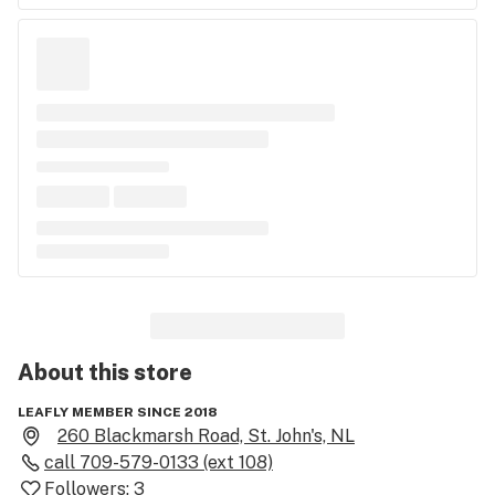
About this
store
LEAFLY MEMBER SINCE 2018
260 Blackmarsh Road, St. John's, NL
call
709-579-0133 (ext 108)
Followers:
3