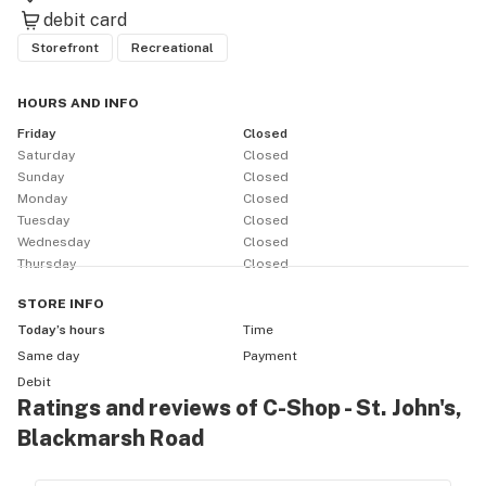
debit card
Storefront
Recreational
HOURS AND INFO
Friday
Closed
Saturday
Closed
Sunday
Closed
Monday
Closed
Tuesday
Closed
Wednesday
Closed
Thursday
Closed
STORE
INFO
Today’s hours
Time
Same day
Payment
Debit
Ratings and reviews of C-Shop - St. John's,
Blackmarsh Road