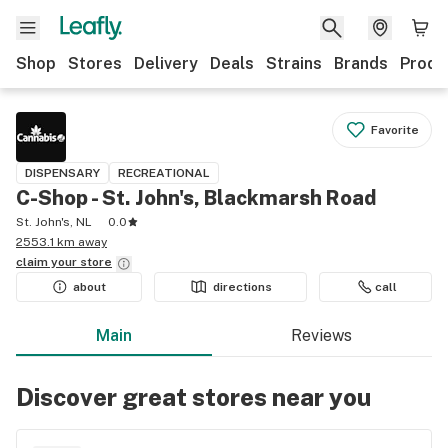
Shop
Stores
Delivery
Deals
Strains
Brands
Produ
Favorite
DISPENSARY
RECREATIONAL
C-Shop - St. John's, Blackmarsh Road
St. John's, NL
0.0
2553.1 km away
claim your
store
about
directions
call
Main
Reviews
Discover great stores near you