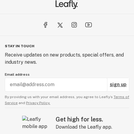
STAY IN TOUCH
Receive updates on new products, special offers, and
industry news.
Email address
sign up
By providing us with your email address, you agree to Leafly’s
Terms of
Service
and
Privacy Policy.
Get high for less.
Download the Leafly app.