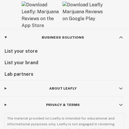
BUSINESS SOLUTIONS
List your store
List your brand
Lab partners
ABOUT LEAFLY
PRIVACY & TERMS
The material provided on Leafly is intended for educational and
informational purposes only. Leafly is not engaged in rendering