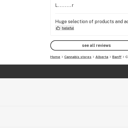
L........r
Huge selection of products and acc
helpful
see all reviews
Home
Cannabis stores
Alberta
Banff
C