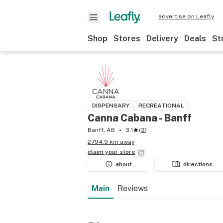
advertise on Leafly
Shop
Stores
Delivery
Deals
St
DISPENSARY
RECREATIONAL
Canna Cabana - Banff
Banff, AB
3.1
(
3
)
2794.9 km away
claim your
store
about
directions
Main
Reviews