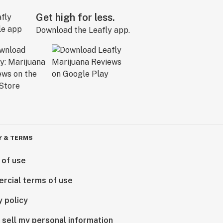
Get high for less.
Download the Leafly app.
Y & TERMS
 of use
rcial terms of use
y policy
 sell my personal information