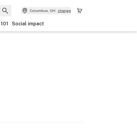
Columbus, OH
change
 101
Social impact