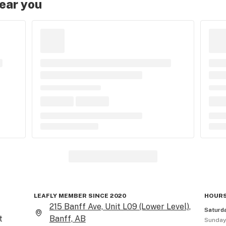
near you
LEAFLY MEMBER SINCE 2020
HOURS
215 Banff Ave, Unit L09 (Lower Level),
Saturd
 
Banff, AB
Sunda