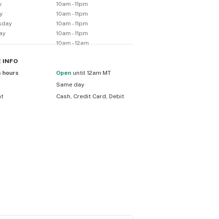
y
10am - 11pm
y
10am - 11pm
sday
10am - 11pm
ay
10am - 11pm
10am - 12am
E
INFO
s hours
Open
until 12am MT
Same day
nt
Cash, Credit Card, Debit