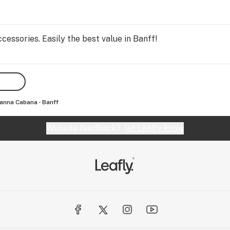
essories. Easily the best value in Banff!
anna Cabana - Banff
Website feedback?
let Leafly know