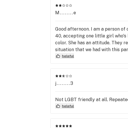
M........e
Good afternoon. I am a person of
40, accepting one little girl who'
color. She has an attitude. They re
situation that we had with this part
helpful
j........3
Not LGBT friendly at all. Repeated
helpful