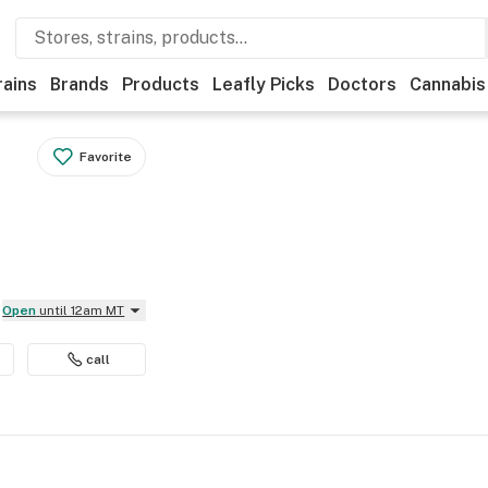
rains
Brands
Products
Leafly Picks
Doctors
Cannabis
Favorite
Open
until 12am MT
call