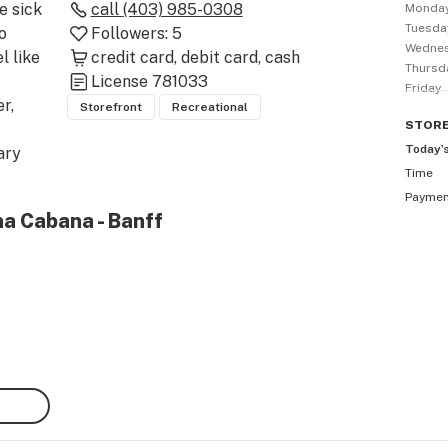
 sick 
call
(403) 985-0308
Monda
Tuesda
 
Followers:
5
Wedne
 like 
credit card
debit card
cash
Thursd
License
781033
Friday
, 
Storefront
Recreational
STOR
Today’
ry 
Time
n, 
Payme
na Cabana - Banff
ut 
, 
d to 
abis 
 it’s 
nff 