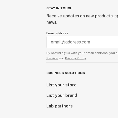
STAY IN TOUCH
Receive updates on new products, sp
news.
Email address
By providing us with your email address, you a
Service
and
Privacy Policy.
BUSINESS SOLUTIONS
List your store
List your brand
Lab partners