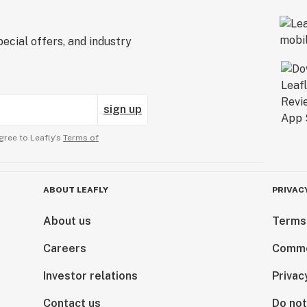
ecial offers, and industry
sign up
gree to Leafly’s
Terms of
ABOUT LEAFLY
PRIVAC
About us
Terms
Careers
Comme
Investor relations
Privac
Contact us
Do not