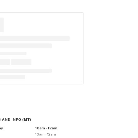
 AND INFO
(
MT
)
ay
10am - 12am
y
10am - 12am