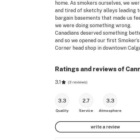
home. As smokers ourselves, we were
and tired of sketchy alleys leading to
bargain basements that made us feel
we were doing something wrong.

Canadians deserved something better
and so we opened our first Smoker’s 
Corner head shop in downtown Calga
that same year. Finally a bright, clea
welcoming place where marijuana 
Ratings and reviews of Can
enthusiasts could gather and geek o
about cannabis culture – weed, bongs
3.1
(
3 reviews
)
pipes, vaporizers and our love of the 
plant!

After legalization, we knew we wante
3.3
2.7
3.3
bring that same vibe to selling Cann
Quality
Service
Atmosphere
(man, sometimes we still can’t believe
finally legal). Come visit us at 215 Ba
write a review
Ave unit L09 in Banff Alberta. 