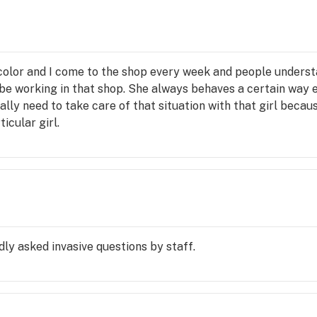
 color and I come to the shop every week and people unders
s be working in that shop. She always behaves a certain way
ally need to take care of that situation with that girl because
icular girl.
ly asked invasive questions by staff.