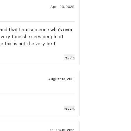
April 23, 2025
tand that I am someone who's over
 every time she sees people of
 this is not the very first
report
August 13, 2021
report
January 16, 2021