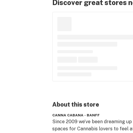
Discover great stores 
About this
store
CANNA CABANA - BANFF
Since 2009 we’ve been dreaming up 
spaces for Cannabis lovers to feel at