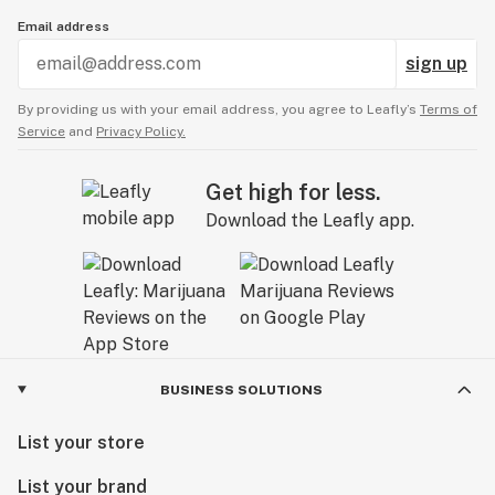
Email address
sign up
By providing us with your email address, you agree to Leafly’s
Terms of
Service
and
Privacy Policy.
Get high for less.
Download the Leafly app.
BUSINESS SOLUTIONS
List your store
List your brand