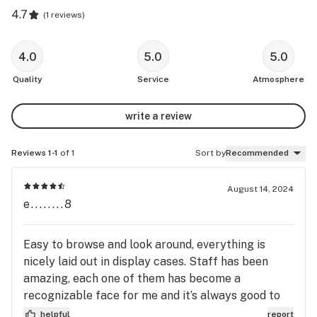
4.7
(
1 reviews
)
4.0
5.0
5.0
Quality
Service
Atmosphere
write a review
Reviews 1-1
of 1
Sort by
Recommended
August 14, 2024
e........8
Easy to browse and look around, everything is
nicely laid out in display cases. Staff has been
amazing, each one of them has become a
recognizable face for me and it’s always good to
talk to them.
helpful
report