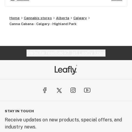
Home
Cannabis stores
Alberta
Calgary
Canna Cabana - Calgary - Highland Park
Website feedback?
let Leafly know
STAY IN TOUCH
Receive updates on new products, special offers, and
industry news.