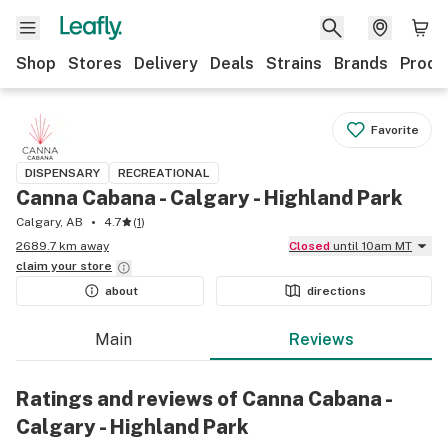
Shop
Stores
Delivery
Deals
Strains
Brands
Produ
Favorite
DISPENSARY
RECREATIONAL
Canna Cabana - Calgary - Highland Park
Calgary, AB
4.7
(
1
)
2689.7 km away
Closed
until 10am MT
claim your
store
about
directions
Main
Reviews
Ratings and reviews of Canna Cabana -
Calgary - Highland Park