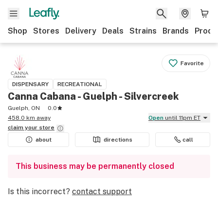
Shop
Stores
Delivery
Deals
Strains
Brands
Produ
Favorite
DISPENSARY
RECREATIONAL
Canna Cabana - Guelph - Silvercreek
Guelph, ON
0.0
458.0 km away
Open
until 11pm ET
claim your
store
about
directions
call
This business may be permanently closed
Is this incorrect?
contact support