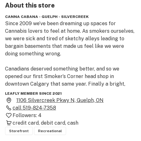
About this
store
CANNA CABANA - GUELPH - SILVERCREEK
Since 2009 we’ve been dreaming up spaces for 
Cannabis lovers to feel at home. As smokers ourselves, 
we were sick and tired of sketchy alleys leading to 
bargain basements that made us feel like we were 
doing something wrong.

Canadians deserved something better, and so we 
opened our first Smoker’s Corner head shop in 
downtown Calgary that same year. Finally a bright, 
clean, welcoming place where marijuana enthusiasts 
LEAFLY MEMBER SINCE 2021
could gather and geek out about cannabis culture – 
1106 Silvercreek Pkwy N, Guelph, ON
weed, bongs, pipes, vaporizers and our love of the 
call
519-824-7358
plant!

Followers:
4
credit card
debit card
cash
 After legalization, we knew we wanted to bring that 
Storefront
Recreational
same vibe to selling Cannabis (man, sometimes we still 