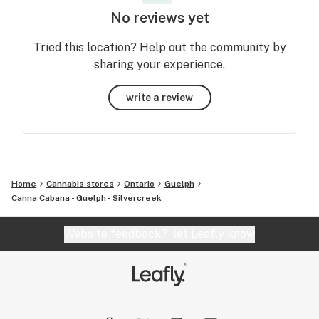
No reviews yet
Tried this location? Help out the community by
sharing your experience.
write a review
Home
Cannabis stores
Ontario
Guelph
Canna Cabana - Guelph - Silvercreek
Website feedback?
let Leafly know