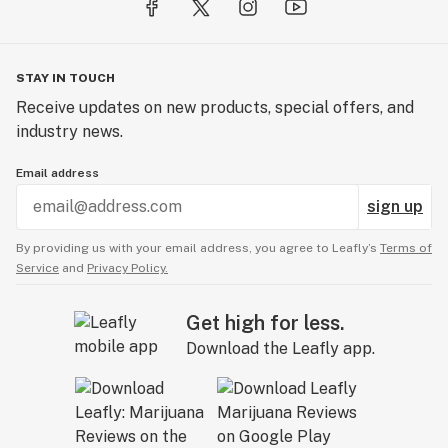
STAY IN TOUCH
Receive updates on new products, special offers, and
industry news.
Email address
sign up
By providing us with your email address, you agree to Leafly’s
Terms of
Service
and
Privacy Policy.
Get high for less.
Download the Leafly app.