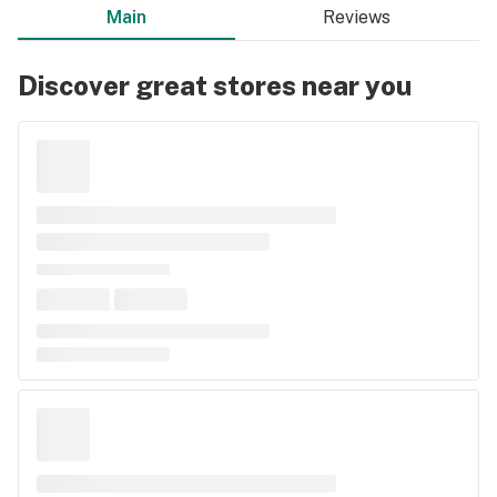
Main
Reviews
Discover great stores near you