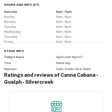
can’t believe it’s finally legal).  Come visit us at 1106 
HOURS AND INFO
(
ET
)
Silvercreek Pkwy North in Guelph Ontario!
Saturday
9am - 11pm
Sunday
9am - 11pm
Monday
9am - 11pm
Tuesday
9am - 11pm
Wednesday
9am - 11pm
Thursday
9am - 11pm
Friday
9am - 11pm
STORE
INFO
Today’s hours
Open
until 11pm ET
Time
Same day
Payment
Cash, Credit Card, Debit
Ratings and reviews of Canna Cabana -
Guelph - Silvercreek