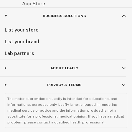
BUSINESS SOLUTIONS
List your store
List your brand
Lab partners
ABOUT LEAFLY
PRIVACY & TERMS
The material provided on Leafly is intended for educational and
informational purposes only. Leafly is not engaged in rendering
medical service or advice and the information provided is not a
substitute for a professional medical opinion. If you have a medical
problem, please contact a qualified health professional.