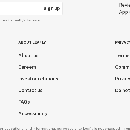
sign up
gree to Leafly’s
Terms of
ABOUT LEAFLY
PRIVAC
About us
Terms
Careers
Comme
Investor relations
Privac
Contact us
Do not
FAQs
Accessibility
for educational and informational purposes only. Leafly is not engaged in re