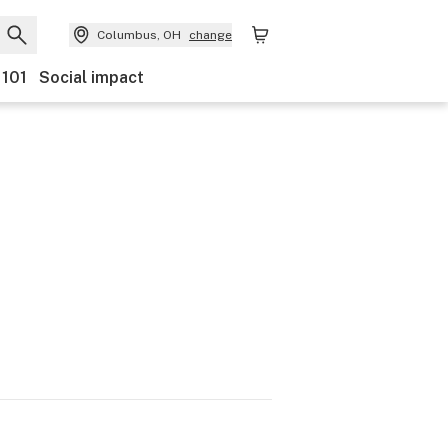
Columbus, OH
change
 101
Social impact