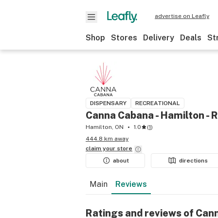
advertise on Leafly
Shop
Stores
Delivery
Deals
St
DISPENSARY
RECREATIONAL
Canna Cabana - Hamilton - 
Hamilton, ON
1.0
(
1
)
444.8 km away
claim your
store
about
directions
Main
Reviews
Ratings and reviews of Can