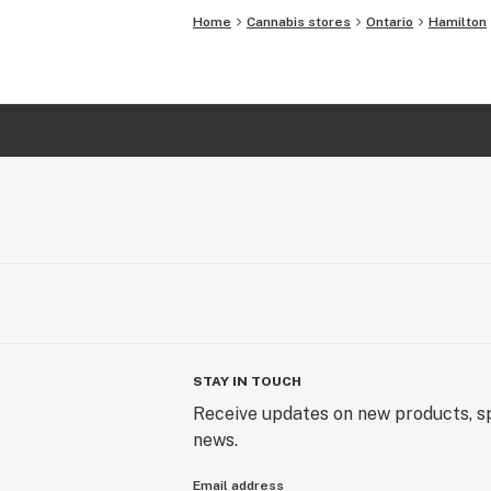
Home
Cannabis stores
Ontario
Hamilton
STAY IN TOUCH
Receive updates on new products, sp
news.
Email address