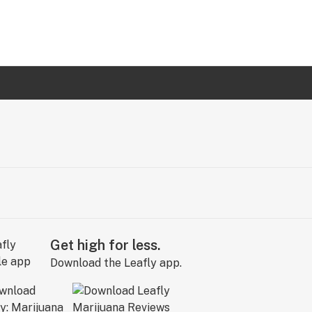
Get high for less.
Download the Leafly app.