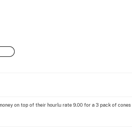
oney on top of their hourlu rate 9.00 for a 3 pack of cones