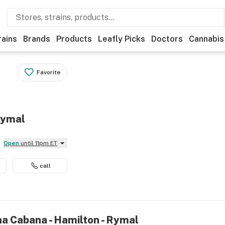
rains
Brands
Products
Leafly Picks
Doctors
Cannabis
Favorite
Rymal
Open
until 11pm ET
call
na Cabana - Hamilton - Rymal