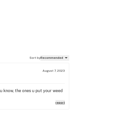
Sort by
Recommended
August 7, 2023
 u know, the ones u put your weed
report