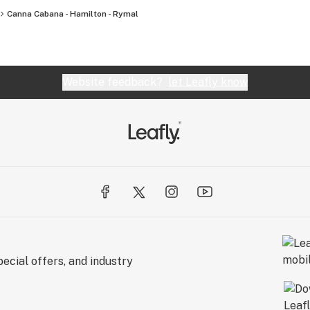
Canna Cabana - Hamilton - Rymal
Website feedback?
let Leafly know
ecial offers, and industry