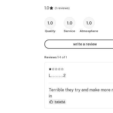
1.0
(
1 reviews
)
1.0
1.0
1.0
Quality
Service
Atmosphere
write a review
Reviews 1-1
of 1
L........2
Terrible they try and make more m
in
helpful