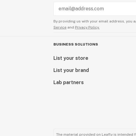
By providing us with your email address, you a
Service
and
Privacy Policy.
BUSINESS SOLUTIONS
List your store
List your brand
Lab partners
The material provided on Leafly is intended 