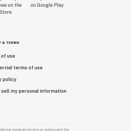
Y & TERMS
 of use
rcial terms of use
y policy
 sell my personal information
ndering medical service or advice and the