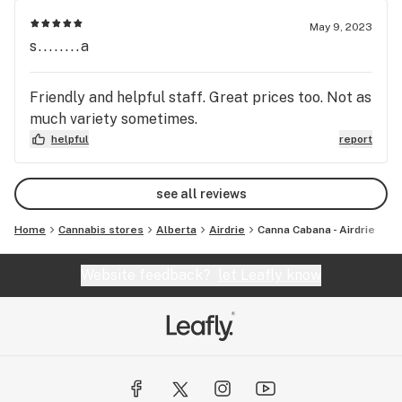
May 9, 2023
s........a
Friendly and helpful staff. Great prices too. Not as
much variety sometimes.
helpful
report
see all reviews
Home
Cannabis stores
Alberta
Airdrie
Canna Cabana - Airdrie
Website feedback?
let Leafly know