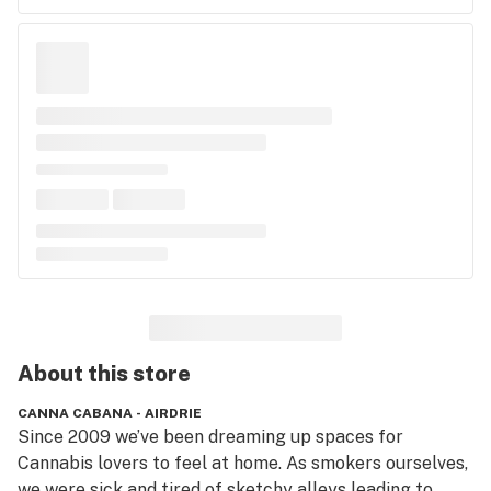
About this
store
CANNA CABANA - AIRDRIE
Since 2009 we’ve been dreaming up spaces for 
Cannabis lovers to feel at home. As smokers ourselves, 
we were sick and tired of sketchy alleys leading to 