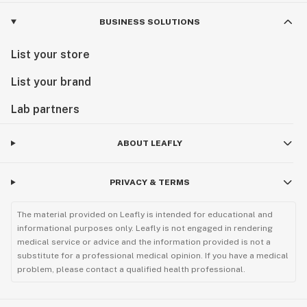
BUSINESS SOLUTIONS
List your store
List your brand
Lab partners
ABOUT LEAFLY
PRIVACY & TERMS
The material provided on Leafly is intended for educational and
informational purposes only. Leafly is not engaged in rendering
medical service or advice and the information provided is not a
substitute for a professional medical opinion. If you have a medical
problem, please contact a qualified health professional.