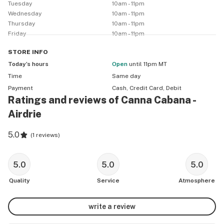
Tuesday
10am - 11pm
Wednesday
10am - 11pm
Thursday
10am - 11pm
Friday
10am - 11pm
STORE
INFO
Today’s hours
Open
until 11pm MT
Time
Same day
Payment
Cash, Credit Card, Debit
Ratings and reviews of Canna Cabana -
Airdrie
5.0
(
1 reviews
)
5.0
5.0
5.0
Quality
Service
Atmosphere
write a review