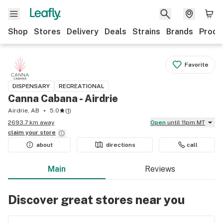
Shop
Stores
Delivery
Deals
Strains
Brands
Produ
Favorite
DISPENSARY
RECREATIONAL
Canna Cabana - Airdrie
Airdrie, AB
5.0
(
1
)
2693.7 km away
Open
until 11pm MT
claim your
store
about
directions
call
Main
Reviews
Discover great stores near you