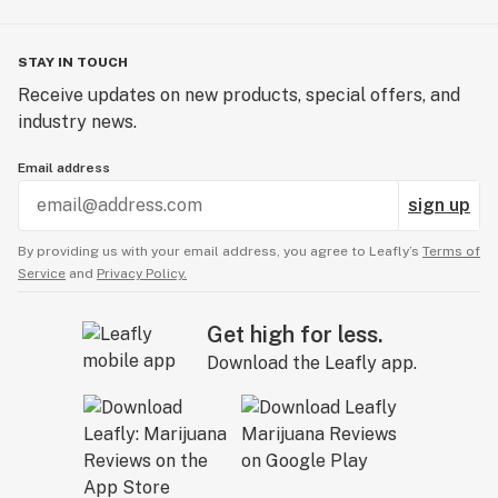
STAY IN TOUCH
Receive updates on new products, special offers, and
industry news.
Email address
sign up
By providing us with your email address, you agree to Leafly’s
Terms of
Service
and
Privacy Policy.
Get high for less.
Download the Leafly app.