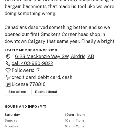
bargain basements that made us feel like we were 
doing something wrong.

Canadians deserved something better, and so we 
opened our first Smoker’s Corner head shop in 
downtown Calgary that same year. Finally a bright, 
clean, welcoming place where marijuana enthusiasts 
LEAFLY MEMBER SINCE 2019
could gather and geek out about cannabis culture – 
6128 Mackenzie Way SW, Airdrie, AB
weed, bongs, pipes, vaporizers and our love of the 
call
403-980-9822
plant!

Followers:
17
credit card
debit card
cash
 After legalization, we knew we wanted to bring that 
License
778818
same vibe to selling Cannabis (man, sometimes we still 
Storefront
Recreational
can’t believe it’s finally legal).  Come visit us at 6128 
MacKenzie Way SW in Airdrie Alberta. 
HOURS AND INFO
(
MT
)
Saturday
10am - 11pm
Sunday
10am - 11pm
Monday
10am - 11pm