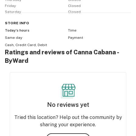
Friday
Closed
Saturday
Closed
STORE
INFO
Today’s hours
Time
Same day
Payment
Cash, Credit Card, Debit
Ratings and reviews of Canna Cabana -
ByWard
No reviews yet
Tried this location? Help out the community by
sharing your experience.