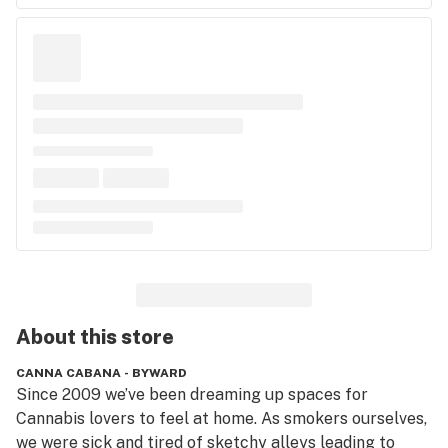
About this
store
CANNA CABANA - BYWARD
Since 2009 we’ve been dreaming up spaces for 
Cannabis lovers to feel at home. As smokers ourselves, 
we were sick and tired of sketchy alleys leading to 