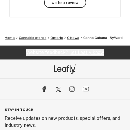
write a review
Home
Cannabis stores
Ontario
Ottawa
Canna Cabana - ByWard
Website feedback?
let Leafly know
STAY IN TOUCH
Receive updates on new products, special offers, and
industry news.