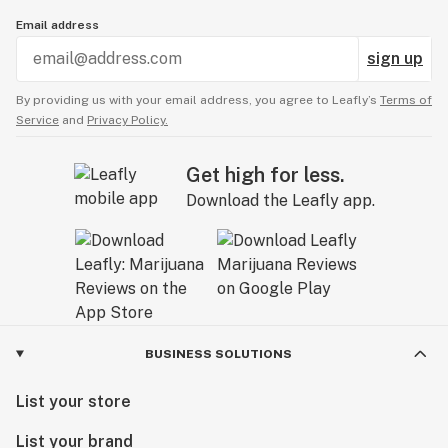
Email address
sign up
By providing us with your email address, you agree to Leafly’s
Terms of
Service
and
Privacy Policy.
Get high for less.
Download the Leafly app.
BUSINESS SOLUTIONS
List your store
List your brand