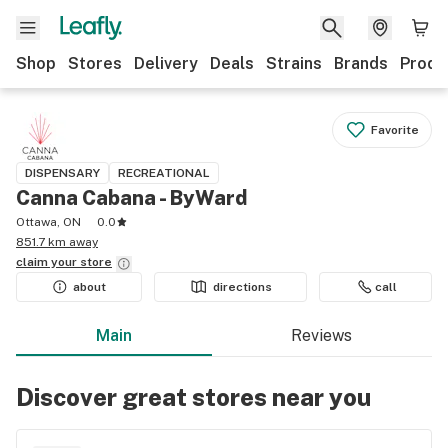
Shop
Stores
Delivery
Deals
Strains
Brands
Produ
Favorite
DISPENSARY
RECREATIONAL
Canna Cabana - ByWard
Ottawa, ON
0.0
851.7 km away
claim your
store
about
directions
call
Main
Reviews
Discover great stores near you