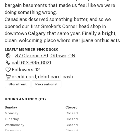
bargain basements that made us feel like we were 
doing something wrong.

Canadians deserved something better, and so we 
opened our first Smoker’s Corner head shop in 
downtown Calgary that same year. Finally a bright, 
clean, welcoming place where marijuana enthusiasts 
could gather and geek out about cannabis culture – 
LEAFLY MEMBER SINCE 2020
weed, bongs, pipes, vaporizers and our love of the 
87 Clarence St, Ottawa, ON
plant!

call
613-695-6021
After legalization, we knew we wanted to bring that 
Followers:
12
same vibe to selling Cannabis (man, sometimes we still 
credit card
debit card
cash
can’t believe it’s finally legal).  Please visit us at 87 
Storefront
Recreational
Clarence St in Ottawa Ontario. 
HOURS AND INFO
(
ET
)
Sunday
Closed
Monday
Closed
Tuesday
Closed
Wednesday
Closed
Thursday
Closed