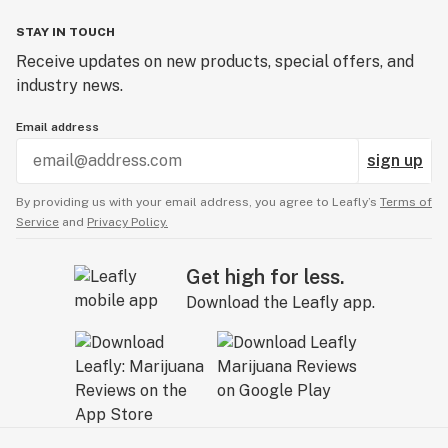
STAY IN TOUCH
Receive updates on new products, special offers, and
industry news.
Email address
sign up
By providing us with your email address, you agree to Leafly’s
Terms of
Service
and
Privacy Policy.
Get high for less.
Download the Leafly app.