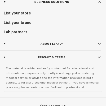
BUSINESS SOLUTIONS
List your store
List your brand
Lab partners
ABOUT LEAFLY
PRIVACY & TERMS
The material provided on Leafly is intended for educational and
informational purposes only. Leafly is not engaged in rendering
medical service or advice and the information provided is not a
substitute for a professional medical opinion. If you have a medical
problem, please contact a qualified health professional.
©
2026
Leafly, LLC