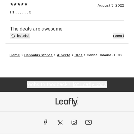
August 3, 2022
m........e
The deals are awesome
helpful
report
Home
Cannabis stores
Alberta
Olds
Canna Cabana - Olds
Website feedback?
let Leafly know