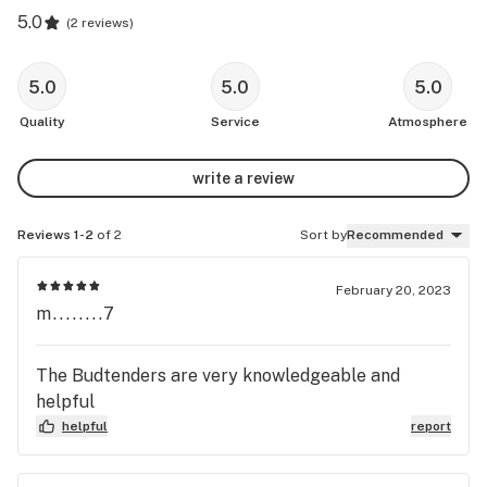
5.0
(
2 reviews
)
5.0
5.0
5.0
Quality
Service
Atmosphere
write a review
Reviews 1-2
of 2
Sort by
Recommended
February 20, 2023
m........7
The Budtenders are very knowledgeable and
helpful
helpful
report