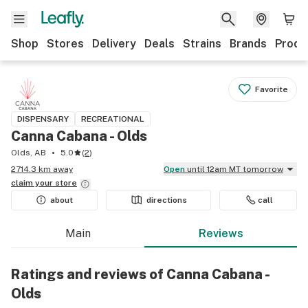
Shop
Stores
Delivery
Deals
Strains
Brands
Produ
Favorite
DISPENSARY
RECREATIONAL
Canna Cabana - Olds
Olds, AB
5.0
(
2
)
2714.3 km away
Open
until 12am MT tomorrow
claim your
store
about
directions
call
Main
Reviews
Ratings and reviews of Canna Cabana -
Olds