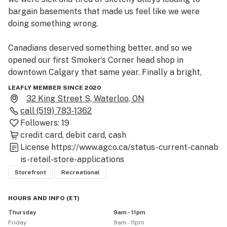
bargain basements that made us feel like we were 
doing something wrong.

Canadians deserved something better, and so we 
opened our first Smoker’s Corner head shop in 
downtown Calgary that same year. Finally a bright, 
clean, welcoming place where marijuana enthusiasts 
LEAFLY MEMBER SINCE 2020
could gather and geek out about cannabis culture – 
32 King Street S, Waterloo, ON
weed, bongs, pipes, vaporizers and our love of the 
call
(519) 783-1362
plant!

Followers:
19
credit card
debit card
cash
 After legalization, we knew we wanted to bring that 
License
https://www.agco.ca/status-current-cannab
same vibe to selling Cannabis (man, sometimes we still 
is-retail-store-applications
can’t believe it’s finally legal).
Storefront
Recreational
HOURS AND INFO
(
ET
)
Thursday
9am - 11pm
Friday
9am - 11pm