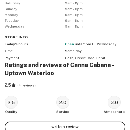
Saturday
9am - 11pm
Sunday
9am - 11pm
Monday
9am - 11pm
Tuesday
9am - 11pm
Wednesday
9am - 11pm
STORE
INFO
Today’s hours
Open
until 11pm ET Wednesday
Time
Same day
Payment
Cash, Credit Card, Debit
Ratings and reviews of Canna Cabana -
Uptown Waterloo
2.5
(
4 reviews
)
2.5
2.0
3.0
Quality
Service
Atmosphere
write a review