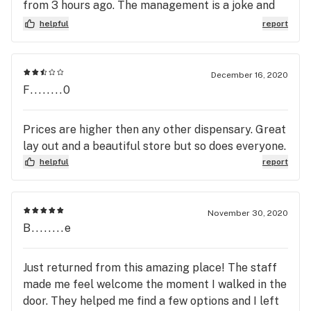
from 3 hours ago. The management is a joke and
really ordered it I should have put my middle name
didn’t care about the poor quality or situation. If
helpful
report
on my order. I had to fight with them on how middle
your looking for a good dispensary in waterloo this
names worked. Well today I was not up for the
is not the place.
fight, I'm pretty sick of feeling like a criminal, if
December 16, 2020
you're looking for a dispensary uptown please
F........0
seek out one of the many other excellent venues.
If you work here I am sorry, I cannot imagine the
Prices are higher then any other dispensary. Great
animosity coming down the pipe that makes a
lay out and a beautiful store but so does everyone.
weed store such a hostile environment.
helpful
report
November 30, 2020
B........e
Just returned from this amazing place! The staff
made me feel welcome the moment I walked in the
door. They helped me find a few options and I left