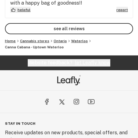
with a happy bag of goodness!!
helpful
report
see all reviews
Home
Cannabis stores
Ontario
Waterloo
Canna Cabana - Uptown Waterloo
Website feedback?
let Leafly know
STAY IN TOUCH
Receive updates on new products, special offers, and