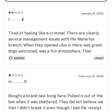
January 9, 2022
j........g
Tired of feeling like a criminal. There are clearly
serious management issues with the Waterloo
branch. When they opened vibe in there was great,
dogs welcomed, was a fun atmosphere. That
lasted about a month. About half of the time I
helpful
report
would go in there the staff was outright hostile if I
ask them to recommend me something. So I
started ordering online. Today I went in to pickup
February 12, 2022
an order I paid for online with a passport.
m........9
Apparently that was not enough ID. I'm in the store
~every other week and I would say about 50% of
Bought a brand new bong here. Pulled it out of the
the time the clerk tries to not give me my order.
box when it was shattered. They did not believe me
They've tried to turn me away because they read
that I didn’t break it even though I had the receipt
my middle name as my last name and said if I