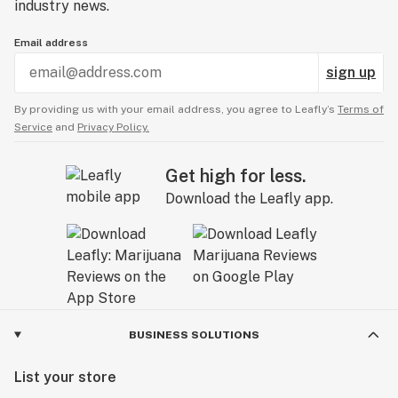
industry news.
Email address
sign up
By providing us with your email address, you agree to Leafly’s
Terms of
Service
and
Privacy Policy.
Get high for less.
Download the Leafly app.
BUSINESS SOLUTIONS
List your store