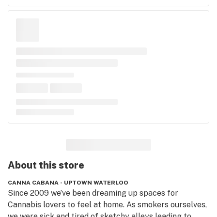
About this
store
CANNA CABANA - UPTOWN WATERLOO
Since 2009 we’ve been dreaming up spaces for 
Cannabis lovers to feel at home. As smokers ourselves, 
we were sick and tired of sketchy alleys leading to 