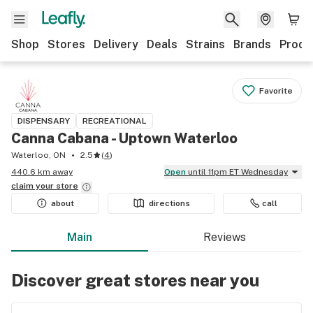
Shop
Stores
Delivery
Deals
Strains
Brands
Produ
Favorite
DISPENSARY
RECREATIONAL
Canna Cabana - Uptown Waterloo
Waterloo, ON
2.5
(
4
)
440.6 km away
Open
until 11pm ET Wednesday
claim your
store
about
directions
call
Main
Reviews
Discover great stores near you