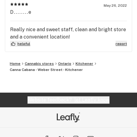
May 26, 2022
D........e
Really nice and sweet staff, clean and bright store
and a convenient location!
helpful
report
Home
Cannabis stores
Ontario
Kitchener
Canna Cabana - Weber Street - Kitchener
Website feedback?
let Leafly know