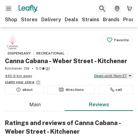
Shop
Stores
Delivery
Deals
Strains
Brands
Produ
Favorite
DISPENSARY
RECREATIONAL
Canna Cabana - Weber Street - Kitchener
Kitchener, ON
5.0
(
2
)
440.6 km away
Open
until 11pm ET
claim your
store
about
directions
call
Main
Reviews
Ratings and reviews of Canna Cabana -
Weber Street - Kitchener