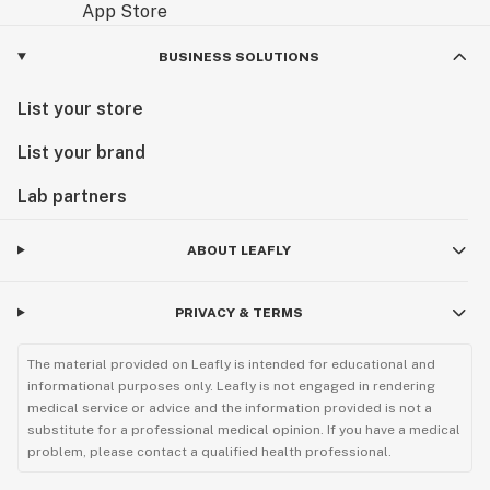
BUSINESS SOLUTIONS
List your store
List your brand
Lab partners
ABOUT LEAFLY
PRIVACY & TERMS
The material provided on Leafly is intended for educational and
informational purposes only. Leafly is not engaged in rendering
medical service or advice and the information provided is not a
substitute for a professional medical opinion. If you have a medical
problem, please contact a qualified health professional.