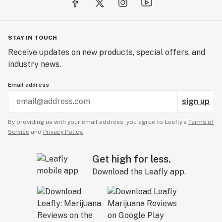
STAY IN TOUCH
Receive updates on new products, special offers, and
industry news.
Email address
sign up
By providing us with your email address, you agree to Leafly’s
Terms of
Service
and
Privacy Policy.
Get high for less.
Download the Leafly app.