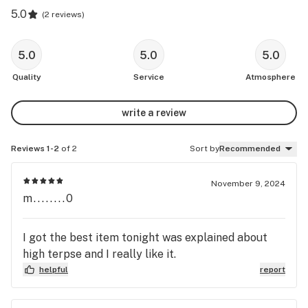
5.0
(
2 reviews
)
5.0
5.0
5.0
Quality
Service
Atmosphere
write a review
Reviews 1-2
of 2
Sort by
Recommended
November 9, 2024
m........0
I got the best item tonight was explained about
high terpse and I really like it.
helpful
report