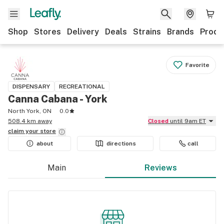
Shop
Stores
Delivery
Deals
Strains
Brands
Produ
Favorite
DISPENSARY
RECREATIONAL
Canna Cabana - York
North York, ON
0.0
508.4 km away
Closed
until 9am ET
claim your
store
about
directions
call
Main
Reviews