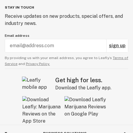
STAY IN TOUCH
Receive updates on new products, special offers, and
industry news.
Email address
sign up
By providing us with your email address, you agree to Leafly’s
Terms of
Service
and
Privacy Policy.
Get high for less.
Download the Leafly app.