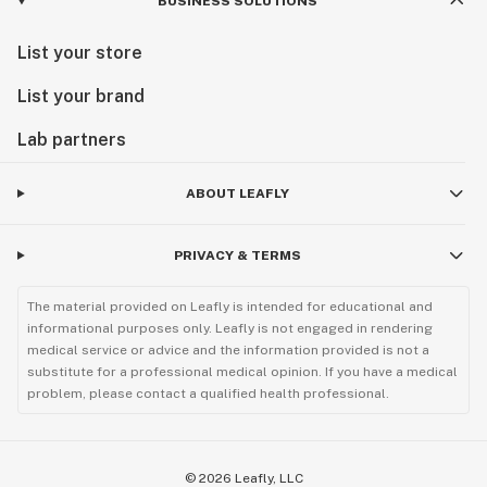
BUSINESS SOLUTIONS
List your store
List your brand
Lab partners
ABOUT LEAFLY
PRIVACY & TERMS
The material provided on Leafly is intended for educational and
informational purposes only. Leafly is not engaged in rendering
medical service or advice and the information provided is not a
substitute for a professional medical opinion. If you have a medical
problem, please contact a qualified health professional.
©
2026
Leafly, LLC