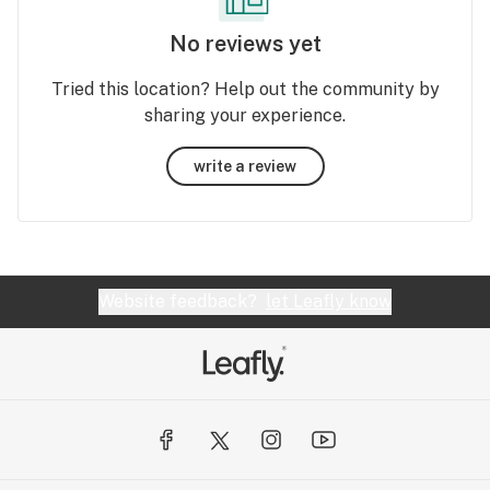
No reviews yet
Tried this location? Help out the community by
sharing your experience.
write a review
Website feedback?
let Leafly know