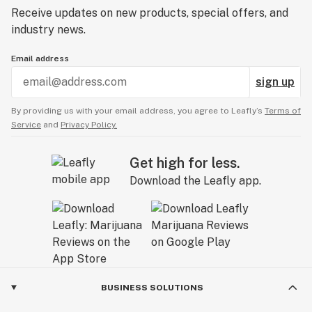
Receive updates on new products, special offers, and
industry news.
Email address
sign up
By providing us with your email address, you agree to Leafly’s
Terms of
Service
and
Privacy Policy.
Get high for less.
Download the Leafly app.
BUSINESS SOLUTIONS