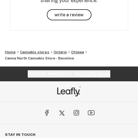
sharing your experience.
write a review
Home
Cannabis stores
Ontario
Ottawa
Canna North Cannabis Store - Baseline
Website feedback?
let Leafly know
STAY IN TOUCH