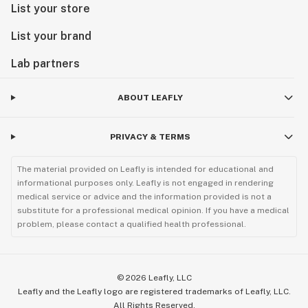
List your store
List your brand
Lab partners
ABOUT LEAFLY
PRIVACY & TERMS
The material provided on Leafly is intended for educational and
informational purposes only. Leafly is not engaged in rendering
medical service or advice and the information provided is not a
substitute for a professional medical opinion. If you have a medical
problem, please contact a qualified health professional.
©
2026
Leafly, LLC
Leafly and the Leafly logo are registered trademarks of Leafly, LLC.
All Rights Reserved.