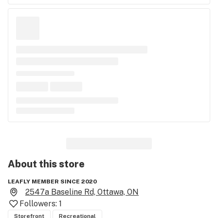
About this
store
LEAFLY MEMBER SINCE 2020
2547a Baseline Rd, Ottawa, ON
Followers:
1
Storefront
Recreational