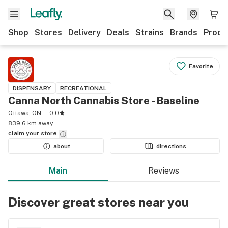
Shop
Stores
Delivery
Deals
Strains
Brands
Produ
Favorite
DISPENSARY
RECREATIONAL
Canna North Cannabis Store - Baseline
Ottawa, ON
0.0
839.6 km away
claim your
store
about
directions
Main
Reviews
Discover great stores near you