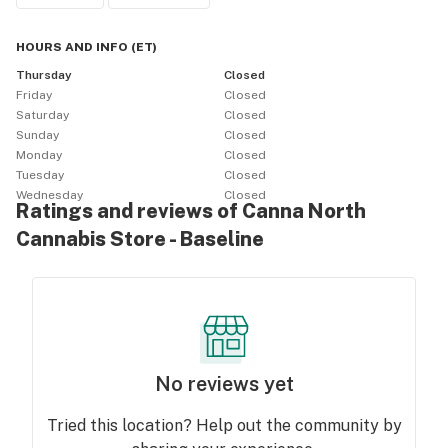
HOURS AND INFO
(
ET
)
Thursday
Closed
Friday
Closed
Saturday
Closed
Sunday
Closed
Monday
Closed
Tuesday
Closed
Wednesday
Closed
Ratings and reviews of Canna North
Cannabis Store - Baseline
No reviews yet
Tried this location? Help out the community by